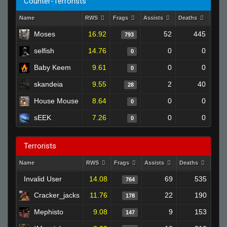
Counter-Terrorists
Name
RWS
Frags
Assists
Deaths
Clut
Moses
16.92
52
445
793
selfish
14.76
0
0
0
Baby Keem
9.61
0
0
0
skandeia
9.55
2
40
28
House Mouse
8.64
0
0
0
sEEK
7.26
0
0
0
Terrorists
Name
RWS
Frags
Assists
Deaths
Clut
Invalid User
14.08
69
535
764
Cracker_jacks
11.76
22
190
178
Mephisto
9.08
9
153
147