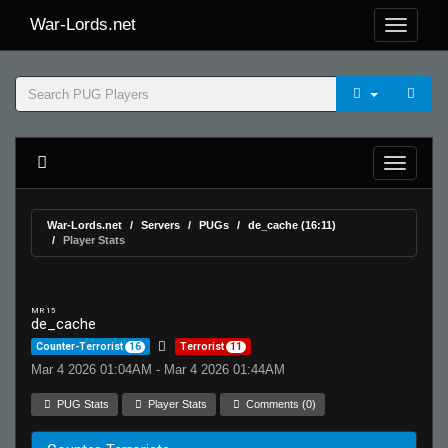
War-Lords.net
War-Lords.net
Servers
PUGs
de_cache (16:11)
Player Stats
MR 15
de_cache
Counter-Terrorist
16
Terrorist
11
Mar 4 2026 01:04AM - Mar 4 2026 01:44AM
PUG Stats
Player Stats
Comments (0)