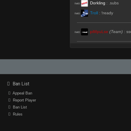
Dorkling
:
.subs
R#00
Troll
:
!ready
R#00
piMpuLse
(Team)
:
ss
R#00
Dorkling
:
.sub
R#01
piMpuLse
:
dorkling t
R#01
Dorkling
:
^W comms
R#01
StabbinRabbit!!
:
.sub
R#02
Ban List
piMpuLse
(Team)
:
ss
R#02
Appeal Ban
^6L33t^2C0de^8Pyth
Report Player
R#03
Ban List
piMpuLse
(Team)
:
H
R#04
Rules
Troll
(Team)
:
Pplayer
R#06
piMpuLse
:
no way
R#06