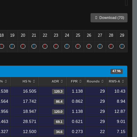
Download (70)
18
19
20
21
22
23
24
25
26
27
28
29
47.96
 %
HS %
ADR
FPR
Rounds
RWS-A
.538
16.505
1.138
29
10.43
120.3
.564
17.742
0.862
29
8.94
86.4
.956
18.947
1.138
29
12.87
120.0
.463
28.571
0.621
29
9.01
69.1
.327
12.500
0.273
22
7.15
34.6