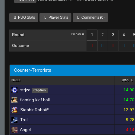
PUG Stats
Player Stats
Comments (0)
Round
Per Half: 15
1
2
3
4
Outcome
Counter-Terrorists
Name
RWS
strjze
14.90
Captain
flaming kief ball
14.70
StabbinRabbit!!
12.97
Troll
9.28
Angel
4.14