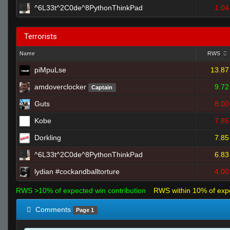
^6L33t^2C0de^8PythonThinkPad
1.04
Terrorists
Name
RWS
piMpuLse
13.87
amdoverclocker
9.72
Captain
Guts
8.00
Kobe
7.85
Dorkling
7.85
^6L33t^2C0de^8PythonThinkPad
6.83
lydian #cockandballtorture
4.00
RWS >10% of expected win contribution
RWS within 10% of exp
Comments
Page 1