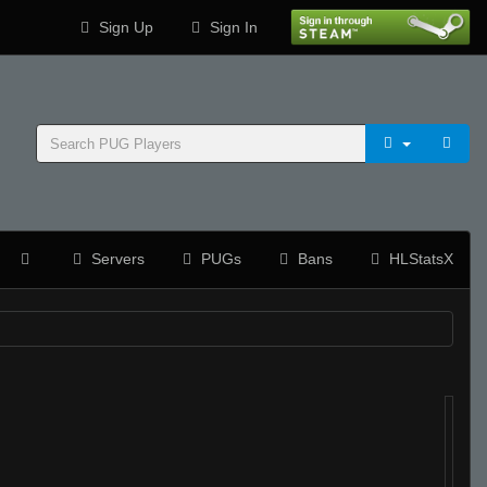
Sign Up
Sign In
Servers
PUGs
Bans
HLStatsX