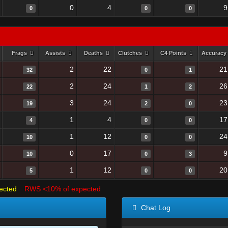
0
4
9
0
0
0
Frags
Assists
Deaths
Clutches
C4 Points
Accuracy
2
22
21
32
0
1
2
24
26
22
1
2
3
24
23
19
2
0
1
4
17
4
0
0
1
12
24
10
0
0
0
17
9
10
0
3
1
12
20
5
0
0
ected
RWS <10% of expected
Chat Log