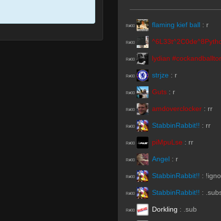
flaming kief ball
:
r
R#00
^6L33t^2C0de^8Pyth
R#00
lydian #cockandballto
R#00
strjze
:
r
R#00
Guts
:
r
R#00
amdoverclocker
:
rr
R#00
StabbinRabbit!!
:
rr
R#00
piMpuLse
:
rr
R#00
Angel
:
r
R#00
StabbinRabbit!!
:
!ign
R#00
StabbinRabbit!!
:
.sub
R#00
Dorkling
:
.sub
R#00