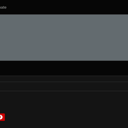
ate
3