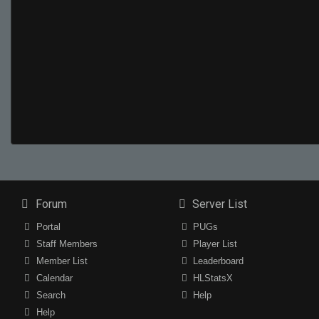
Forum
Server List
Portal
PUGs
Staff Members
Player List
Member List
Leaderboard
Calendar
HLStatsX
Search
Help
Help