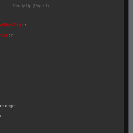
Ready Up (Page 1)
onThinkPad
:
r
rture
:
r
ore angel
s