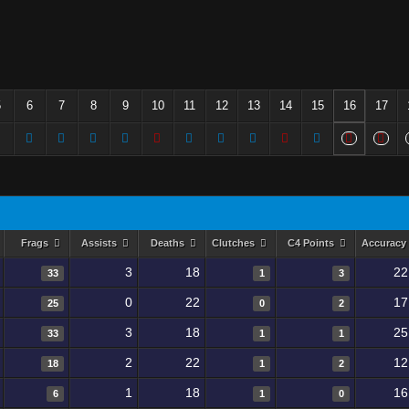
5
6
7
8
9
10
11
12
13
14
15
16
17
Frags
Assists
Deaths
Clutches
C4 Points
Accuracy
3
18
22
33
1
3
0
22
17
25
0
2
3
18
25
33
1
1
2
22
12
18
1
2
1
18
16
6
1
0