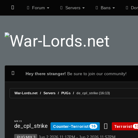
Forum
Servers
Bans
Don
Hey there stranger!
Be sure to join our community!
War-Lords.net
Servers
PUGs
de_cpl_strike (16:13)
MR 15
de_cpl_strike
Counter-Terrorist
Terrorist
16
1
Jun 2 2026 11:17PM - Jun 2 2026 11:57PM
PUG:MIX 3