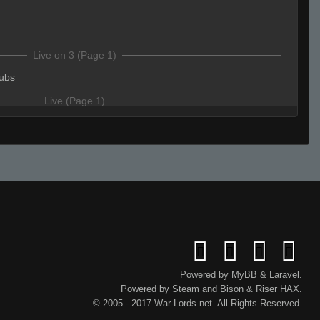
Live on 3 (Page 1)
ubs
Live (Page 1)
ype .sub to be able to play when somone leaves
s
ubs
onThinkPad
(Team)
:
pplayers
HP
Powered by
MyBB
&
Laravel
.
Powered by
Steam
and
Bison
&
Riser
HAX.
s
© 2005 - 2017 War-Lords.net. All Rights Reserved.