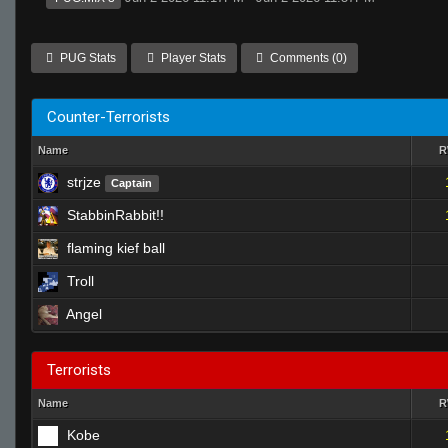
PUG Stats
Player Stats
Comments (0)
Counter-Terrorists
Name
strjze
Captain
StabbinRabbit!!
flaming kief ball
Troll
Angel
Terrorists
Name
Kobe