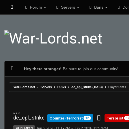
Forum
Servers
Bans
Don
Hey there stranger!
Be sure to join our community!
War-Lords.net
Servers
PUGs
de_cpl_strike (16:13)
Player Stats
MR 15
de_cpl_strike
Counter-Terrorist
Terrorist
16
1
Jun 2 2026 11:17PM - Jun 2 2026 11:57PM
PUG:MIX 3