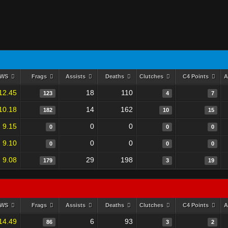
RWS
Frags
Assists
Deaths
Clutches
C4 Points
A
12.45
18
110
123
4
7
10.18
14
162
182
10
15
9.15
0
0
0
0
0
9.10
0
0
0
0
0
9.08
29
198
179
3
19
RWS
Frags
Assists
Deaths
Clutches
C4 Points
A
14.49
6
93
86
3
2