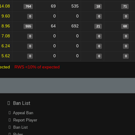
14.08
69
535
764
18
71
9.60
0
0
0
0
0
8.96
64
692
555
21
68
7.08
0
0
0
0
0
6.24
0
0
0
0
0
5.62
0
0
0
0
0
ected
RWS <10% of expected
Ban List
Appeal Ban
Report Player
Ban List
Rules