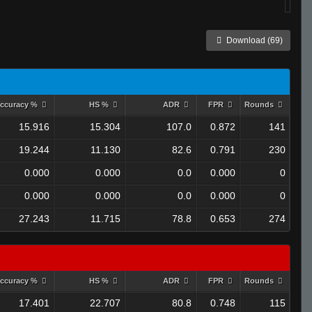
Download (69)
ccuracy %
HS %
ADR
FPR
Rounds
15.916
15.304
107.0
0.872
141
19.244
11.130
82.6
0.791
230
0.000
0.000
0.0
0.000
0
0.000
0.000
0.0
0.000
0
27.243
11.715
78.8
0.653
274
ccuracy %
HS %
ADR
FPR
Rounds
17.401
22.707
80.8
0.748
115