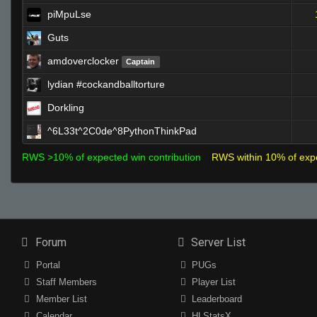
piMpuLse
Guts
amdoverclocker
Captain
lydian #cockandballtorture
Dorkling
^6L33t^2C0de^8PythonThinkPad
RWS >10% of expected win contribution
RWS within 10% of exp
Forum
Server List
Portal
PUGs
Staff Members
Player List
Member List
Leaderboard
Calendar
HLStatsX