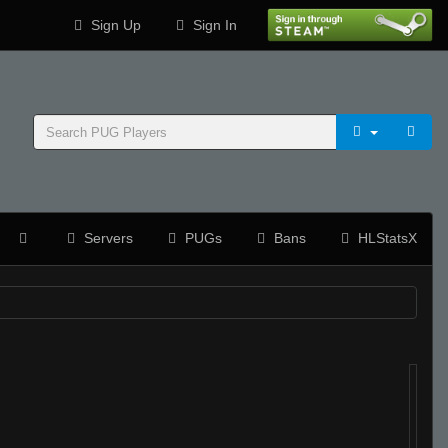
Sign Up
Sign In
Servers
PUGs
Bans
HLStatsX