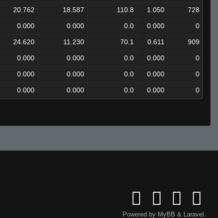
20.762
18.587
110.8
1.050
728
0.000
0.000
0.0
0.000
0
24.620
11.230
70.1
0.611
909
0.000
0.000
0.0
0.000
0
0.000
0.000
0.0
0.000
0
0.000
0.000
0.0
0.000
0
Powered by
MyBB
&
Laravel
.