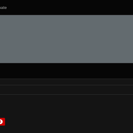
ate
3