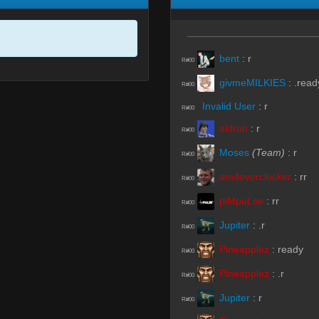
bent
:
r
R#00
givmeMILKIES
:
.read
R#00
Invalid User
:
r
R#00
aldron
:
r
R#00
Moses
(Team)
:
r
R#00
amdoverclocker
:
rr
R#00
piMpuLse
:
rr
R#00
Jupiter
:
.r
R#00
Pineapplez
:
ready
R#00
Pineapplez
:
.r
R#00
Jupiter
:
r
R#00