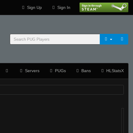
Sign Up
Sign In
Servers
PUGs
Bans
HLStatsX