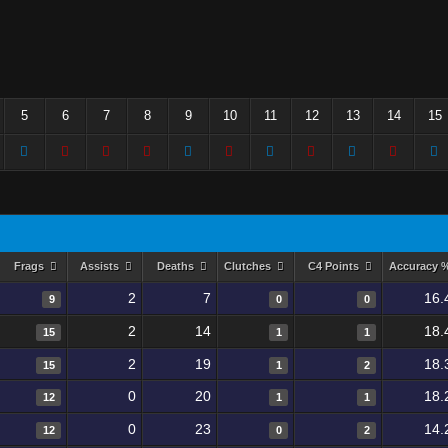
5
6
7
8
9
10
11
12
13
14
15
Frags
Assists
Deaths
Clutches
C4 Points
Accuracy 
2
7
16.
9
0
0
2
14
18.
15
1
1
2
19
18.
15
1
2
0
20
18.
12
1
1
0
23
14.
12
0
2