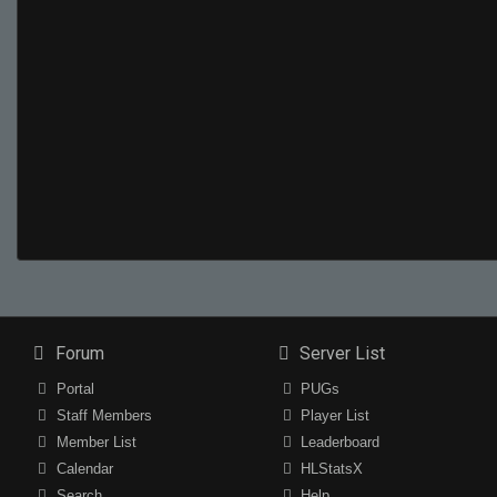
Forum
Server List
Portal
PUGs
Staff Members
Player List
Member List
Leaderboard
Calendar
HLStatsX
Search
Help