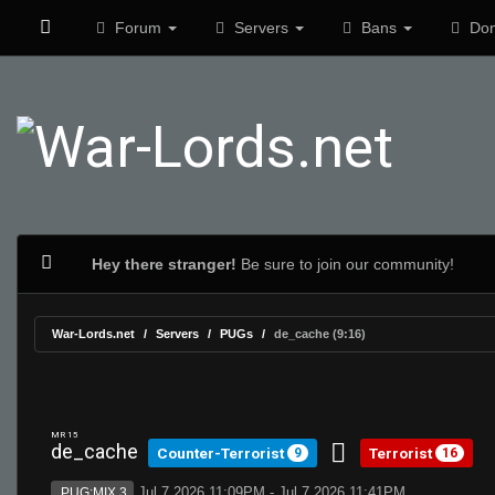
Forum
Servers
Bans
Don
Hey there stranger!
Be sure to join our community!
War-Lords.net
Servers
PUGs
de_cache (9:16)
MR 15
de_cache
Counter-Terrorist
Terrorist
9
16
Jul 7 2026 11:09PM - Jul 7 2026 11:41PM
PUG:MIX 3