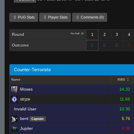
PUG Stats
Player Stats
Comments (0)
Round
Per Half: 15
1
2
3
4
Outcome
Counter-Terrorists
Name
RWS
Moses
14.32
strjze
11.66
Invalid User
10.30
bent
5.76
Captain
Jupiter
4.30