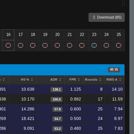
Download (85)
16
17
18
19
20
21
22
23
24
25
43.15
%
HS %
ADR
FPR
Rounds
RWS-A
491
10.638
1.125
8
14.10
138.1
438
10.170
0.882
17
11.59
105.5
301
14.286
0.600
25
7.94
57.8
269
18.421
0.500
24
8.97
54.7
286
9.091
0.480
25
7.83
53.2