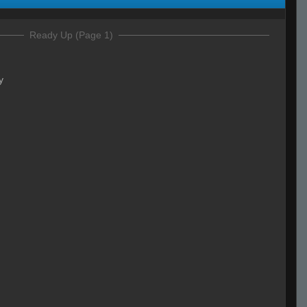
Ready Up (Page 1)
y