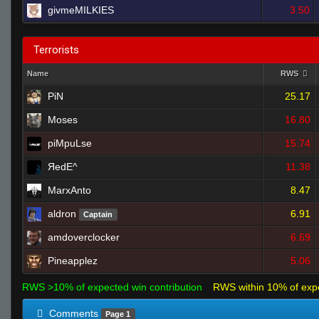
givmeMILKIES
3.50
Terrorists
Name
RWS
PiN
25.17
Moses
16.80
piMpuLse
15.74
ЯedE^
11.38
MarxAnto
8.47
aldron
6.91
Captain
amdoverclocker
6.69
Pineapplez
5.06
RWS >10% of expected win contribution
RWS within 10% of exp
Comments
Page 1