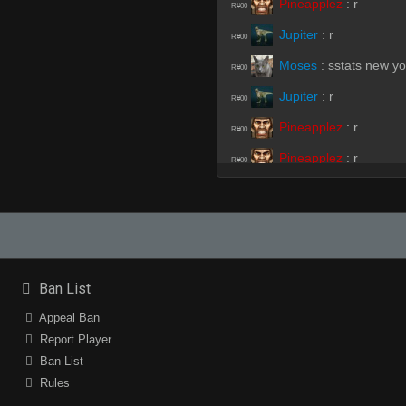
Pineapplez
:
r
R#00
Jupiter
:
r
R#00
Moses
:
sstats new yo
R#00
Jupiter
:
r
R#00
Pineapplez
:
r
R#00
Pineapplez
:
r
R#00
Pineapplez
:
r
R#00
Pineapplez
:
r
R#00
Pineapplez
:
.r
R#00
Ban List
Pineapplez
:
/r
R#00
Appeal Ban
Report Player
Ban List
piMpuLse
:
NNEED
R#01
Rules
piMpuLse
(Team)
:
hh
R#01