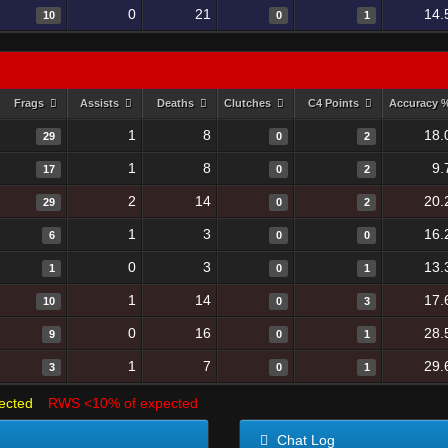
0
21
14.
10
0
1
Frags
Assists
Deaths
Clutches
C4 Points
Accuracy 
1
8
18.
29
0
2
1
8
9.
17
0
2
2
14
20.
29
0
2
1
3
16.
6
0
0
0
3
13.
1
0
1
1
14
17.
10
0
3
0
16
28.
9
0
1
1
7
29.
3
0
1
ected
RWS <10% of expected
Chat Log