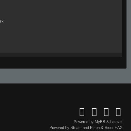
rk
Live on 3 (Page 1)
Live (Page 1)
Powered by
MyBB
&
Laravel
.
Powered by
Steam
and
Bison
&
Riser
HAX.
p