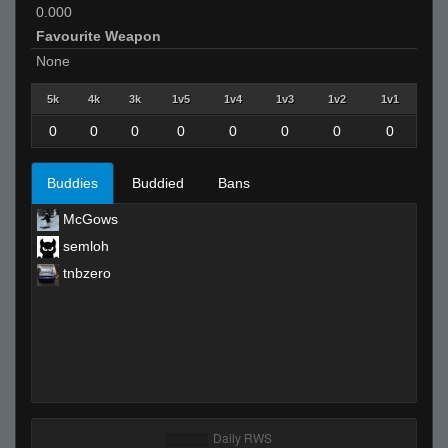
0.000
Favourite Weapon
None
5k
4k
3k
1v5
1v4
1v3
1v2
1v1
0
0
0
0
0
0
0
0
Buddies
Buddied
Bans
McGows
semloh
tnbzero