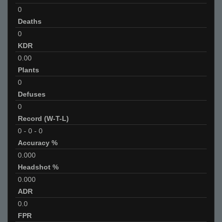
0
Deaths
0
KDR
0.00
Plants
0
Defuses
0
Record (W-T-L)
0
-
0
-
0
Accuracy %
0.000
Headshot %
0.000
ADR
0.0
FPR