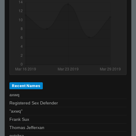
Recent Names
axwq
Registered Sex Defender
"axwq"
Frank Sux
Thomas Jefferxan
getchra