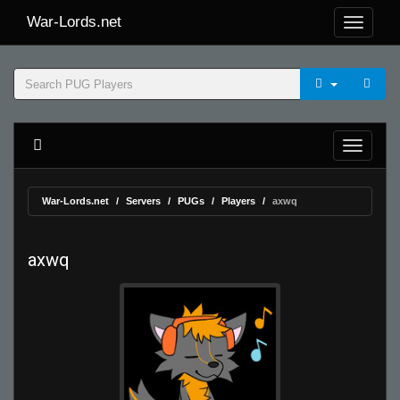
War-Lords.net
War-Lords.net
Servers
PUGs
Players
axwq
axwq