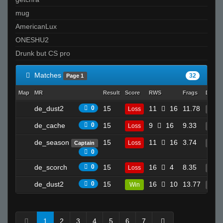
mug
AmericanLux
ONESHU2
Drunk but CS pro
Matches
32
Page 1
Map
MR
Result
Score
RWS
Frags
Death
de_dust2
0
15
11
16
11.78
Loss
22
de_cache
0
15
9
16
9.33
Loss
14
de_season
15
11
16
3.74
Loss
Captain
2
0
de_scorch
0
15
16
4
8.35
Loss
9
de_dust2
0
15
16
10
13.77
Win
26
1
2
3
4
5
6
7