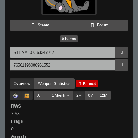
Steam
Forum
0
Karma
Overview
Weapon Statistics
Banned
All
1 Month
2M
6M
12M
RWS
7.58
Frags
0
Assists