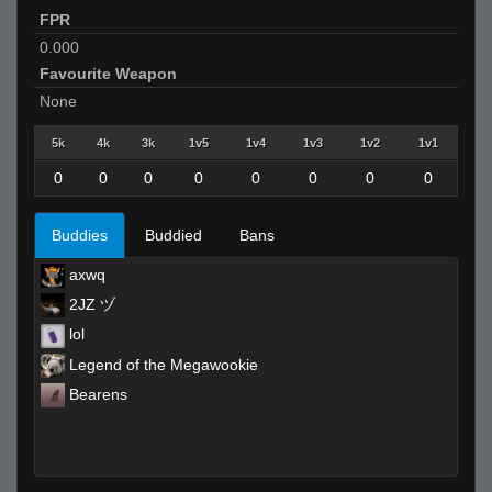
FPR
0.000
Favourite Weapon
None
5k
4k
3k
1v5
1v4
1v3
1v2
1v1
0
0
0
0
0
0
0
0
Buddies
Buddied
Bans
axwq
2JZ ヅ
lol
Legend of the Megawookie
Bearens