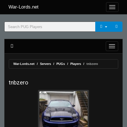
War-Lords.net
War-Lords.net
Servers
PUGs
Players
tnbzero
tnbzero