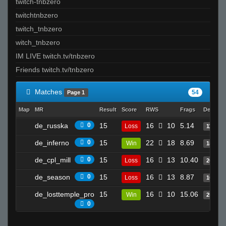
twitch-tnbzero
twitchtnbzero
twitch_tnbzero
witch_tnbzero
IM LIVE twitch.tv/tnbzero
Friends twitch.tv/tnbzero
Matches
54
Page 1
Map
MR
Result
Score
RWS
Frags
Deaths
de_russka
0
15
16
10
5.14
Loss
11
de_inferno
0
15
22
18
8.69
Win
18
de_cpl_mill
0
15
16
13
10.40
Loss
26
de_season
0
15
16
13
8.87
Loss
16
de_losttemple_pro
15
16
10
15.06
Win
25
0