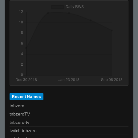
Recent Names
tnbzero
tnbzeroTV
tnbzero-tv
twitch.tnbzero