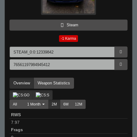
Steam
-1
Karma
Overview
Weapon Statistics
All
1 Month
2M
6M
12M
RWS
7.97
Frags