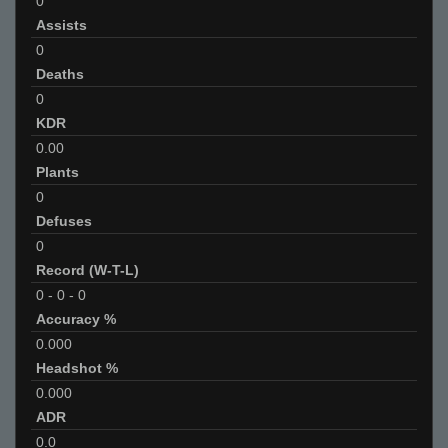
0
Assists
0
Deaths
0
KDR
0.00
Plants
0
Defuses
0
Record (W-T-L)
0
-
0
-
0
Accuracy %
0.000
Headshot %
0.000
ADR
0.0