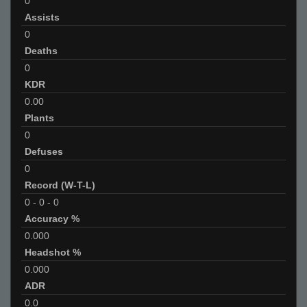
0
Assists
0
Deaths
0
KDR
0.00
Plants
0
Defuses
0
Record (W-T-L)
0
-
0
-
0
Accuracy %
0.000
Headshot %
0.000
ADR
0.0