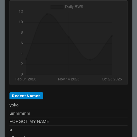
Recent Names
yoko
ummmmm
FORGOT MY NAME
ø