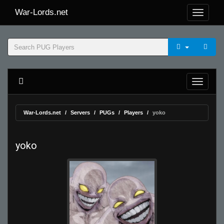
War-Lords.net
War-Lords.net
Servers
PUGs
Players
yoko
yoko