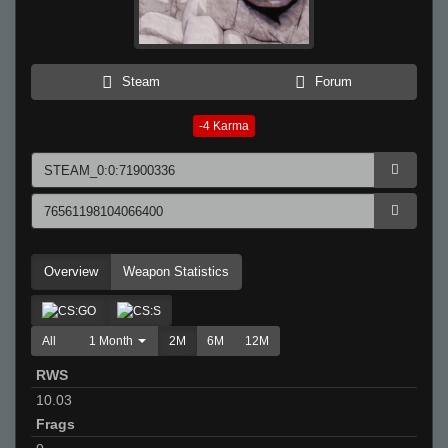
Steam
Forum
-4
Karma
Overview
Weapon Statistics
All
1 Month
2M
6M
12M
RWS
10.03
Frags