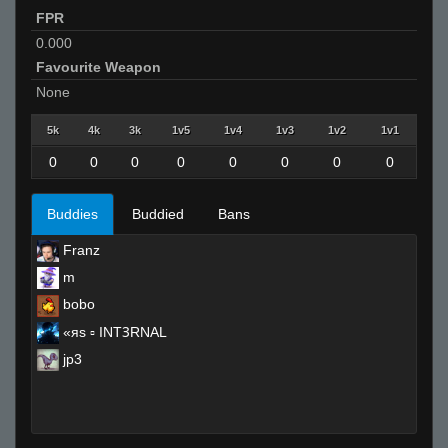
FPR
0.000
Favourite Weapon
None
5k
4k
3k
1v5
1v4
1v3
1v2
1v1
0
0
0
0
0
0
0
0
Buddies
Buddied
Bans
Franz
m
bobo
«яs ▫ INTꝪRNAL
jp3