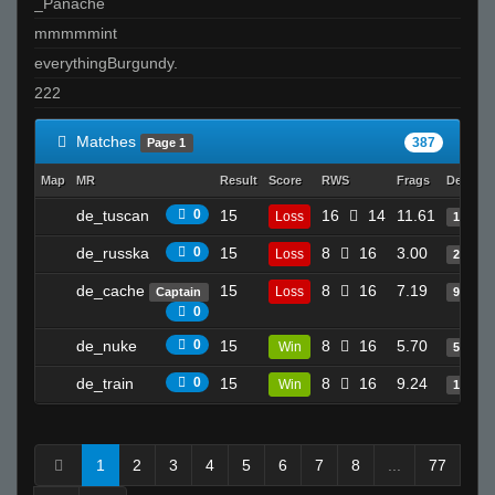
_Panache
mmmmmint
everythingBurgundy.
222
Matches
387
Page 1
Map
MR
Result
Score
RWS
Frags
Deaths
de_tuscan
0
15
16
14
11.61
Loss
10
de_russka
0
15
8
16
3.00
Loss
2
de_cache
15
8
16
7.19
Loss
Captain
9
0
de_nuke
0
15
8
16
5.70
Win
5
de_train
0
15
8
16
9.24
Win
17
1
2
3
4
5
6
7
8
...
77