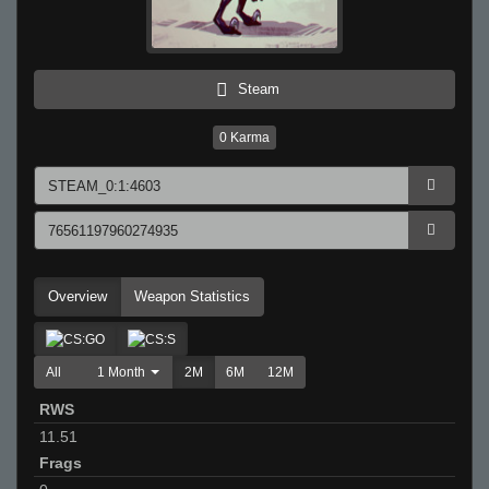
Steam
0
Karma
Overview
Weapon Statistics
All
1 Month
2M
6M
12M
RWS
11.51
Frags