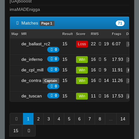
[GA]booost
imaMADEnigga
Matches
71
Page 1
Map
MR
Result
Score
RWS
Frags
Deaths
de_ballast_rc2
15
22
19
6.07
Loss
7
0
de_inferno
0
15
16
5
17.93
Win
13
de_cpl_mill
0
15
16
9
11.91
Win
8
de_contra
15
16
14
11.26
Win
Captain
12
0
de_tuscan
0
15
11
16
17.53
Win
29
1
2
3
4
5
6
7
8
...
14
15