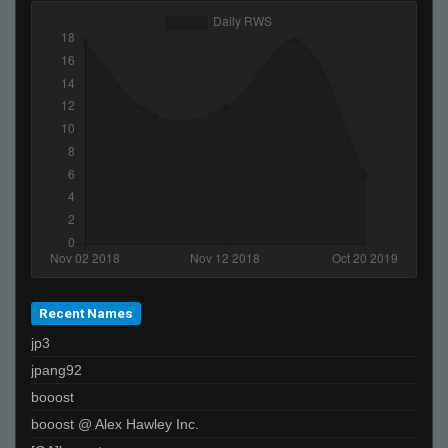
Recent Names
jp3
jpang92
booost
booost @ Alex Hawley Inc.