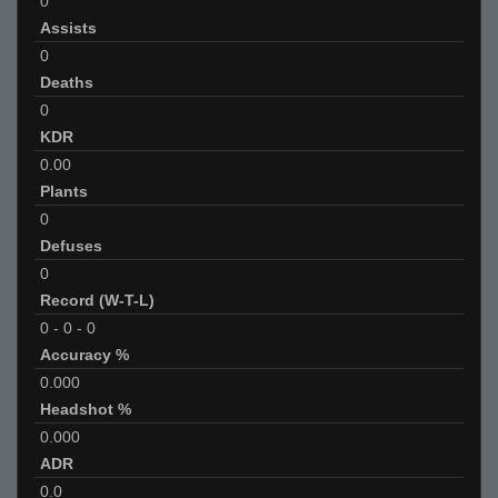
0
Assists
0
Deaths
0
KDR
0.00
Plants
0
Defuses
0
Record (W-T-L)
0
-
0
-
0
Accuracy %
0.000
Headshot %
0.000
ADR
0.0