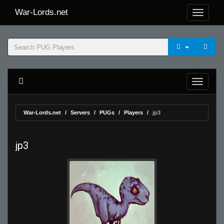
War-Lords.net
War-Lords.net
Servers
PUGs
Players
jp3
jp3