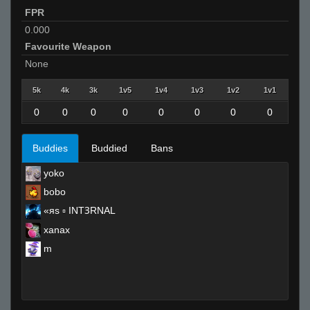
FPR
0.000
Favourite Weapon
None
5k
4k
3k
1v5
1v4
1v3
1v2
1v1
0
0
0
0
0
0
0
0
Buddies
Buddied
Bans
yoko
bobo
«яs ▫ INTꝪRNAL
xanax
m