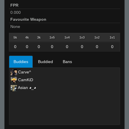
FPR
0.000
Favourite Weapon
None
5k
4k
3k
1v5
1v4
1v3
1v2
1v1
0
0
0
0
0
0
0
0
Buddies
Buddied
Bans
Carve^
CamKiD
Asian ◕_◕