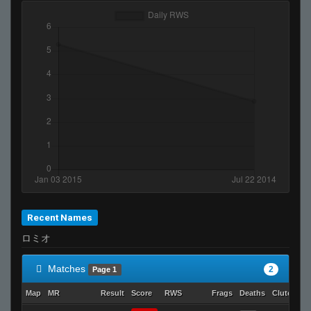
Recent Names
ロミオ
Matches
2
Page 1
Map
MR
Result
Score
RWS
Frags
Deaths
Clutches