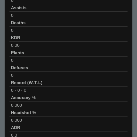
0
Assists
0
Deaths
0
KDR
0.00
Plants
0
Defuses
0
Record (W-T-L)
0
-
0
-
0
Accuracy %
0.000
Headshot %
0.000
ADR
0.0