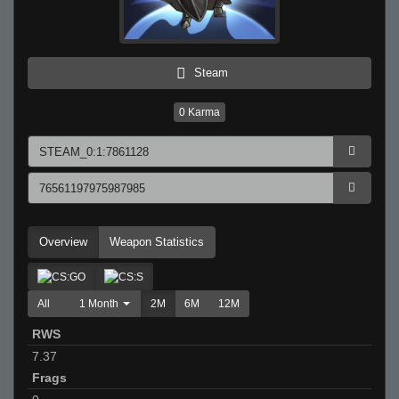
Steam
0
Karma
Overview
Weapon Statistics
All
1 Month
2M
6M
12M
RWS
7.37
Frags