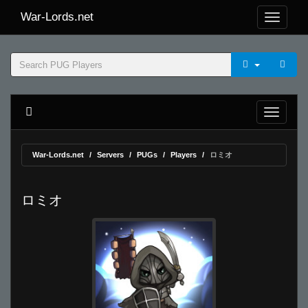
War-Lords.net
War-Lords.net
Servers
PUGs
Players
ロミオ
ロミオ