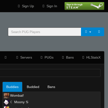
Sign Up
Sign In
Servers
PUGs
Bans
HLStatsX
Buddies
Buddied
Bans
Wombat!
☾ Moony ♋