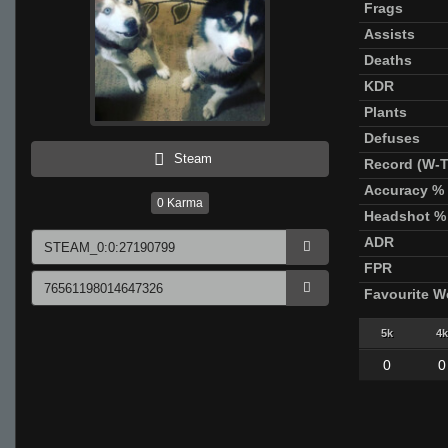
Frags
Assists
Deaths
KDR
Plants
Defuses
Steam
Record (W-T
Accuracy %
0
Karma
Headshot %
ADR
FPR
Favourite 
5k
4k
0
0