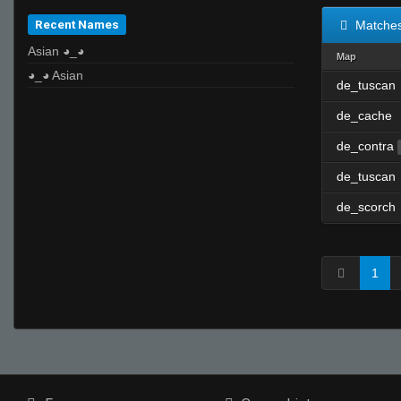
Recent Names
Matche
Asian ◕_◕
Map
◕_◕ Asian
de_tuscan
de_cache
de_contra
de_tuscan
de_scorch
1