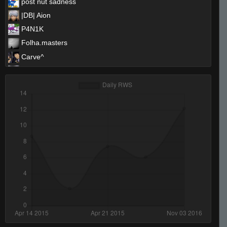
post nut sadness
|DB| Aion
P4N1K
Folha.masters
Carve^
CamKiD
sideways
evon.
<Ej>Zurry #Hyte
hollabaqyoungen
Amadeus
BadBacon
No Helmet
Upgrayedd
Ron germy
DrDiabolik
mackerel