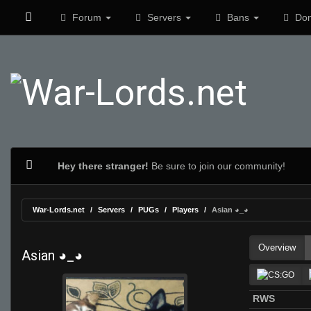
Forum
Servers
Bans
Don
Hey there stranger!
Be sure to join our community!
War-Lords.net
Servers
PUGs
Players
Asian ◕_◕
Overview
Asian ◕_◕
RWS