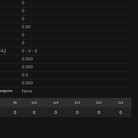
0
0
0
0.00
0
0
-L)
0
-
0
-
0
0.000
0.000
0.0
0.000
Weapon
None
3k
1v5
1v4
1v3
1v2
1v1
0
0
0
0
0
0