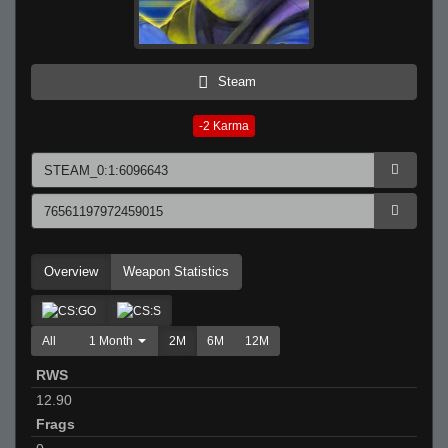
Steam
-2
Karma
Overview
Weapon Statistics
All
1 Month
2M
6M
12M
RWS
12.90
Frags