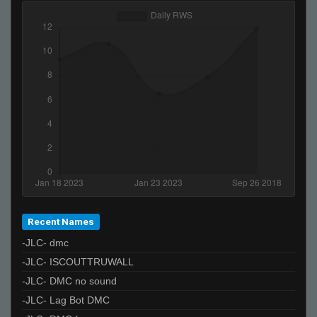
Recent Names
-JLC- dmc
-JLC- ISCOUTTRUWALL
-JLC- DMC no sound
-JLC- Lag Bot DMC