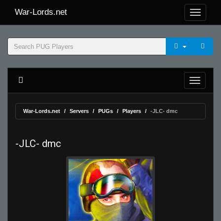
War-Lords.net
War-Lords.net
Servers
PUGs
Players
-JLC- dmc
-JLC- dmc