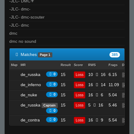
-JLC- DMC⚜
-JLC- dmc-
-JLC- dmc-scouter
-JLC- dmc
dmc
dmc no sound
Matches
385
Page 1
Map
MR
Result
Score
RWS
Frags
Deaths
de_russka
0
15
10
16
6.15
Loss
17
de_inferno
0
15
16
14
11.09
Loss
22
de_nuke
0
15
16
6
5.04
Loss
7
de_russka
15
5
16
5.46
Loss
Captain
11
0
de_contra
0
15
16
9
5.54
Loss
17