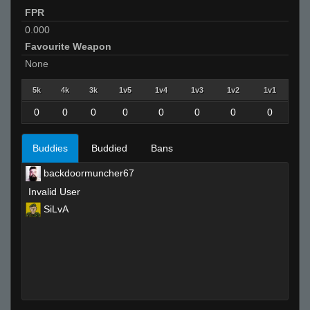
FPR
0.000
Favourite Weapon
None
5k
4k
3k
1v5
1v4
1v3
1v2
1v1
0
0
0
0
0
0
0
0
Buddies
Buddied
Bans
backdoormuncher67
Invalid User
SiLvA