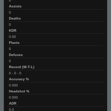
0
Assists
0
Deaths
0
KDR
0.00
Plants
0
Defuses
0
Record (W-T-L)
0
-
0
-
0
Accuracy %
0.000
Headshot %
0.000
ADR
0.0