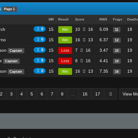
s
Page 1
MR
Result
Score
RWS
Frags
Death
rch
0
15
10
16
5.09
18
Win
11
rno
0
15
16
13
6.37
19
Win
12
ason
0
15
7
16
3.47
19
Loss
Captain
10
ke
0
15
8
16
4.41
18
Loss
Captain
10
ason
0
15
16
13
7.35
19
Win
Captain
16
2
3
4
5
6
7
8
...
16
17
View M