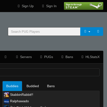
Sign Up
Sign In
Servers
PUGs
Bans
HLStatsX
Buddies
Buddied
Bans
StabbinRabbit!!
Ralphawado