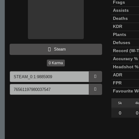
Frags
Assists
Deaths
KDR
Plants
Defuses
Steam
Record (W-T
Accuracy %
0
Karma
Headshot %
ADR
FPR
Favourite 
5k
4k
0
0