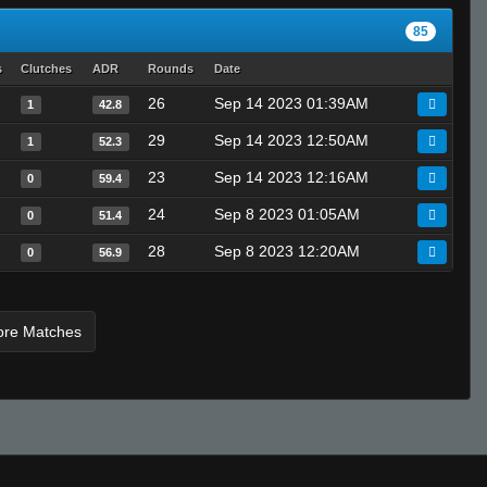
85
s
Clutches
ADR
Rounds
Date
26
Sep 14 2023 01:39AM
1
42.8
29
Sep 14 2023 12:50AM
1
52.3
23
Sep 14 2023 12:16AM
0
59.4
24
Sep 8 2023 01:05AM
0
51.4
28
Sep 8 2023 12:20AM
0
56.9
ore Matches