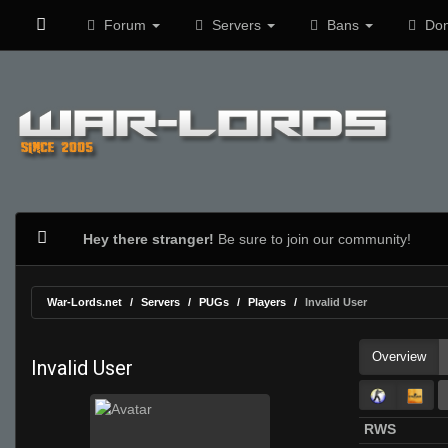
Forum
Servers
Bans
Don
Hey there stranger!
Be sure to join our community!
War-Lords.net
Servers
PUGs
Players
Invalid User
Overview
Invalid User
RWS