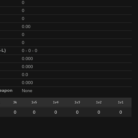
0
0
0
0.00
0
0
-L)
0
-
0
-
0
0.000
0.000
0.0
0.000
Weapon
None
3k
1v5
1v4
1v3
1v2
1v1
0
0
0
0
0
0