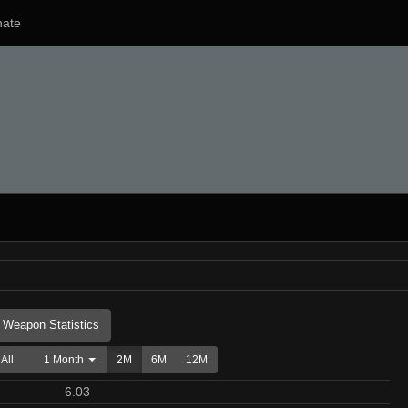
ate
Weapon Statistics
All
1 Month
2M
6M
12M
6.03