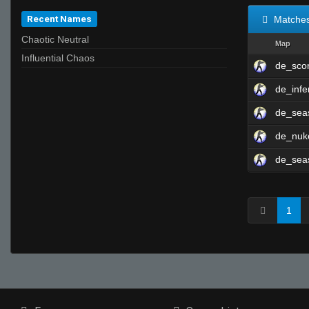
Recent Names
Matche
Chaotic Neutral
Map
Influential Chaos
de_sco
de_infe
de_se
de_nu
de_se
1