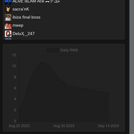
ĀLivE isLAM Ace ︻テحك
sacra'nK
ibiza final boss
meep
DeluҲ _247
T I K I the GREAT - 271k is best
Yoshimitsu
B♥♥bڴ!!
☣Supreme☣Toxicity☣
666
leroy