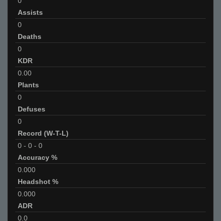
0
Assists
0
Deaths
0
KDR
0.00
Plants
0
Defuses
0
Record (W-T-L)
0
-
0
-
0
Accuracy %
0.000
Headshot %
0.000
ADR
0.0