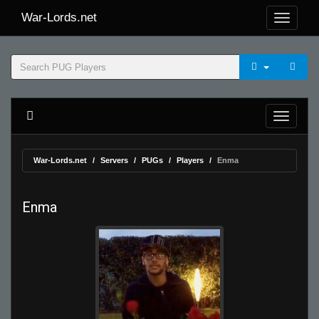
War-Lords.net
War-Lords.net
Servers
PUGs
Players
Enma
Enma