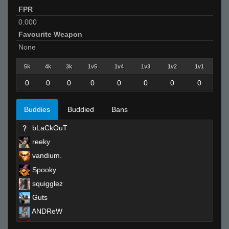
FPR
0.000
Favourite Weapon
None
5k
4k
3k
1v5
1v4
1v3
1v2
1v1
0
0
0
0
0
0
0
0
Buddies
Buddied
Bans
bLaCkOuT
reeky
vandium.
Spooky
squigglez
Guts
ANDReW
notta