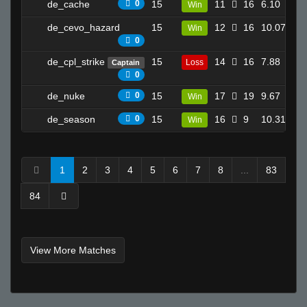
de_cache
0
15
11
16
6.10
Win
8
SESH
boogeymayne
de_cevo_hazard
15
12
16
10.07
Win
21
0
Prikusor Dan
de_cpl_strike
15
14
16
7.88
JDED
Loss
Captain
22
0
T I K I the GREAT - 271k is best
de_nuke
0
15
17
19
9.67
Win
3
Kampire
Ben-
de_season
0
15
16
9
10.31
Win
12
THe GraND WizArD of CSS
kirk lazarus
1
2
3
4
5
6
7
8
...
83
Invalid User
joey????spaghetts
84
gonffs
JOAQU1N
Young
View More Matches
m
skooled
Daddies Grundle Juice