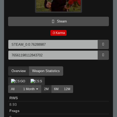
Steam
-3
Karma
Overview
Weapon Statistics
All
1 Month
2M
6M
12M
RWS
8.93
Frags