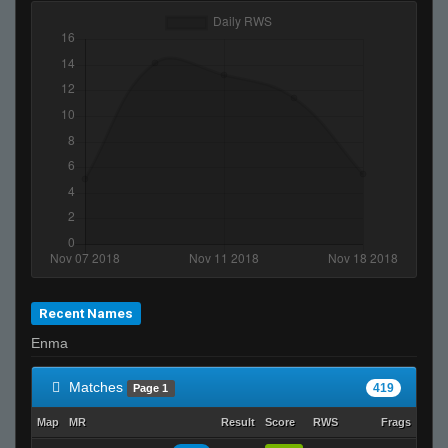
neteX
JeRM
NTMA
Its just not ur day bruh
Ralphawado
death to america
RatZ Equilibrium. (gamer)
5olar
TopShelf
shotguNs ツ
MOULOUD
Recent Names
sEEK
Enma
b.
nme
Matches
419
Page 1
SuddenSwift
Map
MR
Result
Score
RWS
Frags
Dea
kyo-_-