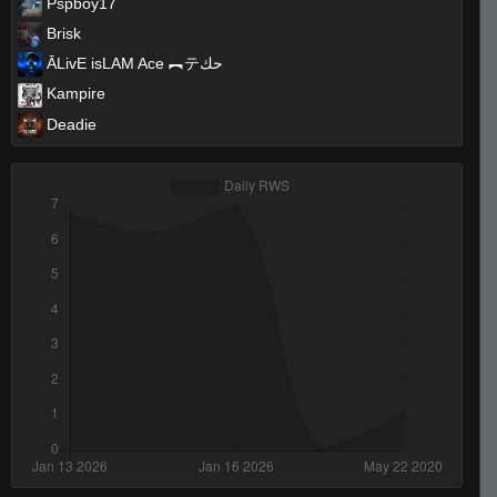
Pspboy17
Brisk
ĀLivE isLAM Ace ︻テحك
Kampire
Deadie