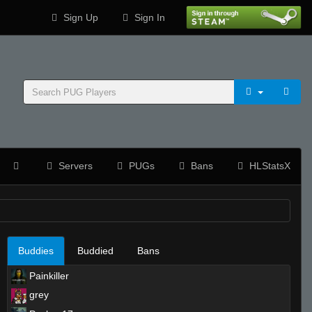
Sign Up
Sign In
Servers
PUGs
Bans
HLStatsX
Buddies
Buddied
Bans
Painkiller
grey