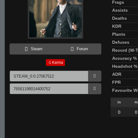
Frags
Assists
Deaths
KDR
Plants
Defuses
Steam
Forum
Record (W-T
Accuracy %
-1
Karma
Headshot %
ADR
FPR
Favourite 
5k
4k
0
0