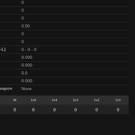
0
0
0
0.00
0
0
-L)
0
-
0
-
0
0.000
0.000
0.0
0.000
Weapon
None
3k
1v5
1v4
1v3
1v2
1v1
0
0
0
0
0
0