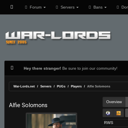
Forum
Servers
Bans
Don
Hey there stranger!
Be sure to join our community!
War-Lords.net
Servers
PUGs
Players
Alfie Solomons
Overview
Alfie Solomons
RWS