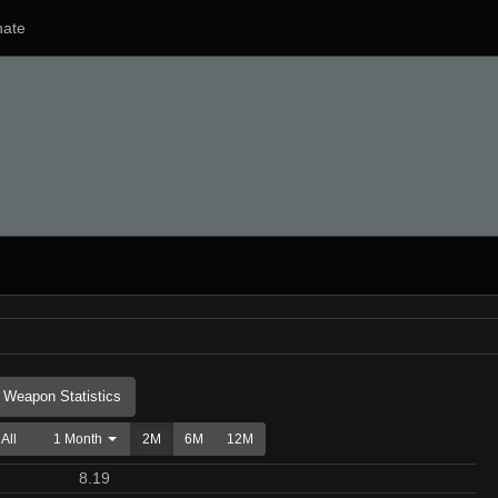
ate
Weapon Statistics
All
1 Month
2M
6M
12M
8.19