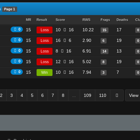
s
Page 1
MR
Result
Score
RWS
Frags
Deaths
Cl
0
15
10
16
10.22
17
Loss
15
0
0
15
16
6
2.90
19
Loss
6
0
0
15
8
16
6.91
13
Loss
14
0
0
15
12
16
5.02
19
Loss
8
0
0
15
10
16
7.94
7
Win
3
0
2
3
4
5
6
7
8
...
109
110
View