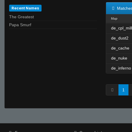
Recent Names
Matche
The Greatest
Map
Papa Smurf
de_cpl_mill
de_dust2
de_cache
de_nuke
de_inferno
1