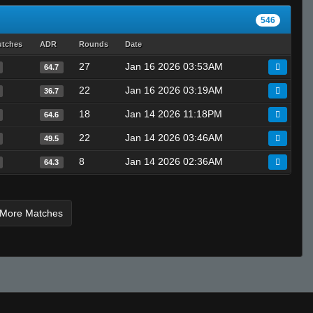
546
utches
ADR
Rounds
Date
27
Jan 16 2026 03:53AM
64.7
22
Jan 16 2026 03:19AM
36.7
18
Jan 14 2026 11:18PM
64.6
22
Jan 14 2026 03:46AM
49.5
8
Jan 14 2026 02:36AM
64.3
 More Matches