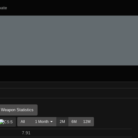
ate
Weapon Statistics
All
1 Month
2M
6M
12M
7.91