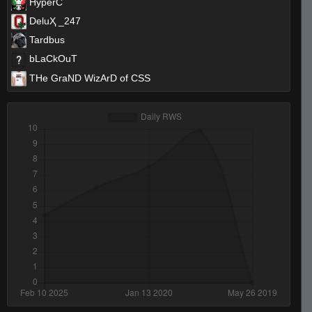
HyperC
DeluҲ _247
Tardbus
bLaCkOuT
THe GraND WizArD of CSS
Invalid User
Yoshimitsu
xtnkt
Marcus Aurelius
Deadie
finn
NB2
Legend of the Megawookie
❤Angel❤
wednesday
[ǾĞ'ş] Boss [Roll Tide]
kamy #_-