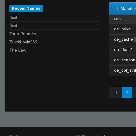
Recent Names
Matche
illizit.
Map
illizit
de_nuke
Torta Pounder
de_cache
TruckLovin^69
de_dust2
The Law
de_season
de_cpl_stri
1