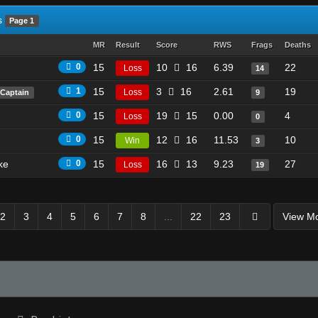
s
Page 1
MR
Result
Score
RWS
Frags
Deaths
0
15
10
16
6.39
22
Loss
14
1
15
3
16
2.61
19
Loss
Captain
9
0
15
19
15
0.00
4
Loss
0
0
15
12
16
11.53
10
Win
3
ke
0
15
16
13
9.23
27
Loss
19
2
3
4
5
6
7
8
...
22
23
View M