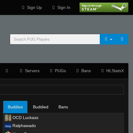
Sign Up
Sign In
Servers
PUGs
Bans
HLStatsX
Buddies
Buddied
Bans
OCD Luckass
Ralphawado