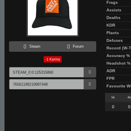
Frags
Assists
Deaths
KDR
Plants
Defuses
Steam
Forum
Record (W-T
Accuracy %
-1
Karma
Headshot %
ADR
FPR
Favourite 
5k
4k
0
0