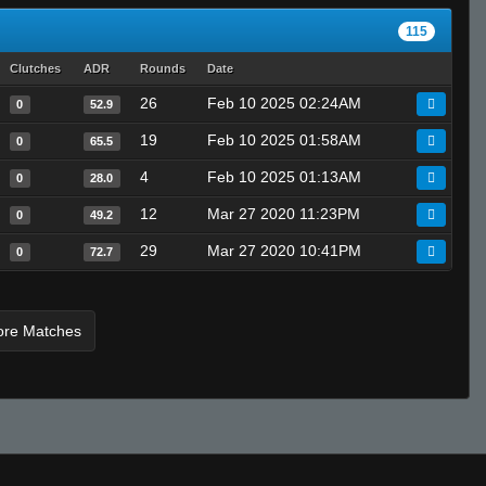
StabbinRabbit!!
115
heyitsnick
Clutches
ADR
Rounds
Date
Skin-Box 11#
26
Feb 10 2025 02:24AM
^3jessieeᵂᴬᴿᴾᴾ
0
52.9
Skorch
19
Feb 10 2025 01:58AM
0
65.5
scr1pty
4
Feb 10 2025 01:13AM
0
28.0
A4vy4
12
Mar 27 2020 11:23PM
0
49.2
-JLC- dmc
29
Mar 27 2020 10:41PM
TERMINATORQUE
0
72.7
taliban
xp-r00t :)
ore Matches
CARB
SESH
San |
Sand
Graph1CS