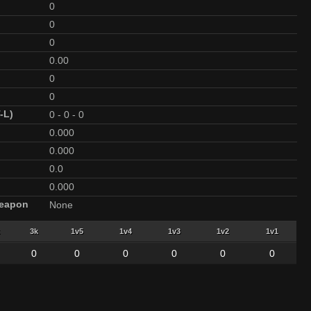
0
0
0
0.00
0
0
-L)
0
-
0
-
0
0.000
0.000
0.0
0.000
Weapon
None
3k
1v5
1v4
1v3
1v2
1v1
0
0
0
0
0
0