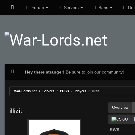
Forum
Servers
Bans
Don
Hey there stranger!
Be sure to join our community!
War-Lords.net
Servers
PUGs
Players
illizit.
Overview
illizit.
RWS