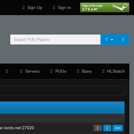
Sign Up
Sign In
Servers
PUGs
Bans
HLStatsX
r-lords.net:27020
Join