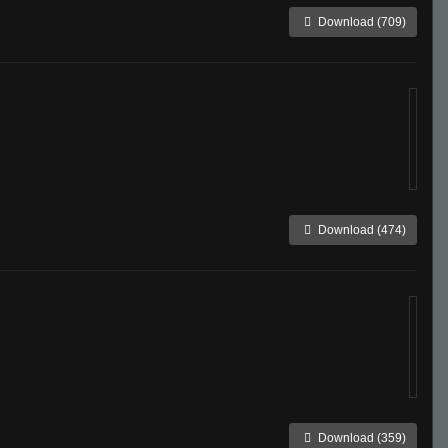
Download (709)
Download (474)
Download (359)