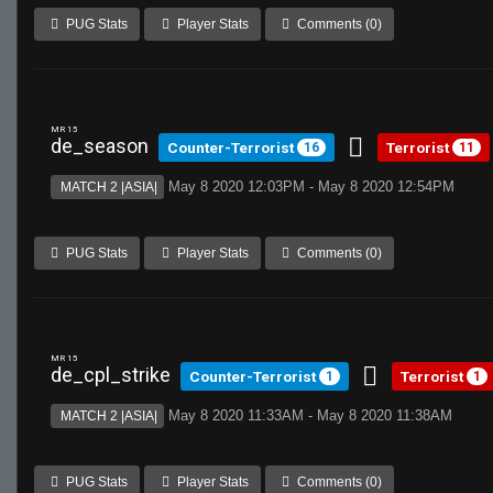
PUG Stats
Player Stats
Comments (0)
MR 15
de_season
Counter-Terrorist
Terrorist
16
11
May 8 2020 12:03PM - May 8 2020 12:54PM
MATCH 2 |ASIA|
PUG Stats
Player Stats
Comments (0)
MR 15
de_cpl_strike
Counter-Terrorist
Terrorist
1
1
May 8 2020 11:33AM - May 8 2020 11:38AM
MATCH 2 |ASIA|
PUG Stats
Player Stats
Comments (0)