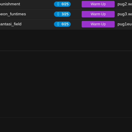
punishment
pug2.wa
Warm Up
0/25
eon_funtimes
pug3.wa
Warm Up
3/25
antasi_field
pug1eu.
Warm Up
0/25