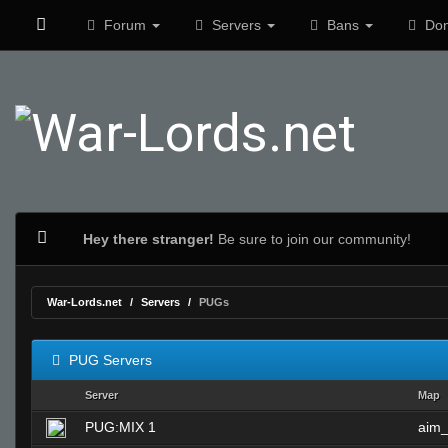
Forum
Servers
Bans
Don
Hey there stranger!
Be sure to join our community!
War-Lords.net
Servers
PUGs
PUG Servers
Server
Map
PUG:MIX 1
aim