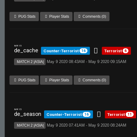
PUG Stats
Player Stats
Comments (0)
MR 15
de_cache
Counter-Terrorist
Terrorist
16
6
May 9 2020 08:43AM - May 9 2020 09:15AM
MATCH 2 |ASIA|
PUG Stats
Player Stats
Comments (0)
MR 15
de_season
Counter-Terrorist
Terrorist
16
11
May 9 2020 07:41AM - May 9 2020 08:24AM
MATCH 2 |ASIA|