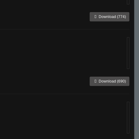
Download (774)
Download (690)