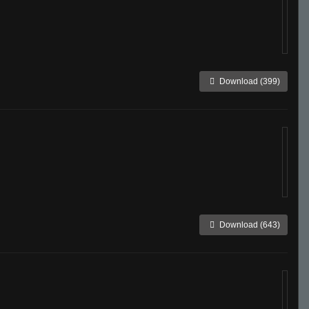
Download (399)
Download (643)