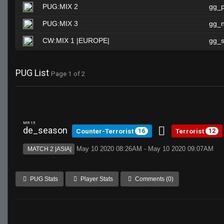
PUG:MIX 2
gg_
PUG:MIX 3
gg_n
CW:MIX 1 |EUROPE|
gg_s
PUG List
Page 1 of 2
MR 15
de_season
Counter-Terrorist
Terrorist
16
12
May 10 2020 08:26AM - May 10 2020 09:07AM
MATCH 2 |ASIA|
PUG Stats
Player Stats
Comments (0)