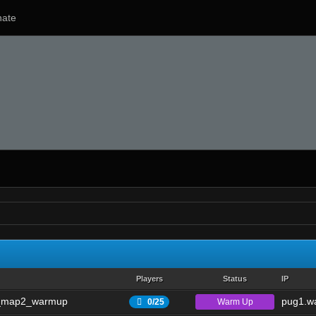
ate
Players
Status
IP
_map2_warmup
pug1.wa
Warm Up
0/25