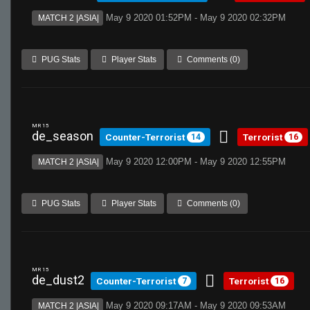
May 9 2020 01:52PM - May 9 2020 02:32PM
MATCH 2 |ASIA|
PUG Stats
Player Stats
Comments (0)
MR 15
de_season
Counter-Terrorist
Terrorist
14
16
May 9 2020 12:00PM - May 9 2020 12:55PM
MATCH 2 |ASIA|
PUG Stats
Player Stats
Comments (0)
MR 15
de_dust2
Counter-Terrorist
Terrorist
7
16
May 9 2020 09:17AM - May 9 2020 09:53AM
MATCH 2 |ASIA|