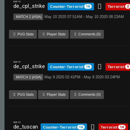
MR 15
de_cpl_strike
Counter-Terrorist
Terrorist
16
2
May 10 2020 07:51AM - May 10 2020 08:23AM
MATCH 2 |ASIA|
PUG Stats
Player Stats
Comments (0)
MR 15
de_cpl_strike
Counter-Terrorist
Terrorist
16
9
May 9 2020 02:41PM - May 9 2020 03:24PM
MATCH 2 |ASIA|
PUG Stats
Player Stats
Comments (0)
MR 15
de_tuscan
Counter-Terrorist
Terrorist
16
14