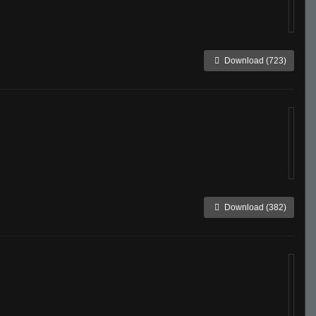
Download (723)
Download (382)