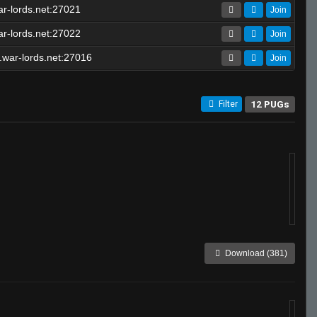
r-lords.net:27021
Join
r-lords.net:27022
Join
war-lords.net:27016
Join
12 PUGs
Filter
Download (381)