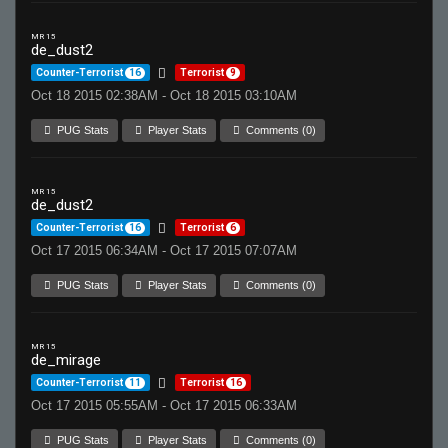
MR 15
de_dust2
Counter-Terrorist
16
Terrorist
9
Oct 18 2015 02:38AM - Oct 18 2015 03:10AM
PUG Stats
Player Stats
Comments (0)
MR 15
de_dust2
Counter-Terrorist
16
Terrorist
6
Oct 17 2015 06:34AM - Oct 17 2015 07:07AM
PUG Stats
Player Stats
Comments (0)
MR 15
de_mirage
Counter-Terrorist
11
Terrorist
16
Oct 17 2015 05:55AM - Oct 17 2015 06:33AM
PUG Stats
Player Stats
Comments (0)