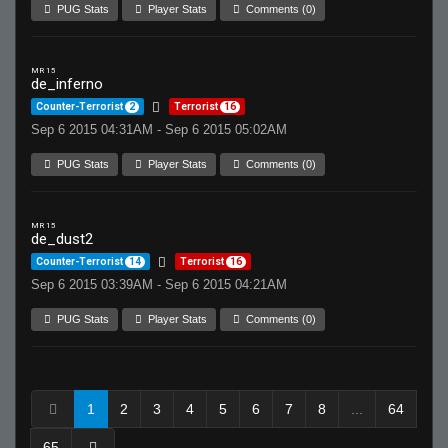
PUG Stats
Player Stats
Comments (0)
MR 15
de_inferno
Counter-Terrorist
2
Terrorist
16
Sep 6 2015 04:31AM - Sep 6 2015 05:02AM
PUG Stats
Player Stats
Comments (0)
MR 15
de_dust2
Counter-Terrorist
14
Terrorist
16
Sep 6 2015 03:39AM - Sep 6 2015 04:21AM
PUG Stats
Player Stats
Comments (0)
1
2
3
4
5
6
7
8
...
64
65