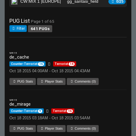
CW:MIX 1 |EUROPE|
gg_santasi_field
Wa
0/25
PUG List
Page 1 of 65
641 PUGs
Filter
MR 15
de_cache
Counter-Terrorist
16
Terrorist
14
Oct 18 2015 04:00AM - Oct 18 2015 04:43AM
PUG Stats
Player Stats
Comments (0)
MR 15
de_mirage
Counter-Terrorist
9
Terrorist
16
Oct 18 2015 03:18AM - Oct 18 2015 03:54AM
PUG Stats
Player Stats
Comments (0)