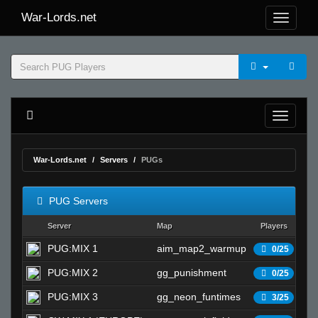
War-Lords.net
War-Lords.net
Servers
PUGs
PUG Servers
Server
Map
Players
S
PUG:MIX 1
aim_map2_warmup
Wa
0/25
PUG:MIX 2
gg_punishment
Wa
0/25
PUG:MIX 3
gg_neon_funtimes
Wa
3/25