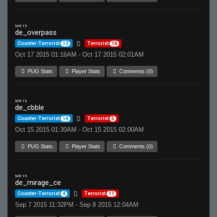
MR 15
de_overpass
Counter-Terrorist
12
Terrorist
16
Oct 17 2015 01:16AM - Oct 17 2015 02:01AM
PUG Stats
Player Stats
Comments (0)
MR 15
de_cbble
Counter-Terrorist
16
Terrorist
5
Oct 15 2015 01:30AM - Oct 15 2015 02:00AM
PUG Stats
Player Stats
Comments (0)
MR 15
de_mirage_ce
Counter-Terrorist
4
Terrorist
11
Sep 7 2015 11:32PM - Sep 8 2015 12:04AM