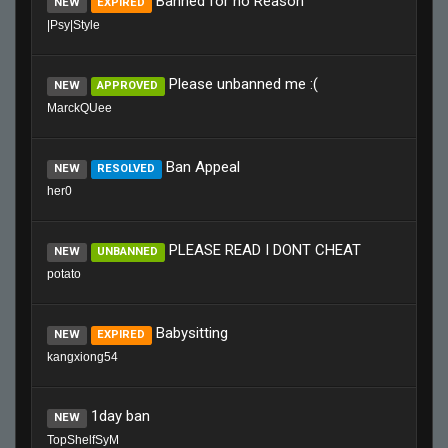
Banned for no Reason
NEW
EXPIRED
|Psy|Style
Please unbanned me :(
NEW
APPROVED
MarckQUee
Ban Appeal
NEW
RESOLVED
her0
PLEASE READ I DONT CHEAT
NEW
UNBANNED
potato
Babysitting
NEW
EXPIRED
kangxiong54
1day ban
NEW
TopShelfSyM