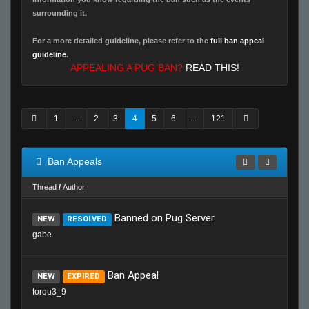
surrounding it.
For a more detailed guideline, please refer to the
full ban appeal
guideline
.
APPEALING A PUG BAN?
READ THIS!
1
...
2
3
4
5
6
...
121
Ban Appeals
Thread
/
Author
Banned on Pug Server
NEW
RESOLVED
gabe.
Ban Appeal
NEW
EXPIRED
torqu3_9