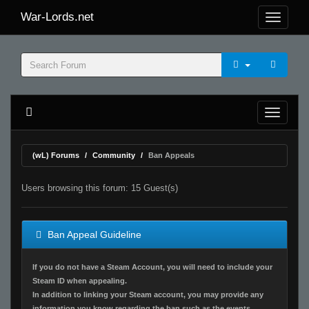
War-Lords.net
(wL) Forums
Community
Ban Appeals
Users browsing this forum: 15 Guest(s)
Ban Appeal Guideline
If you do not have a Steam Account, you will need to include your
Steam ID when appealing.
In addition to linking your Steam account, you may provide any
information you know regarding the ban such as the events