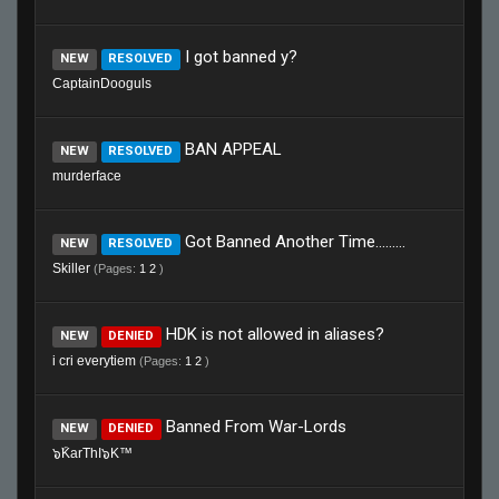
I got banned y?
NEW
RESOLVED
CaptainDooguls
BAN APPEAL
NEW
RESOLVED
murderface
Got Banned Another Time.........
NEW
RESOLVED
Skiller
(Pages:
1
2
)
HDK is not allowed in aliases?
NEW
DENIED
i cri everytiem
(Pages:
1
2
)
Banned From War-Lords
NEW
DENIED
๖ۜKarThI๖K™