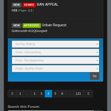
BAN APPEAL
NEW
DENIED
N$$
(Pages:
1
2
)
Unban Request
NEW
APPROVED
Gothicsmith #22QGoogleIt
Go
1
...
2
3
4
5
6
...
121
Search this Forum: