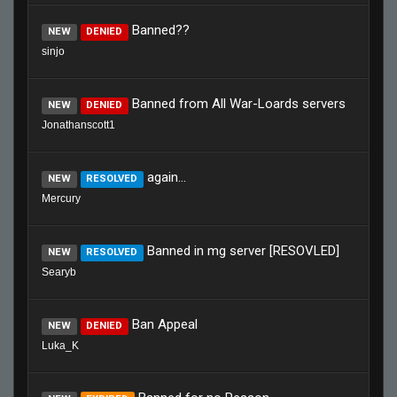
Banned??
NEW
DENIED
sinjo
Banned from All War-Loards servers
NEW
DENIED
Jonathanscott1
again...
NEW
RESOLVED
Mercury
Banned in mg server [RESOVLED]
NEW
RESOLVED
Searyb
Ban Appeal
NEW
DENIED
Luka_K