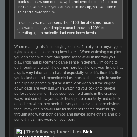
peek site i saw someones awp barrel over the top of the box
for like a whole sec; you can see it in the clip, so i was like o
shit and flicked for him.
also i play w/ real fast sens, like 1100 dpi at 4 sens ingame;
just wanted to try and reply cause i know im 100% not
cheating :/; i unironically dont even know howto.
When reading this I’m not trying to make fun of you in anyway just
trying to explain something how I see it. When watching you play
you don’t seem to have any game sense at all in the way you
play, crosshair placement, game sense in general. I’m going to
go through and watch the demos here but the way you flick to that
awp is very inhuman and weird especially since it’s there it’s like
you locked on and immediately lock back to the people in smoke.
The clips he posted might be a little 2 bit video but the original
downloads are very sus when watching you lock onto people
perfectly every time. I have seen you hold angle in the craziest
ways and somehow you track these people perfectly and or lock
on to them when they peek. It’s very quiet obvious more obvious
then jimmy and his walls but for the benefit of the doubt I’ll go
through and watch both demos and maybe some others and clip
some things I find weird on your part.
The following 1 user Likes
Bleh