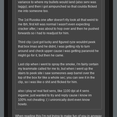
variance to where my bullets would land (also serv was
laggy); and then i got aimpunched so that coulda flicked
me into someone too.
The 1st Russka one after doesn't rlly look all that weird to
me tbh; first kill was normal I wasn't even expecting
cracker after, i was about to hop over and then he pushed
forwards so i had to readjust for him.
Third clip i just got lucky and figured ryze wouldnt peek
that box lmao and he didnt, i was getting rdy to turn
around and check upper cause i was getting paranoid he
might go for it, but then he came.
Last clip when i went to spray the smoke, i'm fairly certain
my teammate called for me to, but when i went up the
stairs to peek site i saw someones awp barrel over the
top of the box for like a whole sec; you can see it in the
clip, so i was like o shit and flicked for him.
also i play w/ real fast sens, like 1100 dpi at 4 sens
ingame; just wanted to try and reply cause i know im
100% not cheating :/; i unironically dont even know
howto.
When reading this I’m not trying to make fun of you in anyway