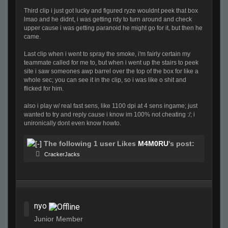
Third clip i just got lucky and figured ryze wouldnt peek that box
lmao and he didnt, i was getting rdy to turn around and check
upper cause i was getting paranoid he might go for it, but then he
came.
Last clip when i went to spray the smoke, i'm fairly certain my
teammate called for me to, but when i went up the stairs to peek
site i saw someones awp barrel over the top of the box for like a
whole sec; you can see it in the clip, so i was like o shit and
flicked for him.
also i play w/ real fast sens, like 1100 dpi at 4 sens ingame; just
wanted to try and reply cause i know im 100% not cheating :/; i
unironically dont even know howto.
The following 1 user Likes
M4M0RU
's post:
CrackerJacks
nyo
Junior Member