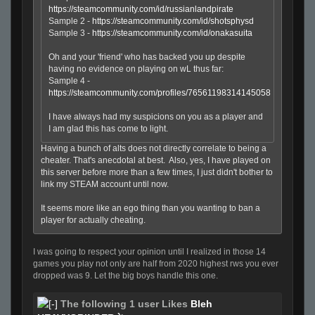
https://steamcommunity.com/id/russianlandpirate
Sample 2 -
https://steamcommunity.com/id/shotsphysd
Sample 3 -
https://steamcommunity.com/id/onakasuita
Oh and your 'friend' who has backed you up despite
having no evidence on playing on wL thus far:
Sample 4 -
https://steamcommunity.com/profiles/76561198314145058
I have always had my suspicions on you as a player and
I am glad this has come to light.
Having a bunch of alts does not directly correlate to being a
cheater. That's anecdotal at best. Also, yes, I have played on
this server before more than a few times, I just didn't bother to
link my STEAM account until now.
It seems more like an ego thing than you wanting to ban a
player for actually cheating.
I was going to respect your opinion until I realized in those 14
games you play not only are half from 2020 highest rws you ever
dropped was 9. Let the big boys handle this one.
The following 1 user Likes
Bleh