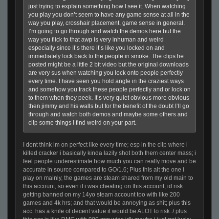
just trying to explain something how I see it. When watching
you play you don’t seem to have any game sense at all in the
way you play, crosshair placement, game sense in general.
I’m going to go through and watch the demos here but the
way you flick to that awp is very inhuman and weird
especially since it’s there it’s like you locked on and
immediately lock back to the people in smoke. The clips he
posted might be a little 2 bit video but the original downloads
are very sus when watching you lock onto people perfectly
every time. I have seen you hold angle in the craziest ways
and somehow you track these people perfectly and or lock on
to them when they peek. It’s very quiet obvious more obvious
then jimmy and his walls but for the benefit of the doubt I’ll go
through and watch both demos and maybe some others and
clip some things I find weird on your part.
I dont think im on perfect like every time; esp in the clip where i
killed cracker i basically kinda lazily shot both them center mass; i
feel people underestimate how much you can really move and be
accurate in source compared to GO/1.6; Plus this alt the one i
play on mainly, the games are steam shared from my old main to
this account, so even if i was cheating on this account, id risk
getting banned on my 14yo steam account too with like 200
games and 4k hrs; and that would be annoying as shit; plus this
acc. has a knife of decent value it would be ALOT to risk :/ plus