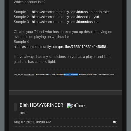
Which account is it?
Sample 1 -
https://steamcommunity.com/id/russianlandpirate
Sample 2 -
https://steamcommunity.com/id/shotsphysd
Sample 3 -
https://steamcommunity.com/id/onakasuita
Oh and your 'friend' who has backed you up despite having no
evidence on playing on wL thus far:
Sample 4 -
https://steamcommunity.com/profiles/76561198314145058
I have always had my suspicions on you as a player and I am
glad this has come to light.
Bleh HEAVYGRINDER `
pen
Aug 07 2023, 09:00 PM
#8