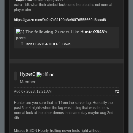
extra - idk what their aimbot locks onto here but its not normal
player aim
https://gyazo.com/9c2e7c31100b8e90f7d555669d6aaaf8
The following 2 users Like
HunterX848
's
post:
Bleh HEAVYGRINDER `
,
Lewis
HyperC
Member
Aug 07 2023, 12:21 AM
#2
Hunter are you sure that isn't from the server lag. Honestly the
past 3 or 4 nights when the lag was hitting that was the new
normal look at the other demos that same day maybe aug 2nd -
4th
Misses BISON Hourly, trolling never feels right without