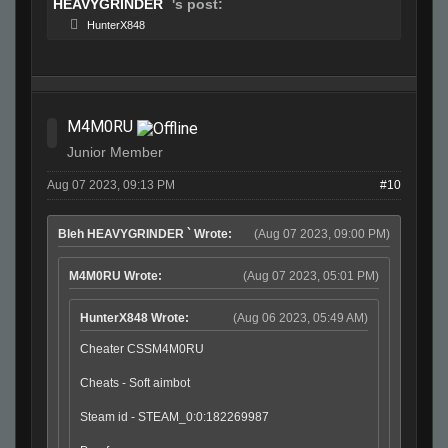
HEAVYGRINDER `
's post:
HunterX848
M4M0RU
Junior Member
Aug 07 2023, 09:13 PM
#10
Bleh HEAVYGRINDER ` Wrote:
(Aug 07 2023, 09:00 PM)
M4M0RU Wrote:
(Aug 07 2023, 05:01 PM)
HunterX848 Wrote:
(Aug 06 2023, 05:49 AM)
Cheater CSSM4M0RU
Cheats - Soft aimbot
Steam id - STEAM_0:0:182269987