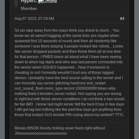
HyperC
Member
Aug 07 2023, 07:29 AM
#4
Sir plz step away from the mayo think you drank to much... You
know we all weren't lagging at the same time yes maybe when
spawned first 10 seconds of round and then all randomly like
someone I was there playing it people looked like robots... Looks
like server dropped packets and then threw them all at one time
for that person. I PMED bison all about what I have been seeing
down to when lag starts and who was last person connected into
the server when ISSUES happened... Now if someone Is
cheating or not I honestly wouldn't trust any of those lagged
demos. I probably have the best sound calling in the server and I
can honestly say server glitching hardcore snd_restart
snd_sound_flush room_type record 1000000000 times retry
nothing fixed it besides server restart. Not saying you are wrong
or right but with those server conditions I do not think a ban would
be fair IMO ..I know last night server felt the best it has in few days
I still got lag but nothing like the past few days got anything from
those that looked SUS beside PIN crying about my aimbot? TTYL
Misses BISON Hourly, trolling never feels right without
JOoooooooooooooooooooooo