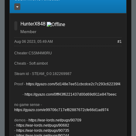
HunterX848
Member
Aug 06 2023, 05:49 AM
#1
Cheater CSSM4M0RU
Cheats - Soft aimbot
Steam id - STEAM_0:0:182269987
Proof -
https://gyazo.com/5d148e7ee51cbcdce2c7c293c62239f4
-
https://gyazo.com/0fff43f6221437d00d69d911e847beec
no game sense -
https://gyazo.com/e99706c717ef82887672cfe66d1ad974
demos -
https://war-lords.net/pugs/90709
-
https://war-lords.net/pugs/90682
-
https://war-lords.net/pugs/90735
-
https://war-lords.net/pugs/90744