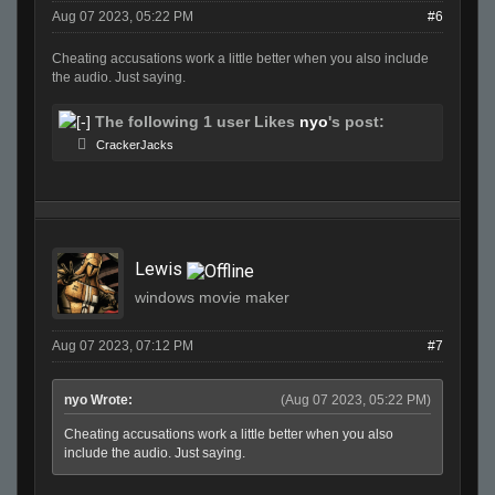
Aug 07 2023, 05:22 PM
#6
Cheating accusations work a little better when you also include
the audio. Just saying.
The following 1 user Likes
nyo
's post:
CrackerJacks
Lewis
windows movie maker
Aug 07 2023, 07:12 PM
#7
nyo Wrote:
(Aug 07 2023, 05:22 PM)
Cheating accusations work a little better when you also
include the audio. Just saying.