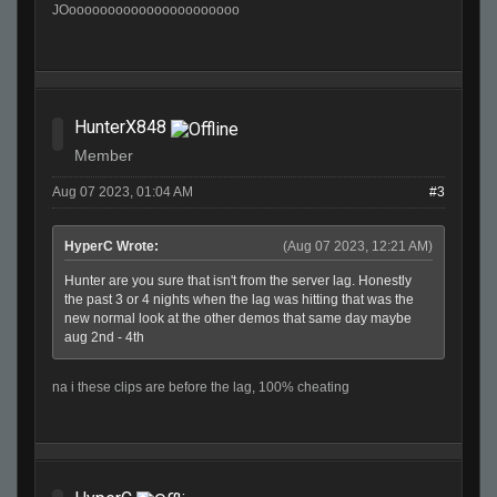
JOoooooooooooooooooooooo
HunterX848
Member
Aug 07 2023, 01:04 AM
#3
HyperC Wrote:
(Aug 07 2023, 12:21 AM)
Hunter are you sure that isn't from the server lag. Honestly
the past 3 or 4 nights when the lag was hitting that was the
new normal look at the other demos that same day maybe
aug 2nd - 4th
na i these clips are before the lag, 100% cheating