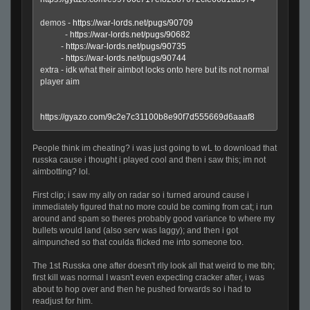
demos -
https://war-lords.net/pugs/90709
-
https://war-lords.net/pugs/90682
-
https://war-lords.net/pugs/90735
-
https://war-lords.net/pugs/90744
extra - idk what their aimbot locks onto here but its not normal
player aim
https://gyazo.com/9c2e7c31100b8e90f7d555669d6aaaf8
People think im cheating? i was just going to wL to download that
russka cause i thought i played cool and then i saw this; im not
aimbotting? lol.
First clip; i saw my ally on radar so i turned around cause i
immediately figured that no more could be coming from cat; i run
around and spam so theres probably good variance to where my
bullets would land (also serv was laggy); and then i got
aimpunched so that coulda flicked me into someone too.
The 1st Russka one after doesn't rlly look all that weird to me tbh;
first kill was normal I wasn't even expecting cracker after, i was
about to hop over and then he pushed forwards so i had to
readjust for him.