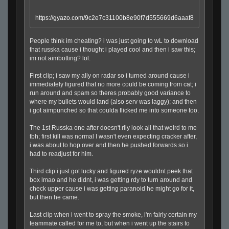
https://gyazo.com/9c2e7c31100b8e90f7d555669d6aaaf8
People think im cheating? i was just going to wL to download
that russka cause i thought i played cool and then i saw this;
im not aimbotting? lol.
First clip; i saw my ally on radar so i turned around cause i
immediately figured that no more could be coming from cat; i
run around and spam so theres probably good variance to
where my bullets would land (also serv was laggy); and then
i got aimpunched so that coulda flicked me into someone too.
The 1st Russka one after doesn't rlly look all that weird to me
tbh; first kill was normal I wasn't even expecting cracker after,
i was about to hop over and then he pushed forwards so i
had to readjust for him.
Third clip i just got lucky and figured ryze wouldnt peek that
box lmao and he didnt, i was getting rdy to turn around and
check upper cause i was getting paranoid he might go for it,
but then he came.
Last clip when i went to spray the smoke, i'm fairly certain my
teammate called for me to, but when i went up the stairs to