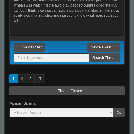
this acc is like DMG with 900 mm wins idk maybe i just got lucky
when i was watching the awp play back i thought i killed the guy
xD; but i think it was just an awp atop a box that like, fell there but
i truly swear im not cheating i just dont know what more i can say
xd.
Next Oldest
Next Newest
1
2
3
Thread Closed
Forum Jump:
Go