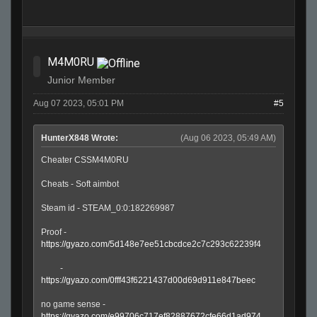
M4M0RU
Junior Member
Aug 07 2023, 05:01 PM
#5
HunterX848 Wrote:
(Aug 06 2023, 05:49 AM)
Cheater CSSM4M0RU
Cheats - Soft aimbot
Steam id - STEAM_0:0:182269987
Proof -
https://gyazo.com/5d148e7ee51cbcdce2c7c293c62239f4
-
https://gyazo.com/0fff43f6221437d00d69d911e847beec
no game sense -
https://gyazo.com/e99706c717ef82887672cfe66d1ad974