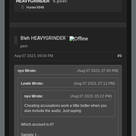
HEAVYGRINDER `
's post:
HunterX848
Bleh HEAVYGRINDER `
pen
Aug 07 2023, 09:04 PM
#9
nyo Wrote:
(Aug 07 2023, 07:45 PM)
Lewis Wrote:
(Aug 07 2023, 07:12 PM)
nyo Wrote:
(Aug 07 2023, 05:22 PM)
Cheating accusations work a little better when you
also include the audio. Just saying.
Which account is it?
Sample 1 -