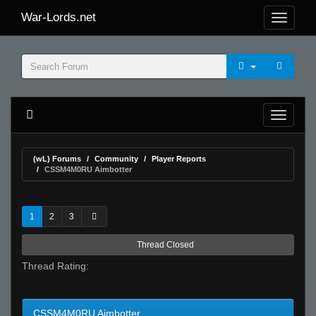
War-Lords.net
(wL) Forums
Community
Player Reports
CSSM4M0RU Aimbotter
1
2
3
Thread Closed
Thread Rating:
CSSM4M0RU Aimbotter