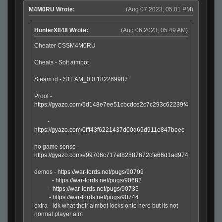
M4M0RU Wrote:
(Aug 07 2023, 05:01 PM)
HunterX848 Wrote:
(Aug 06 2023, 05:49 AM)
Cheater CSSM4M0RU
Cheats - Soft aimbot
Steam id - STEAM_0:0:182269987
Proof -
https://gyazo.com/5d148e7ee51cbcdce2c7c293c62239f4
-
https://gyazo.com/0fff43f6221437d00d69d911e847beec
no game sense -
https://gyazo.com/e99706c717ef82887672cfe66d1ad974
demos -
https://war-lords.net/pugs/90709
-
https://war-lords.net/pugs/90682
-
https://war-lords.net/pugs/90735
-
https://war-lords.net/pugs/90744
extra - idk what their aimbot locks onto here but its not
normal player aim