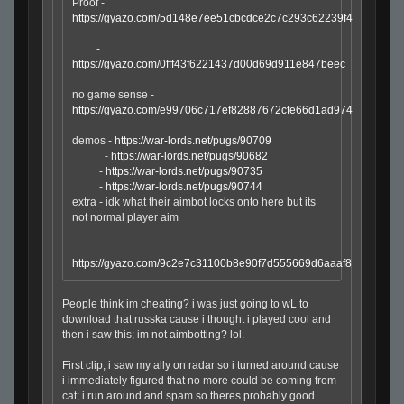
Proof -
https://gyazo.com/5d148e7ee51cbcdce2c7c293c62239f4
-
https://gyazo.com/0fff43f6221437d00d69d911e847beec
no game sense -
https://gyazo.com/e99706c717ef82887672cfe66d1ad974
demos -
https://war-lords.net/pugs/90709
-
https://war-lords.net/pugs/90682
-
https://war-lords.net/pugs/90735
-
https://war-lords.net/pugs/90744
extra - idk what their aimbot locks onto here but its
not normal player aim
https://gyazo.com/9c2e7c31100b8e90f7d555669d6aaaf8
People think im cheating? i was just going to wL to
download that russka cause i thought i played cool and
then i saw this; im not aimbotting? lol.
First clip; i saw my ally on radar so i turned around cause
i immediately figured that no more could be coming from
cat; i run around and spam so theres probably good