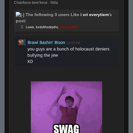
Chairforce best force - Nilla
The following 3 users Like
i cri everytiem
's
post:
Lewis
,
lordofthedepths
,
thecorbittt1