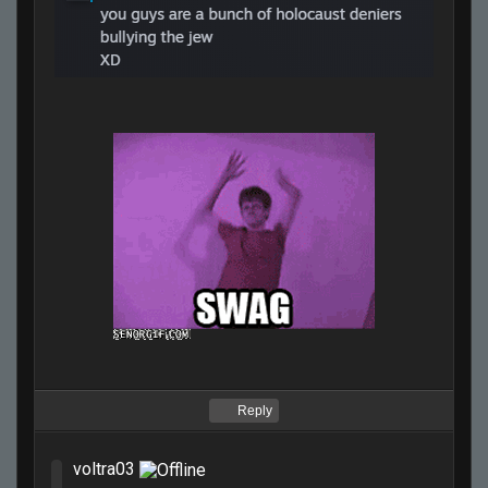
Reply
voltra03