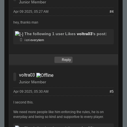
Junior Member
Apr 09 2025, 05:27 AM
#4
hey, thanks man
The following 1 user Likes
voltra03
's post:
i cri everytiem
Reply
voltra03
Junior Member
Apr 09 2025, 05:30 AM
#5
I second this.
We need more people like him enforcing the rules, he is on
everyday and being so kind and supportive to every player.