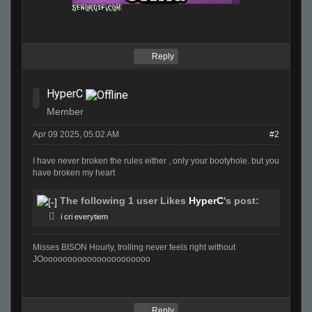
Reply
HyperC
Member
Apr 09 2025, 05:02 AM
#2
I have never broken the rules either , only your bootyhole. but you
have broken my heart
The following 1 user Likes
HyperC
's post:
i cri everytiem
Misses BISON Hourly, trolling never feels right without
JOoooooooooooooooooooooo
Reply