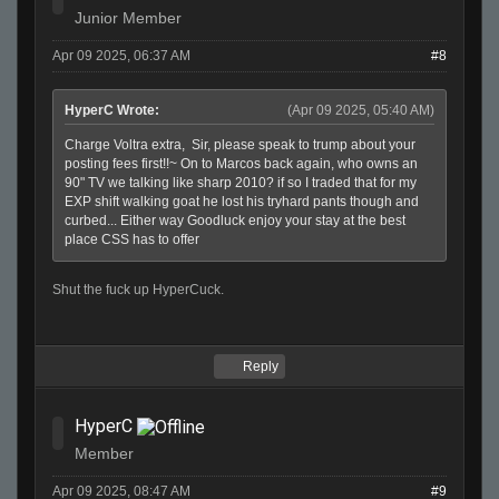
Junior Member
Apr 09 2025, 06:37 AM
#8
HyperC Wrote:
(Apr 09 2025, 05:40 AM)
Charge Voltra extra, Sir, please speak to trump about your
posting fees first!!~ On to Marcos back again, who owns an
90" TV we talking like sharp 2010? if so I traded that for my
EXP shift walking goat he lost his tryhard pants though and
curbed... Either way Goodluck enjoy your stay at the best
place CSS has to offer
Shut the fuck up HyperCuck.
Reply
HyperC
Member
Apr 09 2025, 08:47 AM
#9