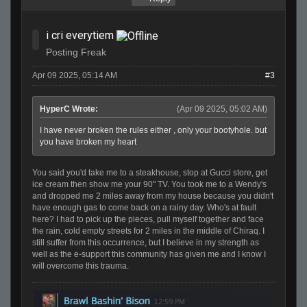
i cri everytiem
Posting Freak
Apr 09 2025, 05:14 AM
#3
HyperC Wrote:
(Apr 09 2025, 05:02 AM)
I have never broken the rules either , only your bootyhole. but
you have broken my heart
You said you'd take me to a steakhouse, stop at Gucci store, get
ice cream then show me your 90" TV. You took me to a Wendy's
and dropped me 2 miles away from my house because you didn't
have enough gas to come back on a rainy day. Who's at fault
here? I had to pick up the pieces, pull myself together and face
the rain, cold empty streets for 2 miles in the middle of Chiraq. I
still suffer from this occurrence, but I believe in my strength as
well as the e-support this community has given me and I know I
will overcome this trauma.