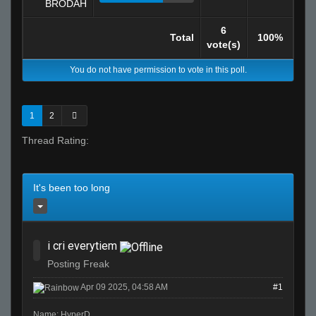
BRODAH
6
Total
100%
vote(s)
You do not have permission to vote in this poll.
1
2
Thread Rating:
It's been too long
i cri everytiem
Posting Freak
Apr 09 2025, 04:58 AM
#1
Name: HyperD