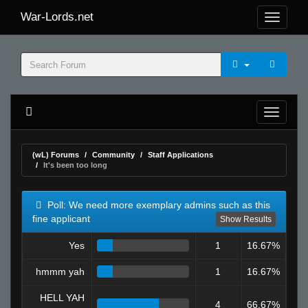
War-Lords.net
(wL) Forums
Community
Staff Applications
It's been too long
Poll: We need more exemplary admins such as this
fine applicant
Show Results
Yes
1
16.67%
hmmm yah
1
16.67%
HELL YAH
4
66.67%