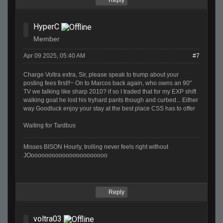
Reply
HyperC
Member
Apr 09 2025, 05:40 AM
#7
Charge Voltra extra, Sir, please speak to trump about your
posting fees first!!~ On to Marcos back again, who owns an 90"
TV we talking like sharp 2010? if so I traded that for my EXP shift
walking goat he lost his tryhard pants though and curbed... Either
way Goodluck enjoy your stay at the best place CSS has to offer
Waiting for Tardbus
Misses BISON Hourly, trolling never feels right without
JOoooooooooooooooooooooo
Reply
voltra03