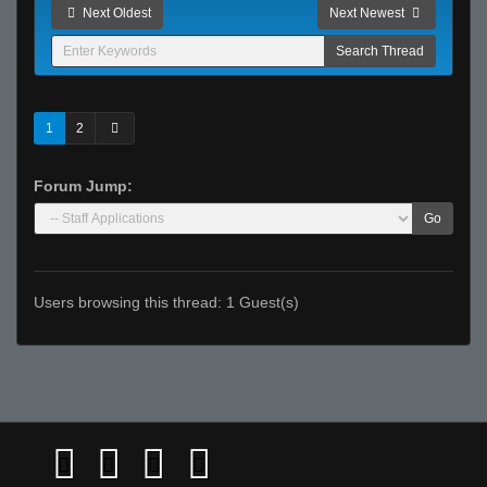
Next Oldest
Next Newest
1
2
Forum Jump:
Go
Users browsing this thread: 1 Guest(s)