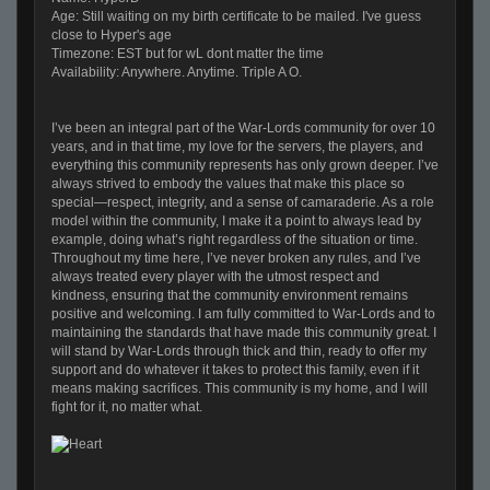
Age: Still waiting on my birth certificate to be mailed. I've guess
close to Hyper's age
Timezone: EST but for wL dont matter the time
Availability: Anywhere. Anytime. Triple A O.
I’ve been an integral part of the War-Lords community for over 10
years, and in that time, my love for the servers, the players, and
everything this community represents has only grown deeper. I’ve
always strived to embody the values that make this place so
special—respect, integrity, and a sense of camaraderie. As a role
model within the community, I make it a point to always lead by
example, doing what’s right regardless of the situation or time.
Throughout my time here, I’ve never broken any rules, and I’ve
always treated every player with the utmost respect and
kindness, ensuring that the community environment remains
positive and welcoming. I am fully committed to War-Lords and to
maintaining the standards that have made this community great. I
will stand by War-Lords through thick and thin, ready to offer my
support and do whatever it takes to protect this family, even if it
means making sacrifices. This community is my home, and I will
fight for it, no matter what.