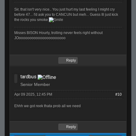
Sir, that isn't very nice.. You just hurt my last feeling I might cry
before 47... I'd ask you to CANCUN but meh... Guess Ill just kick
the rocks you smoke
Misses BISON Hourly, trolling never feels right without
JOoooooooooooooooooooooo
Reply
tardbus
Senior Member
Apr 09 2025, 12:45 PM
#10
Ehhh we got reek thata prob all we need
Reply