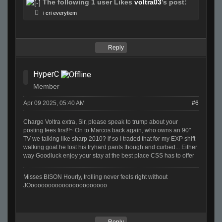
The following 1 user Likes
voltra03
's post:
i cri everytiem
Reply
HyperC
Member
Apr 09 2025, 05:40 AM
#6
Charge Voltra extra, Sir, please speak to trump about your
posting fees first!!~ On to Marcos back again, who owns an 90"
TV we talking like sharp 2010? if so I traded that for my EXP shift
walking goat he lost his tryhard pants though and curbed... Either
way Goodluck enjoy your stay at the best place CSS has to offer
Misses BISON Hourly, trolling never feels right without
JOoooooooooooooooooooooo