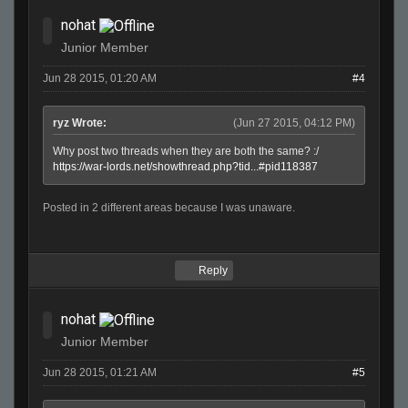
nohat
Junior Member
Jun 28 2015, 01:20 AM
#4
ryz Wrote:
(Jun 27 2015, 04:12 PM)
Why post two threads when they are both the same? :/
https://war-lords.net/showthread.php?tid...#pid118387
Posted in 2 different areas because I was unaware.
Reply
nohat
Junior Member
Jun 28 2015, 01:21 AM
#5