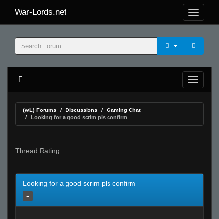
War-Lords.net
(wL) Forums
Discussions
Gaming Chat
Looking for a good scrim pls confirm
Thread Rating:
Looking for a good scrim pls confirm