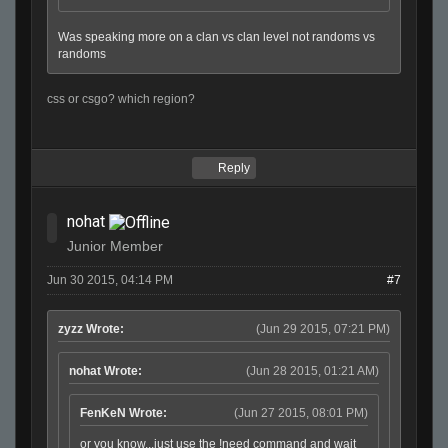
Was speaking more on a clan vs clan level not randoms vs
randoms
css or csgo? which region?
Reply
nohat
Junior Member
Jun 30 2015, 04:14 PM
#7
zyzz Wrote:
(Jun 29 2015, 07:21 PM)
nohat Wrote:
(Jun 28 2015, 01:21 AM)
FenKeN Wrote:
(Jun 27 2015, 08:01 PM)
or you know...just use the !need command and wait