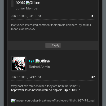
nohat
Junior Member
Jun 27 2015, 03:51 PM
#1
If anyones interested comment their profile link here, by scrim i
mean clanwar/5v5
Reply
ryz
Retired Admin
Jun 27 2015, 04:12 PM
#2
Why post two threads when they are both the same? :/
https://war-lords.net/showthread.php?tid...#pid118387