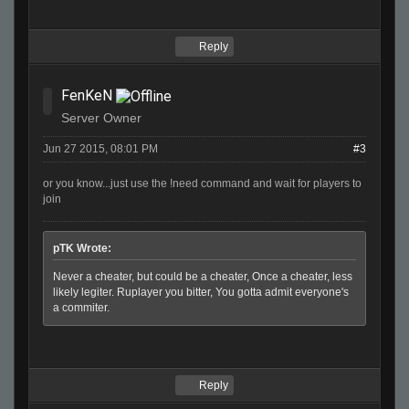
Reply
FenKeN
Server Owner
Jun 27 2015, 08:01 PM
#3
or you know...just use the !need command and wait for players to
join
pTK Wrote:
Never a cheater, but could be a cheater, Once a cheater, less
likely legiter. Ruplayer you bitter, You gotta admit everyone's
a commiter.
Reply