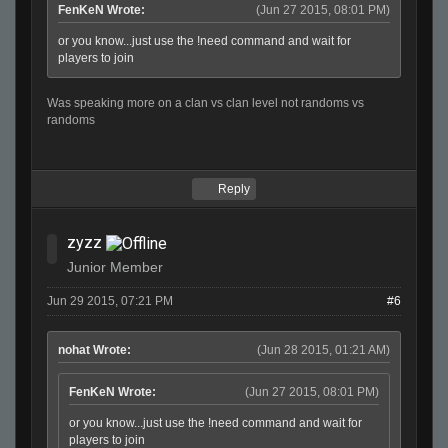
FenKeN Wrote:
(Jun 27 2015, 08:01 PM)
or you know...just use the !need command and wait for
players to join
Was speaking more on a clan vs clan level not randoms vs
randoms
Reply
zyzz
Junior Member
Jun 29 2015, 07:21 PM
#6
nohat Wrote:
(Jun 28 2015, 01:21 AM)
FenKeN Wrote:
(Jun 27 2015, 08:01 PM)
or you know...just use the !need command and wait for
players to join