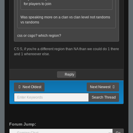
for players to join
Was speaking more on a clan vs clan level not randoms
vs randoms
css or csgo? which region?
CS:S, if you're a different region than NA than we could do 1 there
and 1 whereever else.
Reply
Next Oldest
Next Newest
Forum Jump:
Go