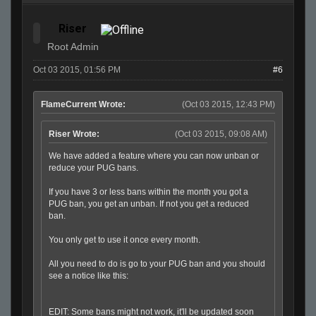
Riser
Root Admin
Oct 03 2015, 01:56 PM
#6
FlameCurrent Wrote:
(Oct 03 2015, 12:43 PM)
Riser Wrote:
(Oct 03 2015, 09:08 AM)
We have added a feature where you can now unban or
reduce your PUG bans.
If you have 3 or less bans within the month you got a
PUG ban, you get an unban. If not you get a reduced
ban.
You only get to use it once every month.
All you need to do is go to your PUG ban and you should
see a notice like this:
EDIT: Some bans might not work, it'll be updated soon