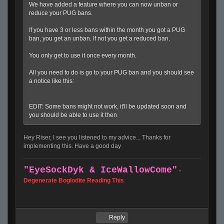
We have added a feature where you can now unban or
reduce your PUG bans.
If you have 3 or less bans within the month you got a PUG
ban, you get an unban. If not you get a reduced ban.
You only get to use it once every month.
All you need to do is go to your PUG ban and you should see
a notice like this:
EDIT: Some bans might not work, it'll be updated soon and
you should be able to use it then
Hey Riser, I see you listened to my advice... Thanks for
implementing this. Have a good day
"EyeSockDyk & IceWallowCome
"
-
Degenerate Boglodite Reading This
Reply