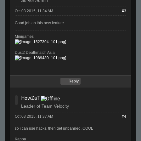
Server Admin
Oct 03 2015, 11:34 AM
#3
Good job on this new feature
Minigames
Dust2 Deathmatch Asia
Reply
HowZaT
Leader of Team Velocity
Oct 03 2015, 11:37 AM
#4
so i can use hacks, then get unbanned. COOL
Kappa