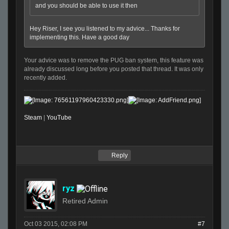
and you should be able to use it then
Hey Riser, I see you listened to my advice... Thanks for
implementing this. Have a good day
Your advice was to remove the PUG ban system, this feature was
already discussed long before you posted that thread. It was only
recently added.
Steam
|
YouTube
Reply
ryz
Retired Admin
Oct 03 2015, 02:08 PM
#7