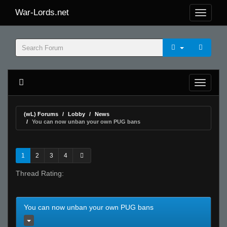
War-Lords.net
(wL) Forums
Lobby
News
You can now unban your own PUG bans
1
2
3
4
Thread Rating:
You can now unban your own PUG bans