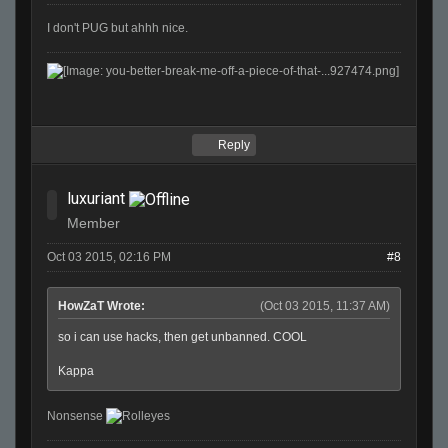
I don't PUG but ahhh nice.
Reply
luxuriant
Member
Oct 03 2015, 02:16 PM
#8
HowZaT Wrote:
(Oct 03 2015, 11:37 AM)
so i can use hacks, then get unbanned. COOL
Kappa
Nonsense