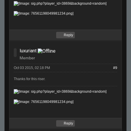
Reply
luxuriant
Member
Oct 03 2015, 02:18 PM
#9
Thanks for this riser.
Reply