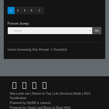
1
2
3
4
Forum Jump:
Go
Users browsing this thread: 1 Guest(s)
War-Lords.net
|
Return to Top
|
Lite (Archive) Mode
|
RSS
Syndication
Powered by
MyBB
&
Laravel
.
Powered by
Steam
and
Bison
&
Riser
HAX.