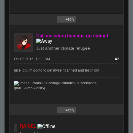
Reply
Call me when humans go extinct
Just another climate refugee
Oct 03 2015, 11:11 AM
#2
nice job, im going to get myself banned and test it out
Reply
ȠAIGEL