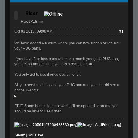
Riser
Root Admin
Oct 03 2015, 09:08 AM
#1
We have added a feature where you can now unban or reduce
your PUG bans.
If you have 3 or less bans within the month you got a PUG ban,
you get an unban. If not you get a reduced ban.
You only get to use it once every month.
All you need to do is go to your PUG ban and you should see a
notice like this:
EDIT: Some bans might not work, it'll be updated soon and you
should be able to use it then
Steam
|
YouTube