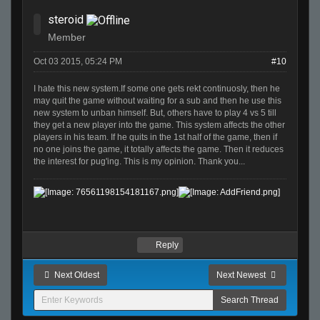
steroid
Member
Oct 03 2015, 05:24 PM
#10
I hate this new system.If some one gets rekt continuosly, then he
may quit the game without waiting for a sub and then he use this
new system to unban himself. But, others have to play 4 vs 5 till
they get a new player into the game. This system affects the other
players in his team. If he quits in the 1st half of the game, then if
no one joins the game, it totally affects the game. Then it reduces
the interest for pug'ing. This is my opinion. Thank you...
Reply
Next Oldest
Next Newest