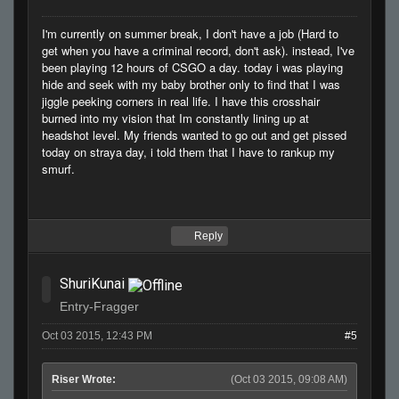
I'm currently on summer break, I don't have a job (Hard to
get when you have a criminal record, don't ask). instead, I've
been playing 12 hours of CSGO a day. today i was playing
hide and seek with my baby brother only to find that I was
jiggle peeking corners in real life. I have this crosshair
burned into my vision that Im constantly lining up at
headshot level. My friends wanted to go out and get pissed
today on straya day, i told them that I have to rankup my
smurf.
Reply
ShuriKunai
Entry-Fragger
Oct 03 2015, 12:43 PM
#5
Riser Wrote:
(Oct 03 2015, 09:08 AM)