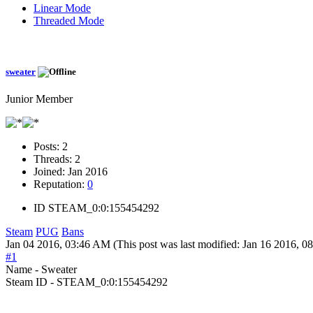
Linear Mode
Threaded Mode
sweater
Junior Member
Posts:
2
Threads:
2
Joined:
Jan 2016
Reputation:
0
ID
STEAM_0:0:155454292
Steam
PUG
Bans
Jan 04 2016, 03:46 AM
(This post was last modified: Jan 16 2016, 
#1
Name - Sweater
Steam ID - STEAM_0:0:155454292