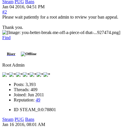
Steam
PUG
Bans
Jan 04 2016, 04:51 PM
#2
Please wait patiently for a root admin to review your ban appeal.
Thank you.
Find
Riser
Root Admin
Posts:
3,393
Threads:
409
Joined:
Jun 2011
Reputation:
49
ID
STEAM_0:0:78801
Steam
PUG
Bans
Jan 16 2016, 08:01 AM