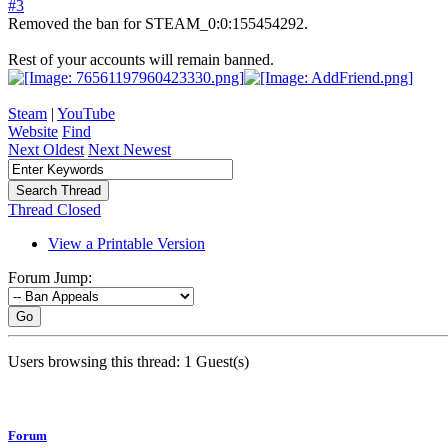
#3
Removed the ban for STEAM_0:0:155454292.
Rest of your accounts will remain banned.
Steam
|
YouTube
Website
Find
Next Oldest
Next Newest
Thread Closed
View a Printable Version
Forum Jump:
Go
Users browsing this thread: 1 Guest(s)
Forum