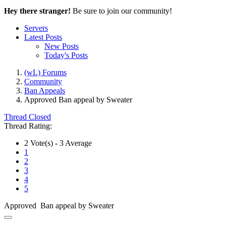
Hey there stranger!
Be sure to join our community!
Servers
Latest Posts
New Posts
Today's Posts
(wL) Forums
Community
Ban Appeals
Approved
Ban appeal by Sweater
Thread Closed
Thread Rating:
2 Vote(s) - 3 Average
1
2
3
4
5
Approved Ban appeal by Sweater