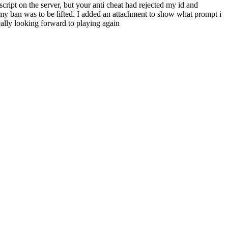
ript on the server, but your anti cheat had rejected my id and
f my ban was to be lifted. I added an attachment to show what prompt i
ally looking forward to playing again