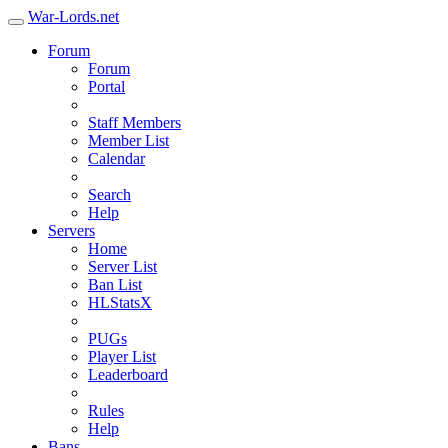
War-Lords.net
Forum
Forum
Portal
Staff Members
Member List
Calendar
Search
Help
Servers
Home
Server List
Ban List
HLStatsX
PUGs
Player List
Leaderboard
Rules
Help
Bans