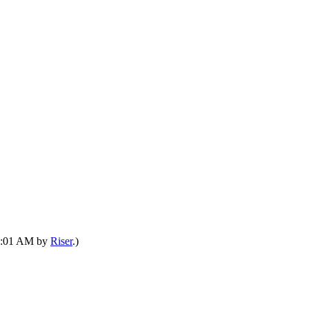
08:01 AM by
Riser
.)