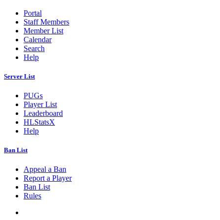
Portal
Staff Members
Member List
Calendar
Search
Help
Server List
PUGs
Player List
Leaderboard
HLStatsX
Help
Ban List
Appeal a Ban
Report a Player
Ban List
Rules