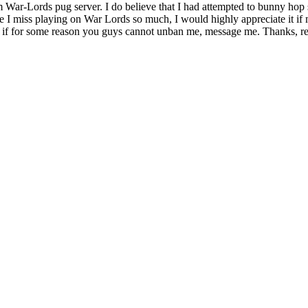
ar-Lords pug server. I do believe that I had attempted to bunny hop sc
nce I miss playing on War Lords so much, I would highly appreciate it i
nd if for some reason you guys cannot unban me, message me. Thanks, re