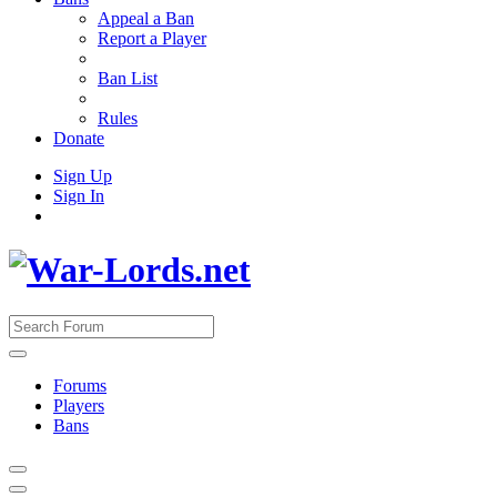
Appeal a Ban
Report a Player
Ban List
Rules
Donate
Sign Up
Sign In
Forums
Players
Bans