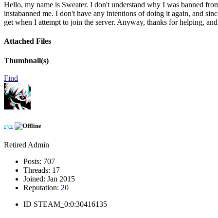
Hello, my name is Sweater. I don't understand why I was banned from W
instabanned me. I don't have any intentions of doing it again, and si
get when I attempt to join the server. Anyway, thanks for helping, a
Attached Files
Thumbnail(s)
Find
ryz
Retired Admin
Posts:
707
Threads:
17
Joined:
Jan 2015
Reputation:
20
ID
STEAM_0:0:30416135