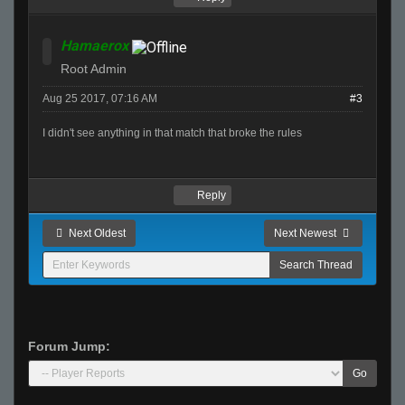
Hamaerox
Root Admin
Aug 25 2017, 07:16 AM
#3
I didn't see anything in that match that broke the rules
Reply
Next Oldest
Next Newest
Forum Jump:
Go