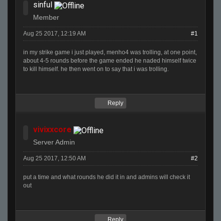
sinful
Member
Aug 25 2017, 12:19 AM
#1
in my strike game i just played, menho4 was trolling, at one point,
about 4-5 rounds before the game ended he naded himself twice
to kill himself. he then went on to say that i was trolling.
Reply
vivixxcore
Server Admin
Aug 25 2017, 12:50 AM
#2
put a time and what rounds he did it in and admins will check it
out
Reply