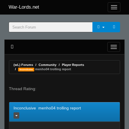
War-Lords.net
(wL) Forums
Community
Player Reports
menho04 trolling report
Inconclusive
Thread Rating:
Inconclusive menho04 trolling report