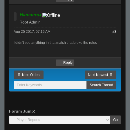
Hamaerox
Root Admin
Aug 25 2017, 07:16 AM
#3
I didn't see anything in that match that broke the rules
Reply
Next Oldest
Next Newest
Forum Jump:
Go