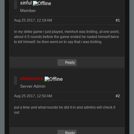
sinful
Member
Aug 25 2017, 12:19 AM
#1
in my strike game i just played, menho4 was trolling, at one point,
about 4-5 rounds before the game ended he naded himself twice
to kill himself. he then went on to say that i was trolling.
Reply
vivixxcore
Server Admin
Aug 25 2017, 12:50 AM
#2
put a time and what rounds he did it in and admins will check it
out
Reply