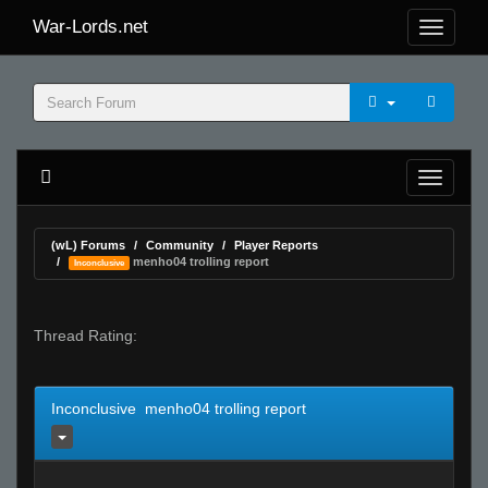
War-Lords.net
(wL) Forums
Community
Player Reports
menho04 trolling report
Inconclusive
Thread Rating:
Inconclusive menho04 trolling report