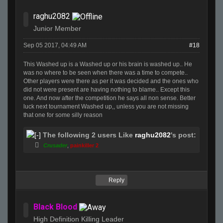
raghu2082
Junior Member
Sep 05 2017, 04:49 AM
#18
This Washed up is a Washed up or his brain is washed up.. He
was no where to be seen when there was a time to compete..
Other players were there as per it was decided and the ones who
did not were present are having nothing to blame.. Except this
one. And now after the competition he says all non sense. Better
luck next tournament Washed up,, unless you are not missing
that one for some silly reason
The following 2 users Like
raghu2082
's post:
Crusader
,
painkiller 2
Reply
Black Blood
High Definition Killing Leader