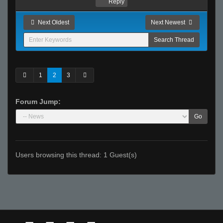
Reply
Next Oldest
Next Newest
1
2
3
Forum Jump:
Go
Users browsing this thread: 1 Guest(s)