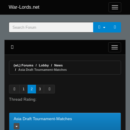
War-Lords.net
(wL) Forums
Lobby
News
Asia Draft Tournament-Matches
1
2
3
Thread Rating:
Asia Draft Tournament-Matches