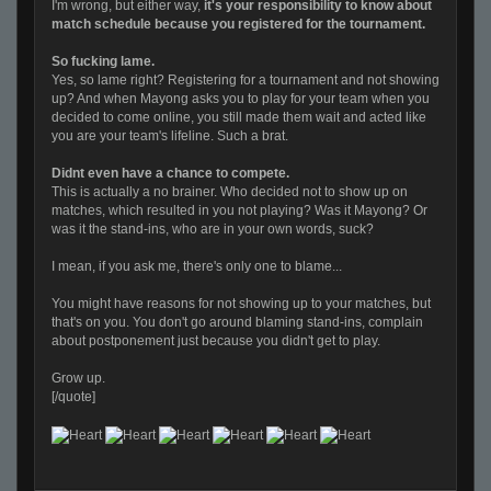
I'm wrong, but either way,
it's your responsibility to know about
match schedule because you registered for the tournament.
So fucking lame.
Yes, so lame right? Registering for a tournament and not showing
up? And when Mayong asks you to play for your team when you
decided to come online, you still made them wait and acted like
you are your team's lifeline. Such a brat.
Didnt even have a chance to compete.
This is actually a no brainer. Who decided not to show up on
matches, which resulted in you not playing? Was it Mayong? Or
was it the stand-ins, who are in your own words, suck?
I mean, if you ask me, there's only one to blame...
You might have reasons for not showing up to your matches, but
that's on you. You don't go around blaming stand-ins, complain
about postponement just because you didn't get to play.
Grow up.
[/quote]