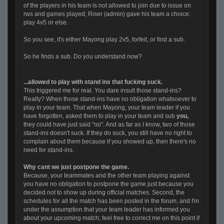
of the players in his team is not allowed to join due to issue on
rws and games played; Riser (admin) gave his team a choice:
play 4v5 or else.
So you see, it's either Mayong play 2v5, forfeit, or find a sub.
So he finds a sub. Do you understand now?
...allowed to play with stand ins that fucking suck.
This triggered me for real. You dare insult those stand-ins?
Really? When those stand-ins have no obligation whatsoever to
play in your team. That when Mayong, your team leader if you
have forgotten, asked them to play in your team and sub
you,
they could have just said "no". And as far as I know, two of those
stand-ins doesn't suck. If they do suck, you still have no right to
complain about them because if you showed up, then there's no
need for stand-ins.
Why cant we just postpone the game.
Because, your teammates and the other team playing against
you have no obligation to postpone the game just because you
decided not to show up during official matches. Second, the
schedules for all the match has been posted in the forum, and I'm
under the assumption that your team leader has informed you
about your upcoming match; feel free to correct me on this point if