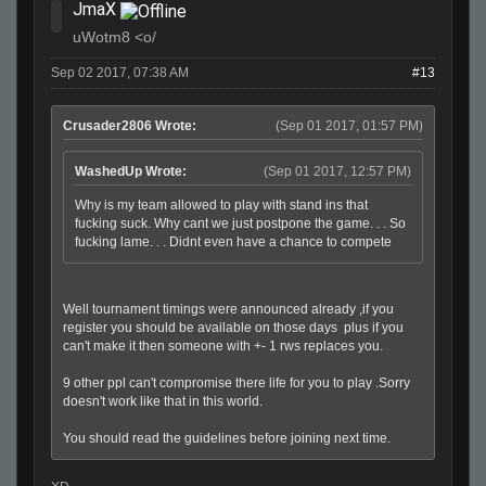
JmaX
uWotm8 <o/
Sep 02 2017, 07:38 AM
#13
Crusader2806 Wrote:
(Sep 01 2017, 01:57 PM)
WashedUp Wrote:
(Sep 01 2017, 12:57 PM)
Why is my team allowed to play with stand ins that
fucking suck. Why cant we just postpone the game. . . So
fucking lame. . . Didnt even have a chance to compete
Well tournament timings were announced already ,if you
register you should be available on those days plus if you
can't make it then someone with +- 1 rws replaces you.
9 other ppl can't compromise there life for you to play .Sorry
doesn't work like that in this world.
You should read the guidelines before joining next time.