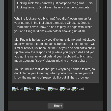
fucking suck. Why cant we just postpone the game. . . So
fucking lame. . . Didnt even have a chance to compete
Why the fuck are you bitching? You didn't even turn up for
your games in the first place alongside Cingket & Dredd.
Dredd didn't even know he had to play to begin with, while
you and Cingket didn't even bother showing up at all.
Me, Pudin & the last guy could've just said no and not played
at all while your team captain scrambles to find 3 players with
similar RWS's just because the 3 of you decided not to show
up. We took the responsibility, while you guys didn't and yet
you got the nerve to get behind your keyboard to bitch and
moan about us "sucky" players playing on your behalf.
You sound like that kid that got everything handed to him, so I
don't blame you. One day, when you're much older you will
know the meaning of responsibility but till then, grow up.
Reply