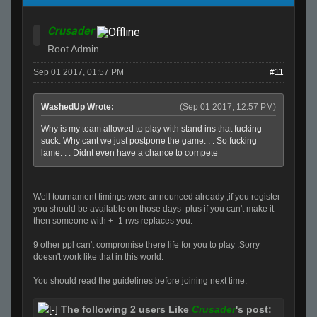
Crusader
Root Admin
Sep 01 2017, 01:57 PM
#11
WashedUp Wrote:
(Sep 01 2017, 12:57 PM)
Why is my team allowed to play with stand ins that fucking
suck. Why cant we just postpone the game. . . So fucking
lame. . . Didnt even have a chance to compete
Well tournament timings were announced already ,if you register
you should be available on those days plus if you can't make it
then someone with +- 1 rws replaces you.
9 other ppl can't compromise there life for you to play .Sorry
doesn't work like that in this world.
You should read the guidelines before joining next time.
The following 2 users Like
Crusader
's post: