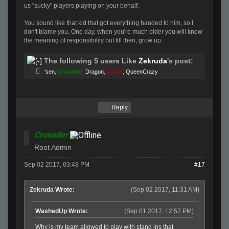
us "sucky" players playing on your behalf.
You sound like that kid that got everything handed to him, so I
don't blame you. One day, when you're much older you will know
the meaning of responsibility but till then, grow up.
The following 5 users Like
Zekruda
's post:
'sen
,
Crusader
,
Dragon
,
pudin
,
QueenCrazy
Reply
Crusader
Root Admin
Sep 02 2017, 03:48 PM
#17
Zekruda Wrote:
(Sep 02 2017, 11:31 AM)
WashedUp Wrote:
(Sep 01 2017, 12:57 PM)
Why is my team allowed to play with stand ins that