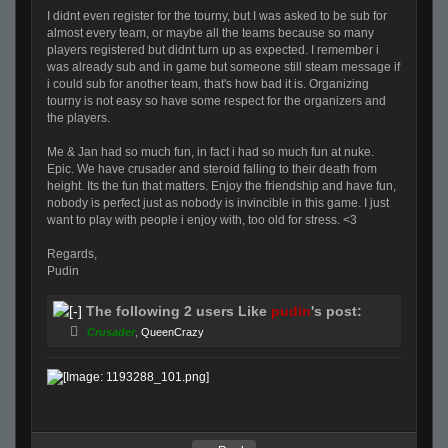
I didnt even register for the tourny, but I was asked to be sub for
almost every team, or maybe all the teams because so many
players registered but didnt turn up as expected. I remember i
was already sub and in game but someone still steam message if
i could sub for another team, that's how bad it is. Organizing
tourny is not easy so have some respect for the organizers and
the players.
Me & Jan had so much fun, in fact i had so much fun at nuke.
Epic. We have crusader and steroid falling to their death from
height. Its the fun that matters. Enjoy the friendship and have fun,
nobody is perfect just as nobody is invincible in this game. I just
want to play with people i enjoy with, too old for stress. <3
Regards,
Pudin
The following 2 users Like
pudin
's post:
Crusader
,
QueenCrazy