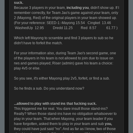
suck.
Because 3 players in your team,
including you
, didn't show up. If I
remember correctly, for Team Jao's game against your team, only
2 (Mayong, Red) of the original players in your team showed up.
(For your reference:
SEED-1:-Mayong 15.54 Cingket 13.46
WashedUp 12.95 Dredd 11.25 Red 8.57 61.77 )
Which left Mayong to scramble and find 3 players to sub so he
didn't have to forfeit the match.
For your information also, during Team Jao's second game, one
of the players in his team is not allowed to join due to issue on
rws and games played; Riser (admin) gave his team a choice:
play 4v5 or else.
So you see, it's either Mayong play 2v5, forfeit, or find a sub.
So he finds a sub. Do you understand now?
...allowed to play with stand ins that fucking suck.
This triggered me for real. You dare insult those stand-ins?
Really? When those stand-ins have no obligation whatsoever to
play in your team. That when Mayong, your team leader if you
have forgotten, asked them to play in your team and sub
you,
they could have just said "no". And as far as I know, two of those