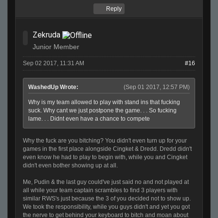
Reply
Zekruda
Junior Member
Sep 02 2017, 11:31 AM
#16
WashedUp Wrote:
(Sep 01 2017, 12:57 PM)
Why is my team allowed to play with stand ins that fucking
suck. Why cant we just postpone the game. . . So fucking
lame. . . Didnt even have a chance to compete
Why the fuck are you bitching? You didn't even turn up for your
games in the first place alongside Cingket & Dredd. Dredd didn't
even know he had to play to begin with, while you and Cingket
didn't even bother showing up at all.
Me, Pudin & the last guy could've just said no and not played at
all while your team captain scrambles to find 3 players with
similar RWS's just because the 3 of you decided not to show up.
We took the responsibility, while you guys didn't and yet you got
the nerve to get behind your keyboard to bitch and moan about