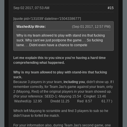
Sep 02 2017, 07:53 AM
#15
[quote pid='131039' dateline='1504338677']
WashedUp Wrote:
(Sep 01 2017, 12:57 PM)
Why is my team allowed to play with stand ins that fucking
suck. Why cant we just postpone the game. . . So fucking
lame. . . Didnt even have a chance to compete
Let me explain this to you since you're having a hard time
comprehending what happened.
Why is my team allowed to play with stand-ins that fucking
suck.
Because 3 players in your team,
including you
, didn't show up. If I
remember correctly, for Team Jao's game against your team, only
2 (Mayong, Red) of the original players in your team showed up.
(For your reference:
SEED-1:-Mayong 15.54 Cingket 13.46
WashedUp 12.95 Dredd 11.25 Red 8.57 61.77 )
Which left Mayong to scramble and find 3 players to sub so he
didn't have to forfeit the match.
For your information also, during Team Jao's second game, one