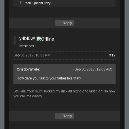
'sen
,
QueenCrazy
Reply
y4bl0w!
Member
Sep 01 2017, 10:33 PM
#12
Cristlol Wrote:
(Sep 01 2017, 12:03 AM)
How dare you talk to your father like that?
Stfu kid. Your mum sucked my dick all night long last night so now
you call me daddy.
Reply