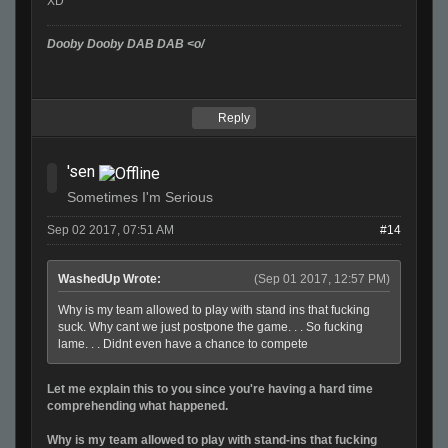
XD
Dooby Dooby DAB DAB <o/
Reply
'sen
Sometimes I'm Serious
Sep 02 2017, 07:51 AM
#14
WashedUp Wrote:
(Sep 01 2017, 12:57 PM)
Why is my team allowed to play with stand ins that fucking
suck. Why cant we just postpone the game. . . So fucking
lame. . . Didnt even have a chance to compete
Let me explain this to you since you're having a hard time
comprehending what happened.
Why is my team allowed to play with stand-ins that fucking