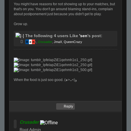
You might have reasons for not showing up to your matches, but
that's on you. You don't go around blaming stand-ins, complain
about postponement just because you didn't get to play.
Grow up.
The following 4 users Like
'sen
's post:
B
e
n
-
,
Crusader
,
JmaX
,
QueenCrazy
When the food is just soo good. (๑>ᴗ<)ﻭ
Reply
Crusader
Root Admin