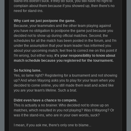
stand-ins doesn't suck. If they do suck, you still have no right to
complain about them because if you showed up, then there's no
need for stand-ins.
Why cant we just postpone the game.
Because, your teammates and the other team playing against
you have no obligation to postpone the game just because you
decided not to show up during official matches. Second, the
schedules for all the match has been posted in the forum, and I'm
under the assumption that your team leader has informed you
about your upcoming match; feel free to correct me on this point if
I'm wrong, but either way,
it's your responsibility to know about
match schedule because you registered for the tournament.
So fucking lame.
Yes, so lame right? Registering for a tournament and not showing
up? And when Mayong asks you to play for your team when you
decided to come online, you still made them wait and acted like
you are your team's lifeline. Such a brat.
Didnt even have a chance to compete.
This is actually a no brainer. Who decided not to show up on
matches, which resulted in you not playing? Was it Mayong? Or
was it the stand-ins, who are in your own words, suck?
I mean, if you ask me, there's only one to blame...