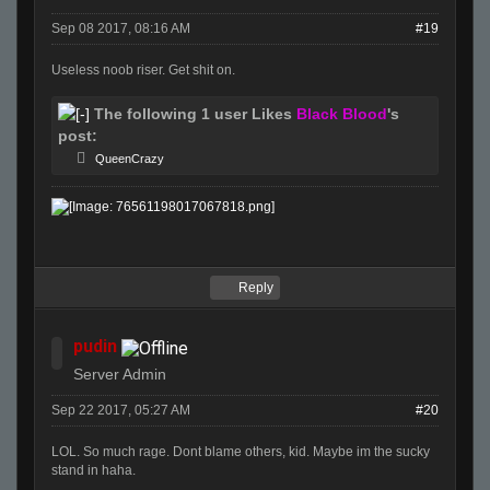
Sep 08 2017, 08:16 AM
#19
Useless noob riser. Get shit on.
The following 1 user Likes
Black Blood
's
post:
QueenCrazy
Reply
pudin
Server Admin
Sep 22 2017, 05:27 AM
#20
LOL. So much rage. Dont blame others, kid. Maybe im the sucky
stand in haha.