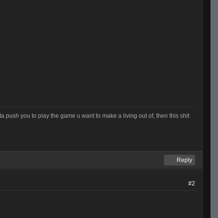
otta push you to play the game u want to make a living out of, then this shit
Reply
#2