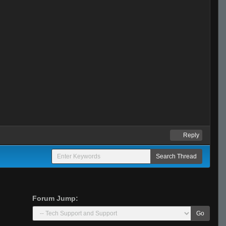
Reply
Forum Jump:
Go