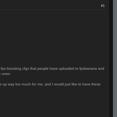
#1
at fps-boosting cfgs that people have uploaded to fpsbanana and
c ones.
e up way too much for me, and I would just like to have these