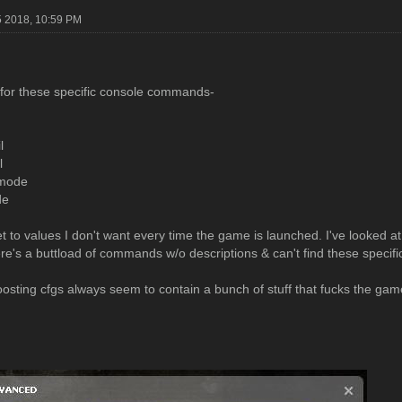
5 2018, 10:59 PM
 for these specific console commands-
l
l
 mode
de
t to values I don't want every time the game is launched. I've looked 
ere's a buttload of commands w/o descriptions & can't find these specifi
osting cfgs always seem to contain a bunch of stuff that fucks the gam