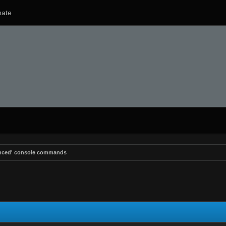
ate
anced' console commands