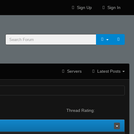
Sign Up
Sign In
Servers
Latest Posts
Thread Rating: