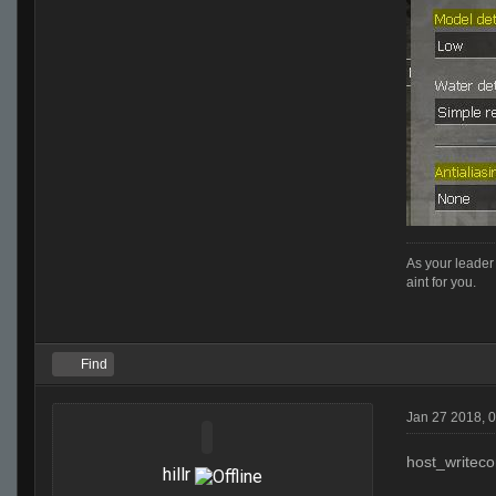
As your leader 
aint for you.
Find
Jan 27 2018, 
host_writeco
hillr