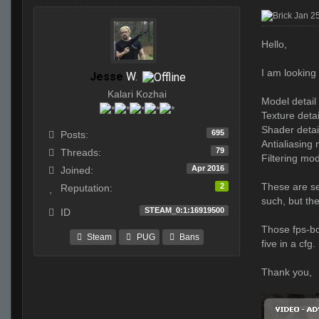
Jan 2
Hello,
I am looking
Jesse
W.
Kalari Kozhai
Model detail
Texture detai
Shader detai
695
Posts:
Antialiasing
79
Threads:
Filtering mo
Apr 2016
Joined:
These are se
2
Reputation:
such, but th
STEAM_0:1:16919500
ID
Those fps-bo
Steam
PUG
Bans
five in a cfg.
Thank you,