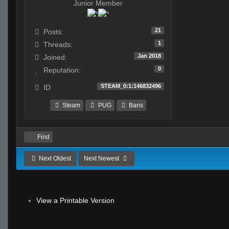
Junior Member
21
Posts:
1
Threads:
Jan 2018
Joined:
0
Reputation:
STEAM_0:1:146832496
ID
Steam
PUG
Bans
Find
Next Oldest
Next Newest
View a Printable Version