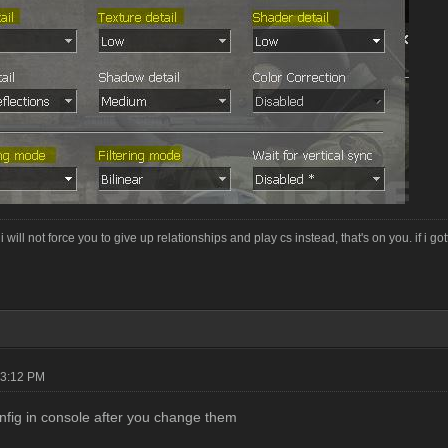
i will not force you to give up relationships and play cs instead, that's on you. if i g
03:12 PM
nfig in console after you change them