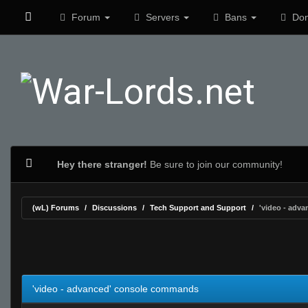
Forum
Servers
Bans
Don
Hey there stranger!
Be sure to join our community!
(wL) Forums
Discussions
Tech Support and Support
'video - adv
0 Vote(s) - 0 Average
1
2
3
4
5
'video - advanced' console commands