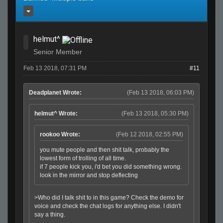
helmut^
Senior Member
Feb 13 2018, 07:31 PM
#11
Deadplanet Wrote:
(Feb 13 2018, 06:03 PM)
helmut^ Wrote:
(Feb 13 2018, 05:30 PM)
rookoo Wrote:
(Feb 12 2018, 02:55 PM)
you mute people and then shit talk, probably the
lowest form of trolling of all time.
if 7 people kick you, i'd bet you did something wrong.
look in the mirror and stop deflecting
>Who did I talk shit to in this game? Check the demo for
voice and check the chat logs for anything else. I didn't
say a thing.