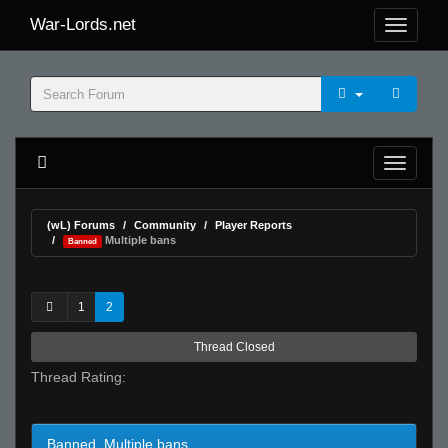
War-Lords.net
(wL) Forums
Community
Player Reports
Multiple bans
Banned
1
2
Thread Closed
Thread Rating:
Banned Multiple bans