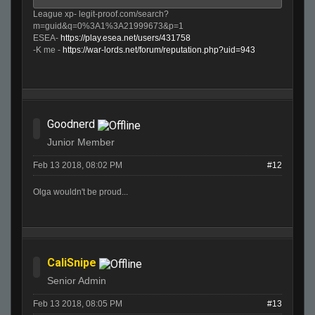
League xp- legit-proof.com/search?
m=guid&q=0%3A1%3A21999673&p=1
ESEA-
https://play.esea.net/users/431758
-K me -
https://war-lords.net/forum/reputation.php?uid=943
Goodnerd
Junior Member
Feb 13 2018, 08:02 PM
#12
Olga wouldn't be proud...
CaliSnipe
Senior Admin
Feb 13 2018, 08:05 PM
#13