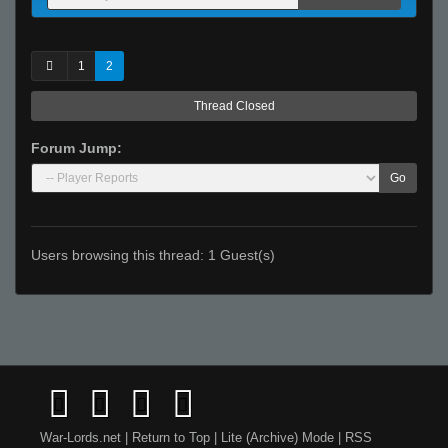
1
2
Thread Closed
Forum Jump:
Go
Users browsing this thread: 1 Guest(s)
War-Lords.net
|
Return to Top
|
Lite (Archive) Mode
|
RSS