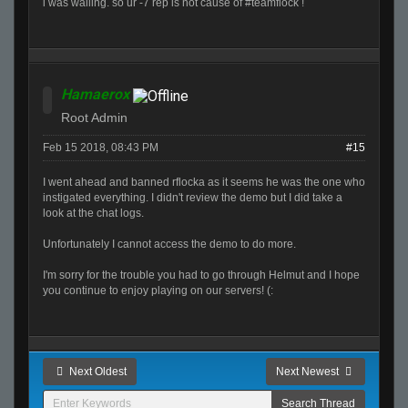
i was walling. so ur -7 rep is not cause of #teamflock !
Hamaerox
Root Admin
Feb 15 2018, 08:43 PM
#15
I went ahead and banned rflocka as it seems he was the one who
instigated everything. I didn't review the demo but I did take a
look at the chat logs.
Unfortunately I cannot access the demo to do more.
I'm sorry for the trouble you had to go through Helmut and I hope
you continue to enjoy playing on our servers! (:
Next Oldest
Next Newest