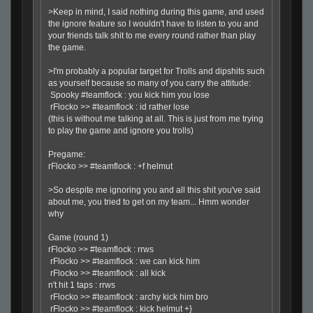
>Keep in mind, I said nothing during this game, and used
the ignore feature so I wouldn't have to listen to you and
your friends talk shit to me every round rather than play
the game.
>I'm probably a popular target for Trolls and dipshits such
as yourself because so many of you carry the attitude:
Spooky #teamflock : you kick him you lose
rFlocko >> #teamflock : id rather lose
(this is without me talking at all. This is just from me trying
to play the game and ignore you trolls)
Pregame:
rFlocko >> #teamflock : +f helmut
>So despite me ignoring you and all this shit you've said
about me, you tried to get on my team... Hmm wonder
why
Game (round 1)
rFlocko >> #teamflock : rrws
rFlocko >> #teamflock : we can kick him
rFlocko >> #teamflock : all kick
n't hit 1 taps : rrws
rFlocko >> #teamflock : archy kick him bro
rFlocko >> #teamflock : kick helmut +}