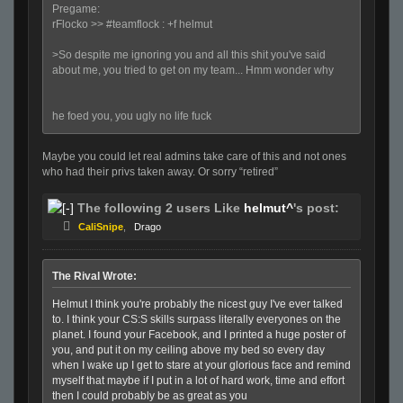
Pregame:
rFlocko >> #teamflock : +f helmut
>So despite me ignoring you and all this shit you've said
about me, you tried to get on my team... Hmm wonder why
he foed you, you ugly no life fuck
Maybe you could let real admins take care of this and not ones
who had their privs taken away. Or sorry “retired”
The following 2 users Like
helmut^
's post:
CaliSnipe
,
Drago
The Rival Wrote:
Helmut I think you're probably the nicest guy I've ever talked
to. I think your CS:S skills surpass literally everyones on the
planet. I found your Facebook, and I printed a huge poster of
you, and put it on my ceiling above my bed so every day
when I wake up I get to stare at your glorious face and remind
myself that maybe if I put in a lot of hard work, time and effort
then I could probably be as great as you