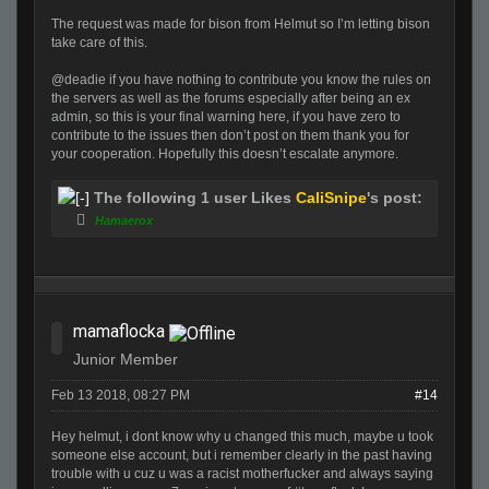
The request was made for bison from Helmut so I’m letting bison
take care of this.
@deadie if you have nothing to contribute you know the rules on
the servers as well as the forums especially after being an ex
admin, so this is your final warning here, if you have zero to
contribute to the issues then don’t post on them thank you for
your cooperation. Hopefully this doesn’t escalate anymore.
The following 1 user Likes
CaliSnipe
's post:
Hamaerox
mamaflocka
Junior Member
Feb 13 2018, 08:27 PM
#14
Hey helmut, i dont know why u changed this much, maybe u took
someone else account, but i remember clearly in the past having
trouble with u cuz u was a racist motherfucker and always saying