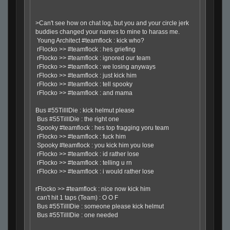
>Can't see how on chat log, but you and your circle jerk
buddies changed your names to mine to harass me.
Young Architect #teamflock : kick who?
rFlocko >> #teamflock : hes griefing
rFlocko >> #teamflock : ignored our team
rFlocko >> #teamflock : we losing anyways
rFlocko >> #teamflock : just kick him
rFlocko >> #teamflock : tell spooky
rFlocko >> #teamflock : and mama
Bus #55TillIDie : kick helmut please
Bus #55TillIDie : the right one
Spooky #teamflock : hes top fragging yoru team
rFlocko >> #teamflock : fuck him
Spooky #teamflock : you kick him you lose
rFlocko >> #teamflock : id rather lose
rFlocko >> #teamflock : telling u rn
rFlocko >> #teamflock : i would rather lose
rFlocko >> #teamflock : nice now kick him
can't hit 1 taps (Team) : O O F
Bus #55TillIDie : someone please kick helmut
Bus #55TillIDie : one needed