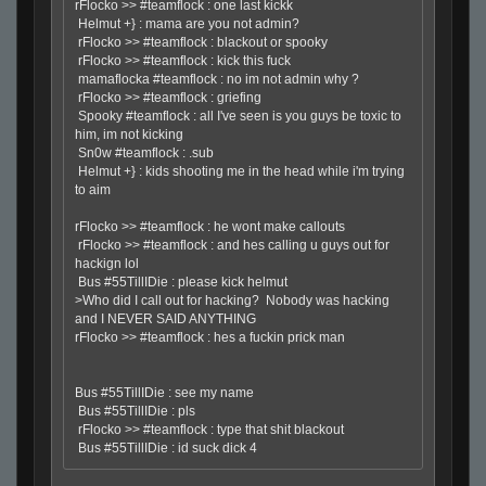
rFlocko >> #teamflock : one last kickk
Helmut +} : mama are you not admin?
rFlocko >> #teamflock : blackout or spooky
rFlocko >> #teamflock : kick this fuck
mamaflocka #teamflock : no im not admin why ?
rFlocko >> #teamflock : griefing
Spooky #teamflock : all I've seen is you guys be toxic to
him, im not kicking
Sn0w #teamflock : .sub
Helmut +} : kids shooting me in the head while i'm trying
to aim
rFlocko >> #teamflock : he wont make callouts
rFlocko >> #teamflock : and hes calling u guys out for
hackign lol
Bus #55TillIDie : please kick helmut
>Who did I call out for hacking? Nobody was hacking
and I NEVER SAID ANYTHING
rFlocko >> #teamflock : hes a fuckin prick man
Bus #55TillIDie : see my name
Bus #55TillIDie : pls
rFlocko >> #teamflock : type that shit blackout
Bus #55TillIDie : id suck dick 4