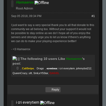
Hamaerox
Root Admin
Sep 05 2018, 09:34 PM
#1
I just want to say a very special thank you to all that donate to this
community we all belong too. Without your support it would not
be possible to stay online as we do! I hope all of you enjoy the
servers and strongly urge you to let us know if there's anything
we can do to make your playing experience bettter!
- <3 Hamaerox
The following 10 users Like
Hamaerox
's
post:
,
CaliSnipe
,
Drago
,
ezeebear
,
i cri everytiem
,
johnnyboi212
,
QueenCrazy
,
sift
,
SmiLeY5Star
,
ȠAIGEL
Reply
i cri everytiem