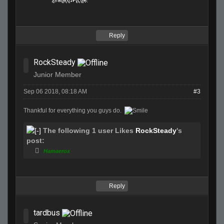
Reply
RockSteady
Junior Member
Sep 06 2018, 08:18 AM
#3
Thankful for everything you guys do.
The following 1 user Likes
RockSteady
's
post:
Hamaerox
Reply
tardbus