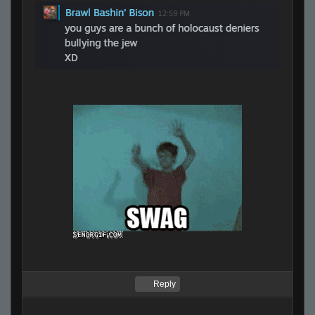
Reply