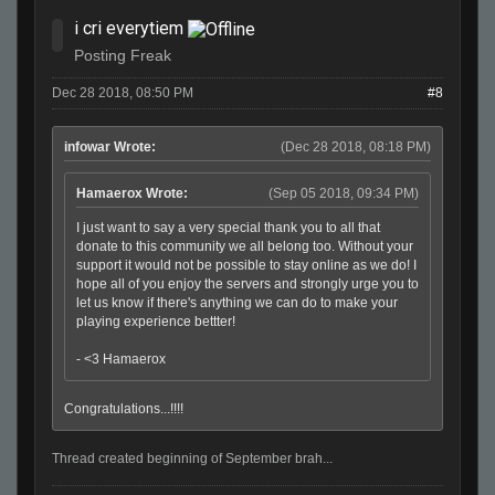
i cri everytiem
Posting Freak
Dec 28 2018, 08:50 PM
#8
infowar Wrote:
(Dec 28 2018, 08:18 PM)
Hamaerox Wrote:
(Sep 05 2018, 09:34 PM)
I just want to say a very special thank you to all that
donate to this community we all belong too. Without your
support it would not be possible to stay online as we do! I
hope all of you enjoy the servers and strongly urge you to
let us know if there's anything we can do to make your
playing experience bettter!
- <3 Hamaerox
Congratulations...!!!!
Thread created beginning of September brah...