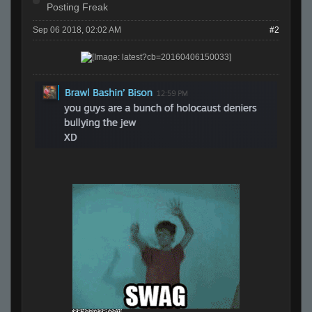
Posting Freak
Sep 06 2018, 02:02 AM
#2