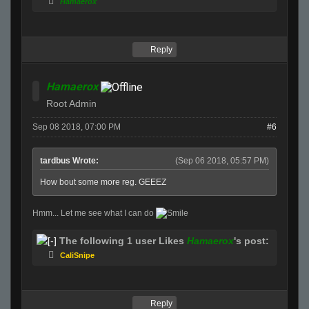
Hamaerox
Reply
Hamaerox
Root Admin
Sep 08 2018, 07:00 PM
#6
tardbus Wrote:
(Sep 06 2018, 05:57 PM)
How bout some more reg. GEEEZ
Hmm... Let me see what I can do
The following 1 user Likes
Hamaerox
's post:
CaliSnipe
Reply