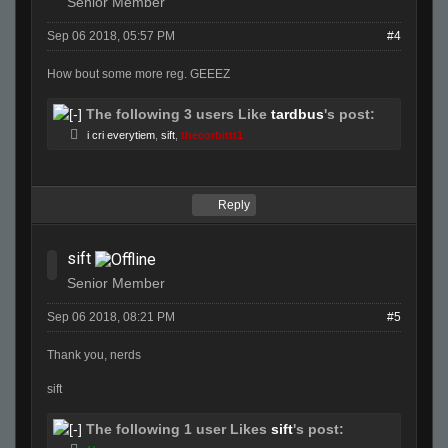
Senior Member
Sep 06 2018, 05:57 PM
#4
How bout some more reg. GEEEZ
The following 3 users Like
tardbus
's post:
i cri everytiem
,
sift
,
thecorbittt1
Reply
sift
Senior Member
Sep 06 2018, 08:21 PM
#5
Thank you, nerds
sift
The following 1 user Likes
sift
's post: