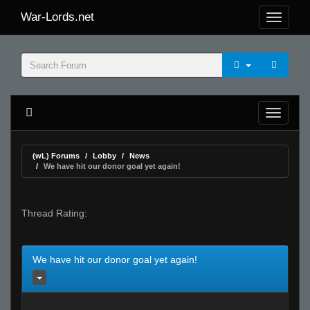
War-Lords.net
(wL) Forums
Lobby
News
We have hit our donor goal yet again!
Thread Rating:
We have hit our donor goal yet again!