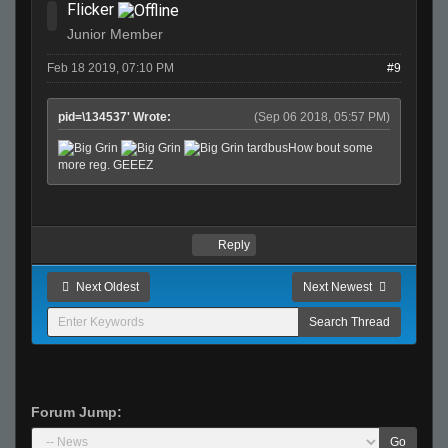
Flicker
Junior Member
Feb 18 2019, 07:10 PM
#9
pid=\134537' Wrote:
(Sep 06 2018, 05:57 PM)
tardbusHow bout some
more reg. GEEEZ
Reply
Next Oldest
Next Newest
Forum Jump:
Go