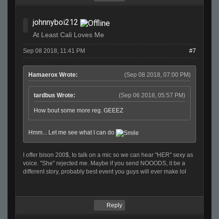
johnnyboi212
At Least Cali Loves Me
Sep 08 2018, 11:41 PM
#7
Hamaerox Wrote:
(Sep 08 2018, 07:00 PM)
tardbus Wrote:
(Sep 06 2018, 05:57 PM)
How bout some more reg. GEEEZ
Hmm... Let me see what I can do
I offer bison 200$, to talk on a mic so we can hear "HER" sexy as
voice. "She" rejected me. Maybe if you send NOOODS, it be a
different story, probably best event you guys will ever make lol
Reply