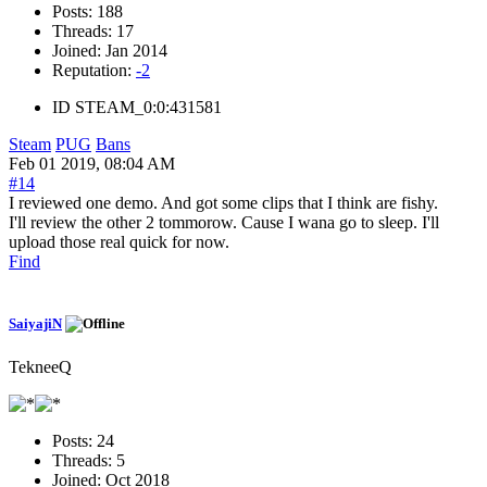
Posts:
188
Threads:
17
Joined:
Jan 2014
Reputation:
-2
ID
STEAM_0:0:431581
Steam
PUG
Bans
Feb 01 2019, 08:04 AM
#14
I reviewed one demo. And got some clips that I think are fishy.
I'll review the other 2 tommorow. Cause I wana go to sleep. I'll
upload those real quick for now.
Find
SaiyajiN
TekneeQ
Posts:
24
Threads:
5
Joined:
Oct 2018