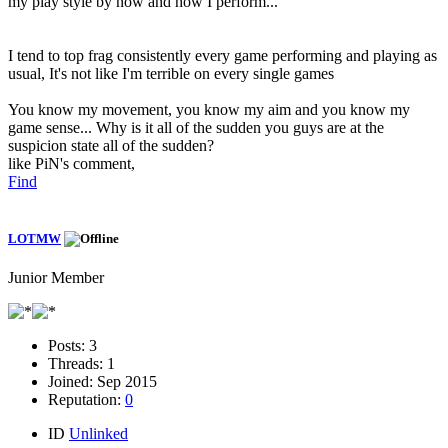
my play style by now and how I perform...
I tend to top frag consistently every game performing and playing as
usual, It's not like I'm terrible on every single games
You know my movement, you know my aim and you know my
game sense... Why is it all of the sudden you guys are at the
suspicion state all of the sudden?
like PiN's comment,
Find
LOTMW
Junior Member
Posts:
3
Threads:
1
Joined:
Sep 2015
Reputation:
0
ID
Unlinked