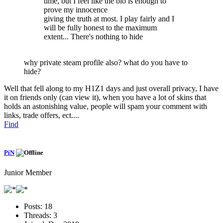
time, but I feel like the bio is enough to
prove my innocence
giving the truth at most. I play fairly and I
will be fully honest to the maximum
extent... There's nothing to hide
why private steam profile also? what do you have to
hide?
Well that fell along to my H1Z1 days and just overall privacy, I have
it on friends only (can view it), when you have a lot of skins that
holds an astonishing value, people will spam your comment with
links, trade offers, ect....
Find
PiN
Junior Member
Posts:
18
Threads:
3