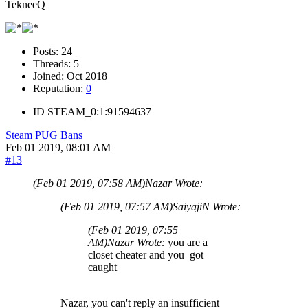
TekneeQ
Posts:
24
Threads:
5
Joined:
Oct 2018
Reputation:
0
ID
STEAM_0:1:91594637
Steam
PUG
Bans
Feb 01 2019, 08:01 AM
#13
(Feb 01 2019, 07:58 AM)
Nazar Wrote:
(Feb 01 2019, 07:57 AM)
SaiyajiN Wrote:
(Feb 01 2019, 07:55
AM)
Nazar Wrote:
you are a
closet cheater and you got
caught
Nazar, you can't reply an insufficient