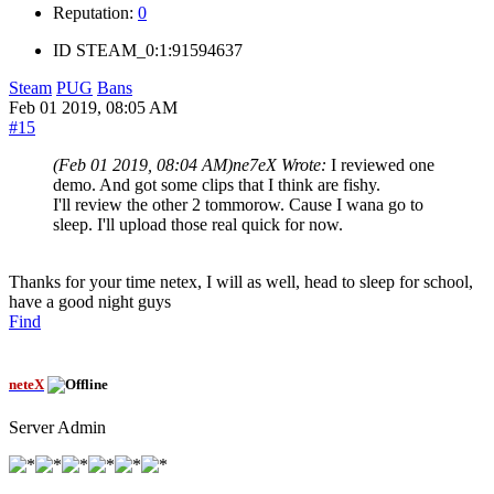
Reputation:
0
ID
STEAM_0:1:91594637
Steam
PUG
Bans
Feb 01 2019, 08:05 AM
#15
(Feb 01 2019, 08:04 AM)
ne7eX Wrote:
I reviewed one
demo. And got some clips that I think are fishy.
I'll review the other 2 tommorow. Cause I wana go to
sleep. I'll upload those real quick for now.
Thanks for your time netex, I will as well, head to sleep for school,
have a good night guys
Find
neteX
Server Admin