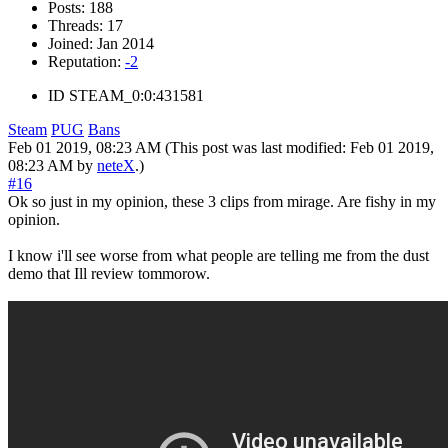
Posts:
188
Threads:
17
Joined:
Jan 2014
Reputation:
-2
ID
STEAM_0:0:431581
Steam
PUG
Bans
Feb 01 2019, 08:23 AM
(This post was last modified: Feb 01 2019,
08:23 AM by
neteX
.)
#16
Ok so just in my opinion, these 3 clips from mirage. Are fishy in my
opinion.
I know i'll see worse from what people are telling me from the dust
demo that Ill review tommorow.