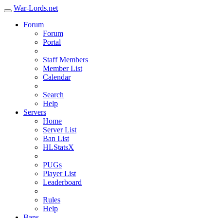
War-Lords.net
Forum
Forum
Portal
Staff Members
Member List
Calendar
Search
Help
Servers
Home
Server List
Ban List
HLStatsX
PUGs
Player List
Leaderboard
Rules
Help
Bans