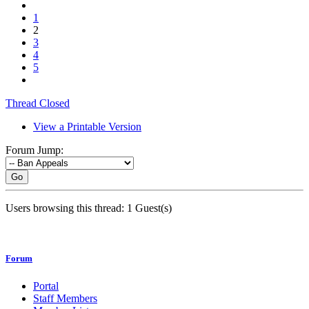
1
2
3
4
5
Thread Closed
View a Printable Version
Forum Jump:
Go
Users browsing this thread: 1 Guest(s)
Forum
Portal
Staff Members