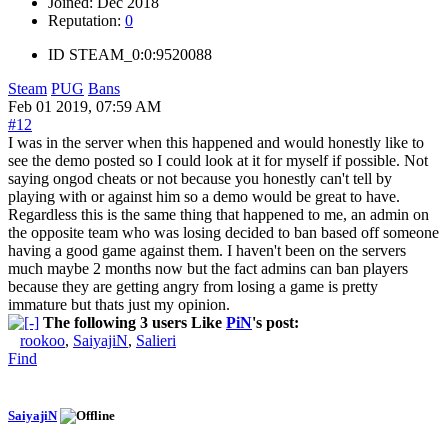
Joined:
Dec 2018
Reputation:
0
ID
STEAM_0:0:9520088
Steam
PUG
Bans
Feb 01 2019, 07:59 AM
#12
I was in the server when this happened and would honestly like to
see the demo posted so I could look at it for myself if possible. Not
saying ongod cheats or not because you honestly can't tell by
playing with or against him so a demo would be great to have.
Regardless this is the same thing that happened to me, an admin on
the opposite team who was losing decided to ban based off someone
having a good game against them. I haven't been on the servers
much maybe 2 months now but the fact admins can ban players
because they are getting angry from losing a game is pretty
immature but thats just my opinion.
The following 3 users Like
PiN
's post:
rookoo
,
SaiyajiN
,
Salieri
Find
SaiyajiN