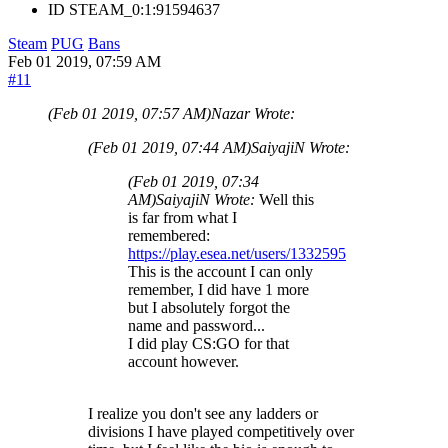
ID
STEAM_0:1:91594637
Steam
PUG
Bans
Feb 01 2019, 07:59 AM
#11
(Feb 01 2019, 07:57 AM)
Nazar Wrote:
(Feb 01 2019, 07:44 AM)
SaiyajiN Wrote:
(Feb 01 2019, 07:34
AM)
SaiyajiN Wrote:
Well this
is far from what I
remembered:
https://play.esea.net/users/1332595
This is the account I can only
remember, I did have 1 more
but I absolutely forgot the
name and password...
I did play CS:GO for that
account however.
I realize you don't see any ladders or
divisions I have played competitively over