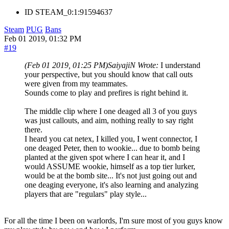
ID
STEAM_0:1:91594637
Steam
PUG
Bans
Feb 01 2019, 01:32 PM
#19
(Feb 01 2019, 01:25 PM)
SaiyajiN Wrote:
I understand
your perspective, but you should know that call outs
were given from my teammates.
Sounds come to play and prefires is right behind it.
The middle clip where I one deaged all 3 of you guys
was just callouts, and aim, nothing really to say right
there.
I heard you cat netex, I killed you, I went connector, I
one deaged Peter, then to wookie... due to bomb being
planted at the given spot where I can hear it, and I
would ASSUME wookie, himself as a top tier lurker,
would be at the bomb site... It's not just going out and
one deaging everyone, it's also learning and analyzing
players that are "regulars" play style...
For all the time I been on warlords, I'm sure most of you guys know