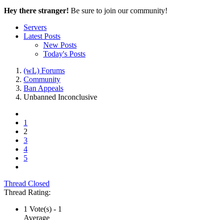
Hey there stranger!
Be sure to join our community!
Servers
Latest Posts
New Posts
Today's Posts
(wL) Forums
Community
Ban Appeals
Unbanned
Inconclusive
1
2
3
4
5
Thread Closed
Thread Rating:
1 Vote(s) - 1
Average