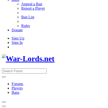
Appeal a Ban
Report a Player
Ban List
Rules
Donate
Sign Up
Sign In
Forums
Players
Bans