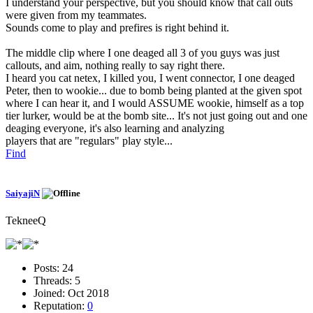
I understand your perspective, but you should know that call outs
were given from my teammates.
Sounds come to play and prefires is right behind it.
The middle clip where I one deaged all 3 of you guys was just
callouts, and aim, nothing really to say right there.
I heard you cat netex, I killed you, I went connector, I one deaged
Peter, then to wookie... due to bomb being planted at the given spot
where I can hear it, and I would ASSUME wookie, himself as a top
tier lurker, would be at the bomb site... It's not just going out and one
deaging everyone, it's also learning and analyzing
players that are "regulars" play style...
Find
SaiyajiN
TekneeQ
Posts:
24
Threads:
5
Joined:
Oct 2018
Reputation:
0