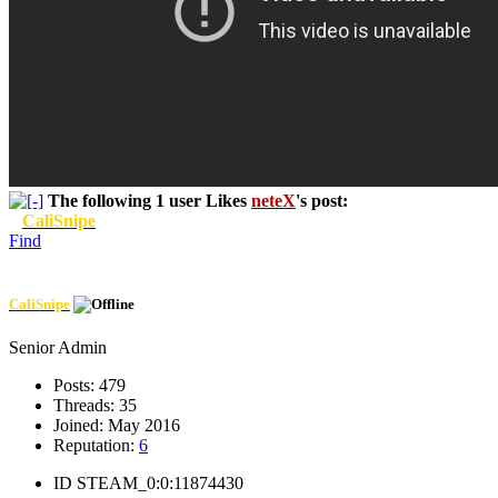
The following 1 user Likes
neteX
's post:
CaliSnipe
Find
CaliSnipe
Senior Admin
Posts:
479
Threads:
35
Joined:
May 2016
Reputation:
6
ID
STEAM_0:0:11874430