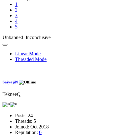
1
2
3
4
5
Unbanned Inconclusive
Linear Mode
Threaded Mode
SaiyajiN
TekneeQ
Posts:
24
Threads:
5
Joined:
Oct 2018
Reputation:
0