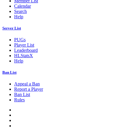
Member List
Calendar
Search
Help
Server List
PUGs
Player List
Leaderboard
HLStatsX
Help
Ban List
Appeal a Ban
Report a Player
Ban List
Rules