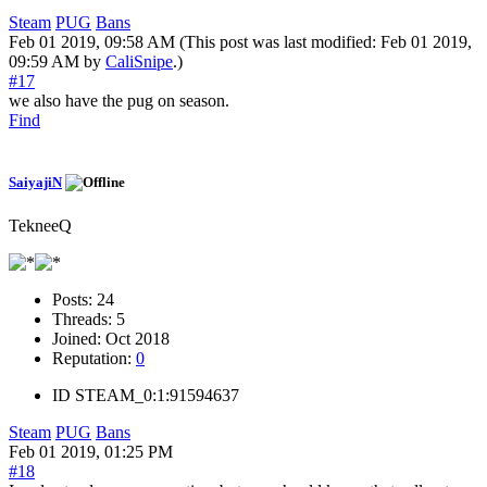
Steam
PUG
Bans
Feb 01 2019, 09:58 AM
(This post was last modified: Feb 01 2019,
09:59 AM by
CaliSnipe
.)
#17
we also have the pug on season.
Find
SaiyajiN
TekneeQ
Posts:
24
Threads:
5
Joined:
Oct 2018
Reputation:
0
ID
STEAM_0:1:91594637
Steam
PUG
Bans
Feb 01 2019, 01:25 PM
#18