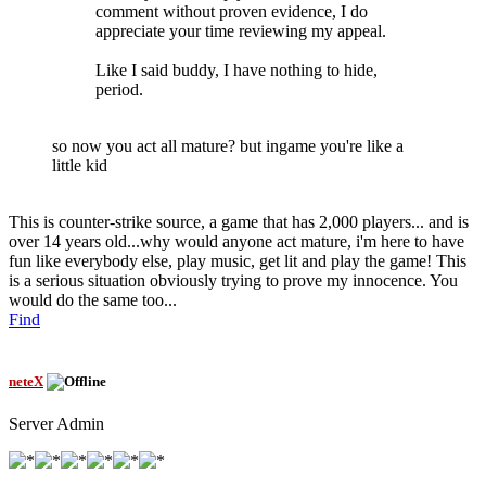
comment without proven evidence, I do
appreciate your time reviewing my appeal.
Like I said buddy, I have nothing to hide,
period.
so now you act all mature? but ingame you're like a
little kid
This is counter-strike source, a game that has 2,000 players... and is
over 14 years old...why would anyone act mature, i'm here to have
fun like everybody else, play music, get lit and play the game! This
is a serious situation obviously trying to prove my innocence. You
would do the same too...
Find
neteX
Server Admin