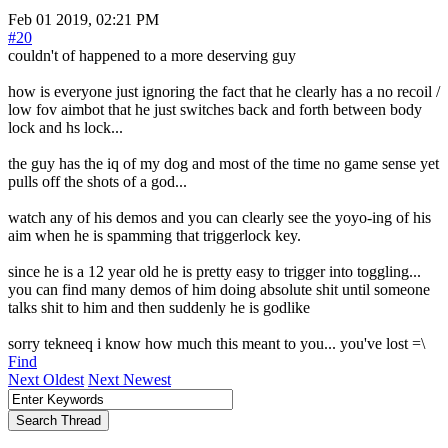
Feb 01 2019, 02:21 PM
#20
couldn't of happened to a more deserving guy
how is everyone just ignoring the fact that he clearly has a no recoil /
low fov aimbot that he just switches back and forth between body
lock and hs lock...
the guy has the iq of my dog and most of the time no game sense yet
pulls off the shots of a god...
watch any of his demos and you can clearly see the yoyo-ing of his
aim when he is spamming that triggerlock key.
since he is a 12 year old he is pretty easy to trigger into toggling...
you can find many demos of him doing absolute shit until someone
talks shit to him and then suddenly he is godlike
sorry tekneeq i know how much this meant to you... you've lost =\
Find
Next Oldest
Next Newest