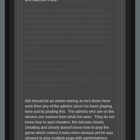
and watched it with
r_drawothermodels 2.
My proof from demo is after he kills meow on B
bridge (cpl mill) , after that he goes insta lock on the
guy behind the box at long and if you look without
r_drawothermodels you cannot see the enemy when
he start aiming towards him but you see just a lil
shoulder when hes on him, he clearly doesnt shoot
him thinking he shouldnt have seen that and goes
aways.
Just let me know what you think of it
Good luck have fun guys !
I don't wanna waste further time trying to catch this
guy, the ball is yours now.
Gib should be an admin seeing as he's done more
work then any of the admins since i've been playing
here just by posting this. The admins who are on the
servers are useless from what I've seen. They do not
know how to spot cheaters, this kid was clearly
cheating and clearly doesn't know how to play the
game which makes it even more obvious yet he was
allowed to play multiple pugs with admin/admins