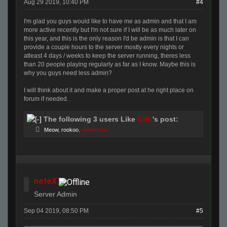
Aug 29 2019, 10:40 PM
#4
I'm glad you guys would like to have me as admin and that I am
more active recently but I'm not sure if I will be as much later on
this year, and this is the only reason I'd be admin is that I can
provide a couple hours to the server mostly every nights or
atleast 4 days / weeks to keep the server running, theres less
than 20 people playing regularly as far as I know. Maybe this is
why you guys need less admin?
I will think about it and make a proper post at he right place on
forum if needed.
The following 3 users Like
GiB-
's post:
Meow
,
rookoo
,
vivixxcore
neteX
Server Admin
Sep 04 2019, 08:50 PM
#5