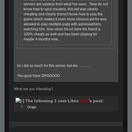
servers are useless from what I've seen. They do not
know how to spot cheaters, this kid was clearly
cheating and clearly doesn't know how to play the
game which makes it even more obvious yet he was
allowed to play multiple pugs with admin/admins
watching him. Also since I'm on here his friend q
100% cheats as well and has been playing for
maybe 4 months now...
lol i did so much for this server, but dw...............
You guys have DRAGOOO
What are you intending?
The following 1 user Likes
GiB-
's post:
Drago