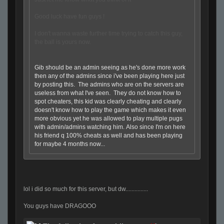
Good luck have fun guys !
I don't wanna waste further time trying to catch this guy,
the ball is yours now.
Gib should be an admin seeing as he's done more work
then any of the admins since i've been playing here just
by posting this. The admins who are on the servers are
useless from what I've seen. They do not know how to
spot cheaters, this kid was clearly cheating and clearly
doesn't know how to play the game which makes it even
more obvious yet he was allowed to play multiple pugs
with admin/admins watching him. Also since I'm on here
his friend q 100% cheats as well and has been playing
for maybe 4 months now...
lol i did so much for this server, but dw...............
You guys have DRAGOOO