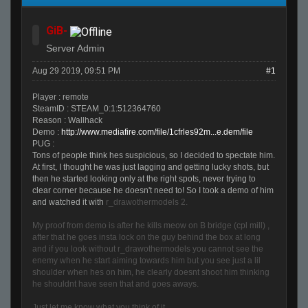
GiB-
Server Admin
Aug 29 2019, 09:51 PM
#1
Player : remote
SteamID : STEAM_0:1:512364760
Reason : Wallhack
Demo :
http://www.mediafire.com/file/1cfrles92m...e.dem/file
PUG :
Tons of people think hes suspicious, so I decided to spectate him.
At first, I thought he was just lagging and getting lucky shots, but
then he started looking only at the right spots, never trying to
clear corner because he doesn't need to! So I took a demo of him
and watched it with
r_drawothermodels 2.
My proof from demo is after he kills meow on B bridge (cpl mill) ,
after that he goes insta lock on the guy behind the box at long
and if you look without r_drawothermodels you cannot see the
enemy when he start aiming towards him but you see just a lil
shoulder when hes on him, he clearly doesnt shoot him thinking
he shouldnt have seen that and goes aways.
Just let me know what you think of it