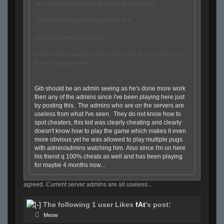
he shouldnt have seen that and goes aways.
Just let me know what you think of it
Good luck have fun guys !
I don't wanna waste further time trying to catch this guy,
the ball is yours now.
Gib should be an admin seeing as he's done more work
then any of the admins since i've been playing here just
by posting this. The admins who are on the servers are
useless from what I've seen. They do not know how to
spot cheaters, this kid was clearly cheating and clearly
doesn't know how to play the game which makes it even
more obvious yet he was allowed to play multiple pugs
with admin/admins watching him. Also since I'm on here
his friend q 100% cheats as well and has been playing
for maybe 4 months now...
agreed. Current server admins are all useless...
The following 1 user Likes
fAt
's post:
Meow