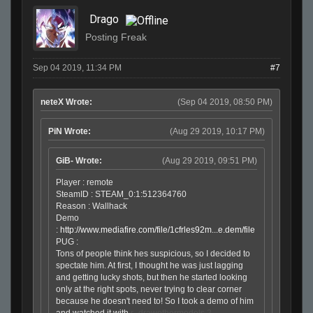
Drago
Posting Freak
Sep 04 2019, 11:34 PM
#7
neteX Wrote:
(Sep 04 2019, 08:50 PM)
PiN Wrote:
(Aug 29 2019, 10:17 PM)
GiB- Wrote:
(Aug 29 2019, 09:51 PM)
Player : remote
SteamID : STEAM_0:1:512364760
Reason : Wallhack
Demo
:
http://www.mediafire.com/file/1cfrles92m...e.dem/file
PUG :
Tons of people think hes suspicious, so I decided to
spectate him. At first, I thought he was just lagging
and getting lucky shots, but then he started looking
only at the right spots, never trying to clear corner
because he doesn't need to! So I took a demo of him