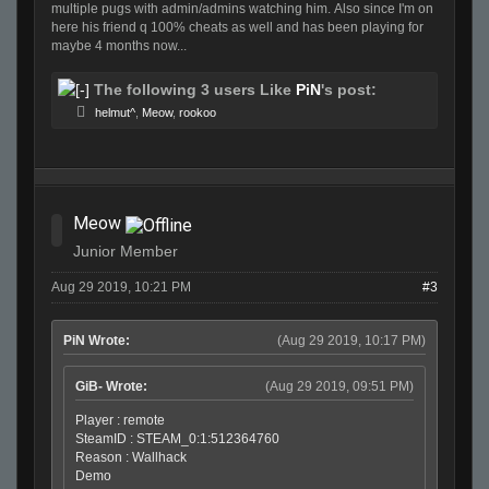
multiple pugs with admin/admins watching him. Also since I'm on
here his friend q 100% cheats as well and has been playing for
maybe 4 months now...
The following 3 users Like
PiN
's post:
helmut^
,
Meow
,
rookoo
Meow
Junior Member
Aug 29 2019, 10:21 PM
#3
PiN Wrote:
(Aug 29 2019, 10:17 PM)
GiB- Wrote:
(Aug 29 2019, 09:51 PM)
Player : remote
SteamID : STEAM_0:1:512364760
Reason : Wallhack
Demo