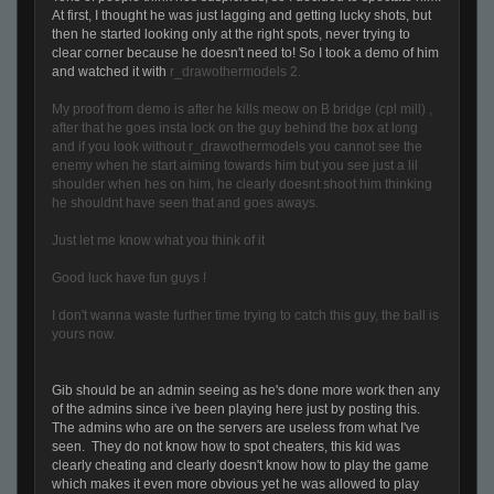
At first, I thought he was just lagging and getting lucky shots, but
then he started looking only at the right spots, never trying to
clear corner because he doesn't need to! So I took a demo of him
and watched it with
r_drawothermodels 2.
My proof from demo is after he kills meow on B bridge (cpl mill) ,
after that he goes insta lock on the guy behind the box at long
and if you look without r_drawothermodels you cannot see the
enemy when he start aiming towards him but you see just a lil
shoulder when hes on him, he clearly doesnt shoot him thinking
he shouldnt have seen that and goes aways.
Just let me know what you think of it
Good luck have fun guys !
I don't wanna waste further time trying to catch this guy, the ball is
yours now.
Gib should be an admin seeing as he's done more work then any
of the admins since i've been playing here just by posting this.
The admins who are on the servers are useless from what I've
seen. They do not know how to spot cheaters, this kid was
clearly cheating and clearly doesn't know how to play the game
which makes it even more obvious yet he was allowed to play