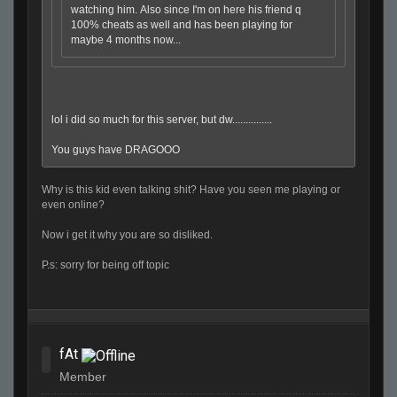
watching him. Also since I'm on here his friend q
100% cheats as well and has been playing for
maybe 4 months now...
lol i did so much for this server, but dw...............
You guys have DRAGOOO
Why is this kid even talking shit? Have you seen me playing or
even online?
Now i get it why you are so disliked.
P.s: sorry for being off topic
fAt
Member