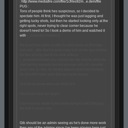
:
http://www.mediafire.com/file/1cfrles92m...e.dem/file
PUG :
Tons of people think hes suspicious, so I decided to
spectate him. At first, I thought he was just lagging and
getting lucky shots, but then he started looking only at the
right spots, never trying to clear corner because he
doesn't need to! So I took a demo of him and watched it
with
r_drawothermodels 2.
My proof from demo is after he kills meow on B bridge
(cpl mill) , after that he goes insta lock on the guy behind
the box at long and if you look without
r_drawothermodels you cannot see the enemy when he
start aiming towards him but you see just a lil shoulder
when hes on him, he clearly doesnt shoot him thinking
he shouldnt have seen that and goes aways.
Just let me know what you think of it
Good luck have fun guys !
I don't wanna waste further time trying to catch this guy,
the ball is yours now.
Gib should be an admin seeing as he's done more work
then any of the admins since i've been playing here just