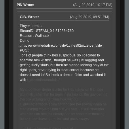
PiN Wrote:
(Aug 29 2019, 10:17 PM)
GiB- Wrote:
(Aug 29 2019, 09:51 PM)
Player : remote
SteamID : STEAM_0:1:512364760
Reason : Wallhack
Demo
:
http://www.mediafire.com/file/1cfrles92m...e.dem/file
PUG :
Tons of people think hes suspicious, so I decided to
spectate him. At first, I thought he was just lagging and
getting lucky shots, but then he started looking only at the
right spots, never trying to clear corner because he
doesn't need to! So I took a demo of him and watched it
with
r_drawothermodels 2.
My proof from demo is after he kills meow on B bridge
(cpl mill) , after that he goes insta lock on the guy behind
the box at long and if you look without
r_drawothermodels you cannot see the enemy when he
start aiming towards him but you see just a lil shoulder
when hes on him, he clearly doesnt shoot him thinking
he shouldnt have seen that and goes aways.
Just let me know what you think of it