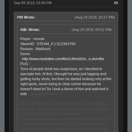
Sep 09 2019, 03:09 PM
#8
PiN Wrote:
(Aug 29 2019, 10:17 PM)
GiB- Wrote:
(Aug 29 2019, 09:51 PM)
Player : remote
SteamID : STEAM_0:1:512364760
Reason : Wallhack
Demo
:
http://www.mediafire.com/file/1cfrles92m...e.dem/file
PUG :
Tons of people think hes suspicious, so I decided to
spectate him. At first, I thought he was just lagging and
getting lucky shots, but then he started looking only at the
right spots, never trying to clear corner because he
doesn't need to! So I took a demo of him and watched it
with
r_drawothermodels 2.
My proof from demo is after he kills meow on B bridge
(cpl mill) , after that he goes insta lock on the guy behind
the box at long and if you look without
r_drawothermodels you cannot see the enemy when he
start aiming towards him but you see just a lil shoulder
when hes on him, he clearly doesnt shoot him thinking