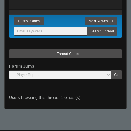
Next Oldest
Next Newest
Thread Closed
Forum Jump:
Go
Users browsing this thread: 1 Guest(s)