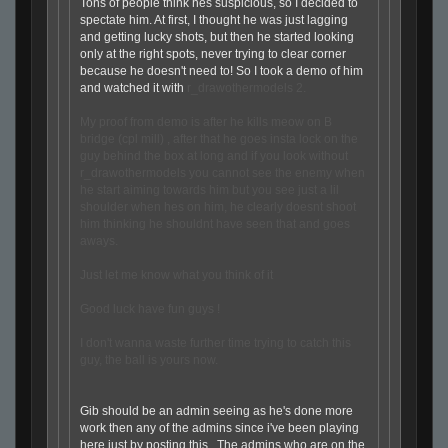
Tons of people think hes suspicious, so I decided to
spectate him. At first, I thought he was just lagging
and getting lucky shots, but then he started looking
only at the right spots, never trying to clear corner
because he doesn't need to! So I took a demo of him
and watched it with
r_drawothermodels 2.
My proof from demo is after he kills meow on B
bridge (cpl mill) , after that he goes insta lock on the
guy behind the box at long and if you look without
r_drawothermodels you cannot see the enemy when
he start aiming towards him but you see just a lil
shoulder when hes on him, he clearly doesnt shoot
him thinking he shouldnt have seen that and goes
aways.
Just let me know what you think of it
Good luck have fun guys !
I don't wanna waste further time trying to catch this
guy, the ball is yours now.
Gib should be an admin seeing as he's done more
work then any of the admins since i've been playing
here just by posting this. The admins who are on the