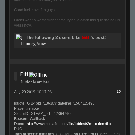
Good luck have fun guys !
I don't wanna waste further time trying to catch this guy, the ball is
yours now.
The following 2 users Like
GiB-
's post:
cocky
,
Meow
PiN
Junior Member
Aug 29 2019, 10:17 PM
#2
[quote='GiB-' pid='136309' dateline='1567115493']
Player : remote
SteamID : STEAM_0:1:512364760
Reason : Wallhack
Demo :
http://www.mediafire.com/file/1cfrles92m...e.dem/file
PUG :
Tons of people think hes suspicious, so I decided to spectate him.