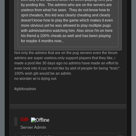
by posting this. The admins who are on the servers are
useless from what I've seen. They do not know how to
spot cheaters, this kid was clearly cheating and clearly
doesn't know how to play the game which makes it even
more obvious yet he was allowed to play multiple pugs
with admin/admins watching him. Also since I'm on here
his friend q 100% cheats as well and has been playing
for maybe 4 months now...
Not only the admins that are on the pug servers even the forum
admins are super useless.only support players that they like, i
made a post like 30 days ago no admins have made an effort to
even look into it cuz im not like by alot of people for being *toxic*.
100% wish gib would be an admin.
no wonder wl is dying out.
#gibforadmin
GiB-
Server Admin