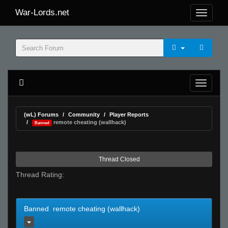
War-Lords.net
(wL) Forums
Community
Player Reports
remote cheating (wallhack)
Banned
Thread Closed
Thread Rating:
Banned remote cheating (wallhack)