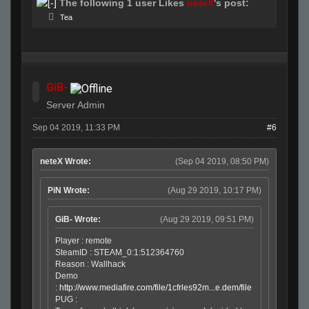
The following 1 user Likes
neteX
's post:
Tea
GiB-
Server Admin
Sep 04 2019, 11:33 PM
#6
neteX Wrote:
(Sep 04 2019, 08:50 PM)
PiN Wrote:
(Aug 29 2019, 10:17 PM)
GiB- Wrote:
(Aug 29 2019, 09:51 PM)
Player : remote
SteamID : STEAM_0:1:512364760
Reason : Wallhack
Demo
:
http://www.mediafire.com/file/1cfrles92m...e.dem/file
PUG :