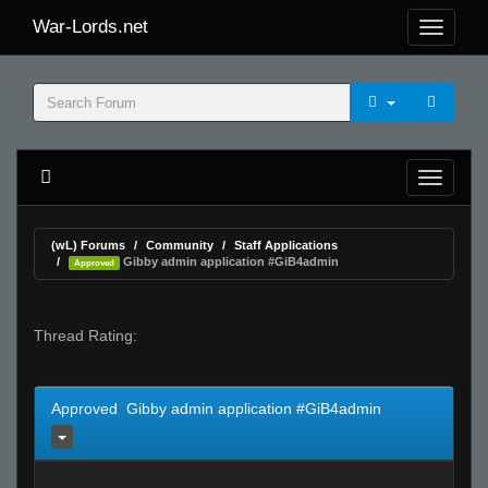
War-Lords.net
(wL) Forums
Community
Staff Applications
Gibby admin application #GiB4admin
Approved
Thread Rating:
Approved Gibby admin application #GiB4admin