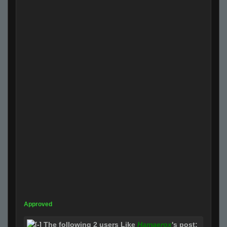
Approved
The following 2 users Like
Hamaerox
's post: