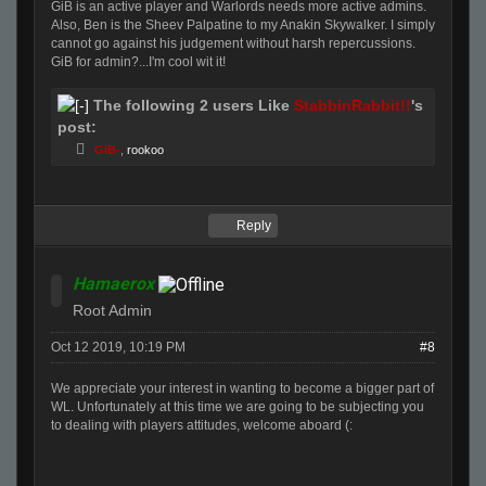
GiB is an active player and Warlords needs more active admins.
Also, Ben is the Sheev Palpatine to my Anakin Skywalker. I simply
cannot go against his judgement without harsh repercussions.
GiB for admin?...I'm cool wit it!
The following 2 users Like
StabbinRabbit!!
's
post:
GiB-
,
rookoo
Reply
Hamaerox
Root Admin
Oct 12 2019, 10:19 PM
#8
We appreciate your interest in wanting to become a bigger part of
WL. Unfortunately at this time we are going to be subjecting you
to dealing with players attitudes, welcome aboard (: