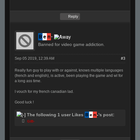
Reply
B
e
n
-
Banned for video game addiction.
Sep 05 2019, 12:39 AM
#3
Really fun guy to play with or against, knows multiple languages
(french and english), is active, been playing the game and wl for
a long ass time.
I vouch for my french canadian lad.
Good luck !
The following 1 user Likes
B
e
n
-
's post:
GiB-