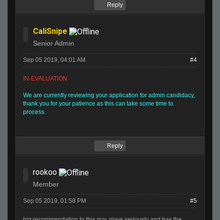
Reply
CaliSnipe
Senior Admin
Sep 05 2019, 04:01 AM
#4
IN-EVALUATION
We are currently reviewing your application for admin candidacy,
thank you for your patience as this can take some time to
process.
Reply
rookoo
Member
Sep 05 2019, 01:58 PM
#5
big recommendation to this guy, plays seriously and has the