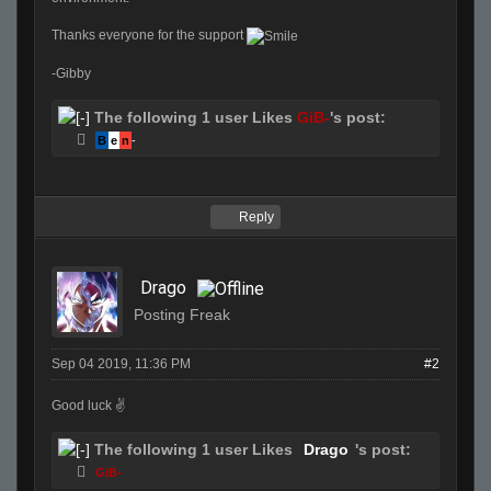
Thanks everyone for the support
-Gibby
The following 1 user Likes
GiB-
's post:
B
e
n
-
Reply
Drago
Posting Freak
Sep 04 2019, 11:36 PM
#2
Good luck ✌️
The following 1 user Likes
Drago
's post:
GiB-