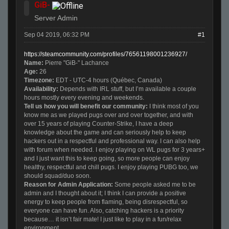
GiB-
Server Admin
Sep 04 2019, 06:32 PM
#1
https://steamcommunity.com/profiles/76561198001236927/
Name:
Pierre "GiB-" Lachance
Age:
26
Timezone:
EDT - UTC-4 hours (Québec, Canada)
Availability
:
Depends with IRL stuff, but I’m available a couple
hours mostly every evening and weekends.
Tell us how you will benefit our community:
I think most of you
know me as we played pugs over and over together, and with
over 15 years of playing Counter-Strike, I have a deep
knowledge about the game and can seriously help to keep
hackers out in a respectful and professional way. I can also help
with forum when needed. I enjoy playing on WL pugs for 3 years+
and I just want this to keep going, so more people can enjoy
healthy, respectful and chill pugs. I enjoy playing PUBG too, we
should squad/duo soon.
Reason for Admin Application:
Some people asked me to be
admin and I thought about it; I think I can provide a positive
energy to keep people from flaming, being disrespectful, so
everyone can have fun. Also, catching hackers is a priority
because… it isn’t fair mate! I just like to play in a fun/relax
environment.