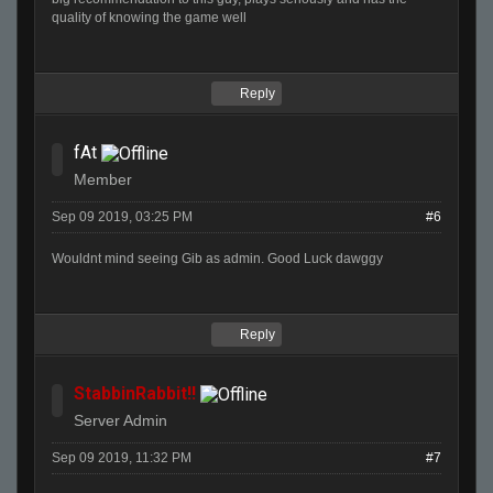
quality of knowing the game well
Reply
fAt
Member
Sep 09 2019, 03:25 PM
#6
Wouldnt mind seeing Gib as admin. Good Luck dawggy
Reply
StabbinRabbit!!
Server Admin
Sep 09 2019, 11:32 PM
#7