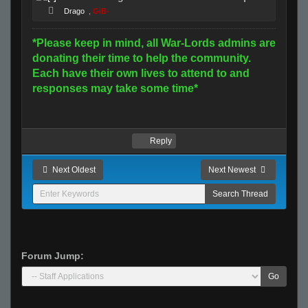
Drago
,
GiB-
*Please keep in mind, all War-Lords admins are
donating their time to help the community.
Each have their own lives to attend to and
responses may take some time*
Reply
Next Oldest
Next Newest
Forum Jump:
Go