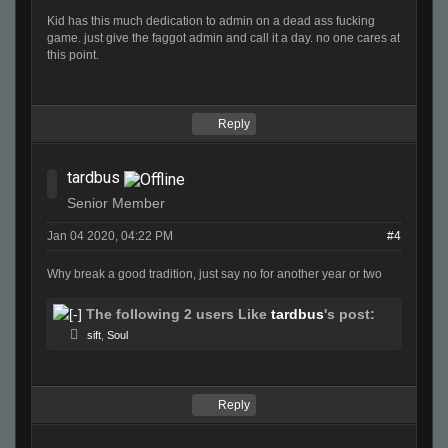
Kid has this much dedication to admin on a dead ass fucking
game. just give the faggot admin and call it a day. no one cares at
this point.
Reply
tardbus
Senior Member
Jan 04 2020, 04:22 PM
#4
Why break a good tradition, just say no for another year or two
The following 2 users Like
tardbus
's post:
sift
,
Soul
Reply