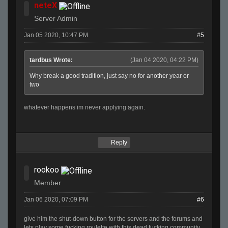
neteX
Server Admin
Jan 05 2020, 10:47 PM
#5
tardbus Wrote:
(Jan 04 2020, 04:22 PM)
Why break a good tradition, just say no for another year or
two
whatever happens im never applying again.
Reply
rookoo
Member
Jan 06 2020, 07:09 PM
#6
give him the shut-down button for the servers and the forums and
lets play some fucking roulette with this dead fucking community