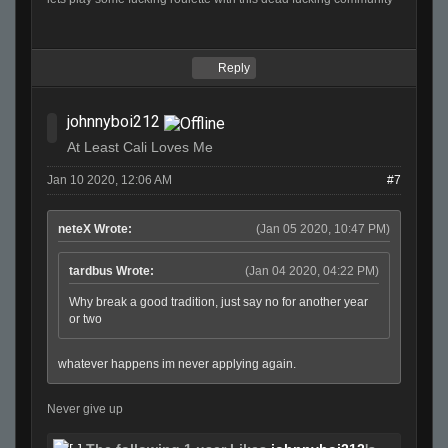
Reply
johnnyboi212
At Least Cali Loves Me
Jan 10 2020, 12:06 AM
#7
neteX Wrote:
(Jan 05 2020, 10:47 PM)
tardbus Wrote:
(Jan 04 2020, 04:22 PM)
Why break a good tradition, just say no for another year
or two
whatever happens im never applying again.
Never give up