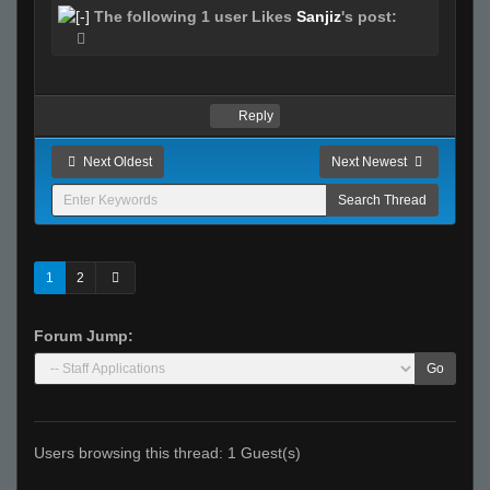
The following 1 user Likes
Sanjiz
's post:
Reply
Next Oldest
Next Newest
1
2
Forum Jump:
Go
Users browsing this thread: 1 Guest(s)