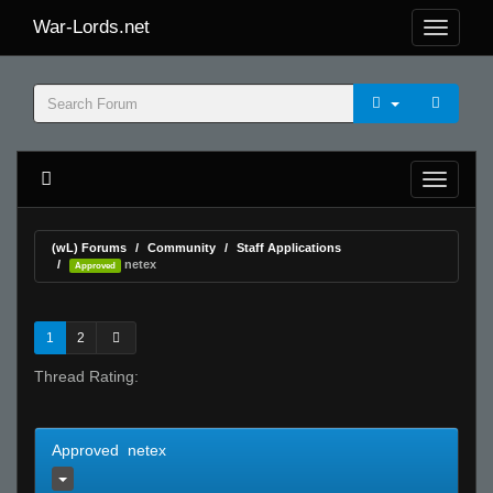
War-Lords.net
(wL) Forums
Community
Staff Applications
netex
Approved
1
2
Thread Rating:
Approved netex