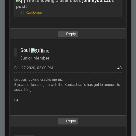
The following 1 user Likes
johnnyboi212
's
post:
CaliSnipe
Reply
Soul
Junior Member
Feb 27 2020, 02:00 PM
#8
tardbus fucking cracks me up.
8 years of keeping up with the Kardashian's has got to amount to
some
thing.
GL
Reply