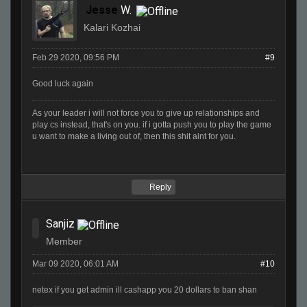
Jesse
W.
Kalari Kozhai
Feb 29 2020, 09:56 PM
#9
Good luck again
As your leader i will not force you to give up relationships and
play cs instead, that's on you. if i gotta push you to play the game
u want to make a living out of, then this shit aint for you.
Reply
Sanjiz
Member
Mar 09 2020, 06:01 AM
#10
netex if you get admin ill cashapp you 20 dollars to ban shan