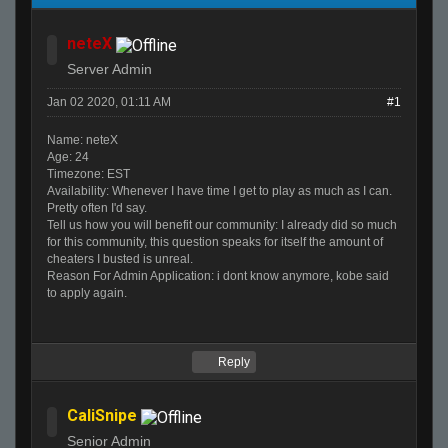
neteX
Server Admin
Jan 02 2020, 01:11 AM
#1
Name: neteX
Age: 24
Timezone: EST
Availability: Whenever I have time I get to play as much as I can.
Pretty often I'd say.
Tell us how you will benefit our community: I already did so much
for this community, this question speaks for itself the amount of
cheaters I busted is unreal.
Reason For Admin Application: i dont know anymore, kobe said
to apply again.
Reply
CaliSnipe
Senior Admin