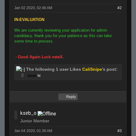
Jan 02 2020, 02:46 AM
#2
IN-EVALUATION
We are currently reviewing your application for admin
candidacy, thank you for your patience as this can take
some time to process.
- Good Again Luck neteX.
The following 1 user Likes
CaliSnipe
's post:
Jesse
W.
Reply
ksirb_o
Junior Member
Jan 04 2020, 01:36 AM
#3