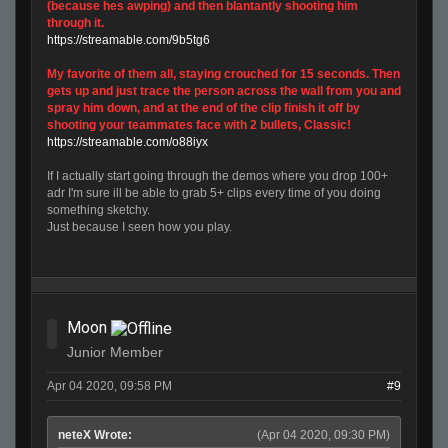
(because hes awping) and then blantantly shooting him
through it.
https://streamable.com/9b5tg6
My favorite of them all, staying crouched for 15 seconds. Then
gets up and just trace the person across the wall from you and
spray him down, and at the end of the clip finish it off by
shooting your teammates face with 2 bullets, Classic!
https://streamable.com/o88iyx
If I actually start going through the demos where you drop 100+
adr I'm sure ill be able to grab 5+ clips every time of you doing
something sketchy.
Just because I seen how you play.
Moon
Junior Member
Apr 04 2020, 09:58 PM
#9
neteX Wrote:
(Apr 04 2020, 09:30 PM)