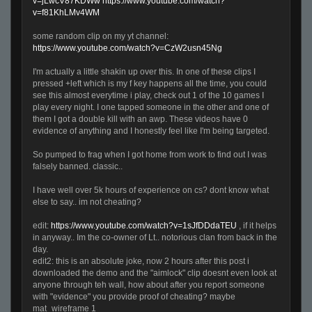
v=jLwcV87KDWw
https://www.youtube.com/watch?
v=f81KhLMv4WM
some random clip on my yt channel:
https://www.youtube.com/watch?v=CzW2usn45Ng
I'm actually a little shakin up over this. In one of these clips I
pressed +left which is my f key happens all the time, you could
see this almost everytime i play, check out 1 of the 10 games I
play every night. I one tapped someone in the other and one of
them I got a double kill with an awp. These videos have 0
evidence of anything and I honestly feel like I'm being targeted.
So pumped to frag when I got home from work to find out I was
falsely banned. classic..
I have well over 5k hours of experience on cs? dont know what
else to say.. im not cheating?
edit:
https://www.youtube.com/watch?v=1sJfDDdaTEU
, if it helps
in anyway.. Im the co-owner of Lt.. notorious clan from back in the
day.
edit2: this is an absolute joke, now 2 hours after this post i
downloaded the demo and the "aimlock" clip doesnt even look at
anyone through teh wall, how about after you report someone
with "evidence" you provide proof of cheating? maybe
mat_wireframe 1