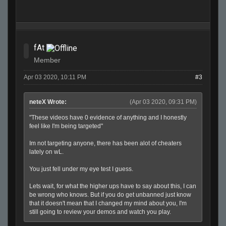
fAt
Member
Apr 03 2020, 10:11 PM
#3
neteX Wrote:
(Apr 03 2020, 09:31 PM)
"These videos have 0 evidence of anything and I honestly
feel like I'm being targeted"
Im not targeting anyone, there has been alot of cheaters
lately on wL.
You just fell under my eye test I guess.
Lets wait, for what the higher ups have to say about this, I can
be wrong who knows. But if you do get unbanned just know
that it doesn't mean that I changed my mind about you, I'm
still going to review your demos and watch you play.