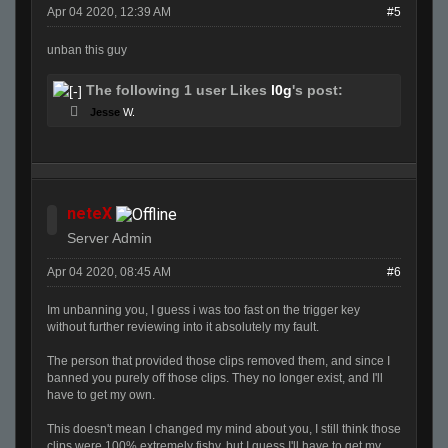
Apr 04 2020, 12:39 AM
#5
unban this guy
The following 1 user Likes
l0g
's post:
Jesse
W.
neteX
Server Admin
Apr 04 2020, 08:45 AM
#6
Im unbanning you, I guess i was too fast on the trigger key
without further reviewing into it absolutely my fault.
The person that provided those clips removed them, and since I
banned you purely off those clips. They no longer exist, and I'll
have to get my own.
This doesn't mean I changed my mind about you, I still think those
clips were 100% extremely fishy, but I guess I'll have to get my