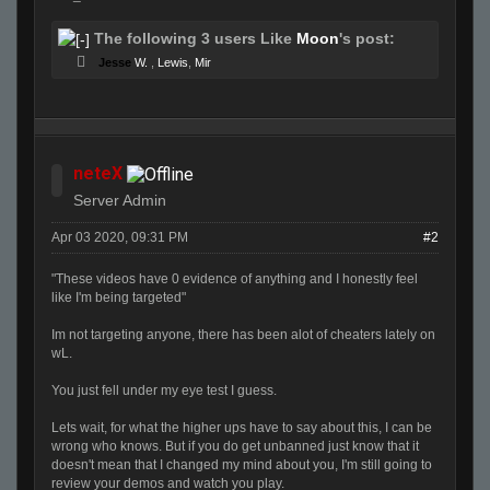
The following 3 users Like
Moon
's post:
Jesse
W.
,
Lewis
,
Mir
neteX
Server Admin
Apr 03 2020, 09:31 PM
#2
"These videos have 0 evidence of anything and I honestly feel
like I'm being targeted"
Im not targeting anyone, there has been alot of cheaters lately on
wL.
You just fell under my eye test I guess.
Lets wait, for what the higher ups have to say about this, I can be
wrong who knows. But if you do get unbanned just know that it
doesn't mean that I changed my mind about you, I'm still going to
review your demos and watch you play.