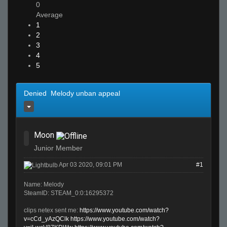
0
Average
1
2
3
4
5
Denied Melody unban appeal
Moon
Junior Member
Apr 03 2020, 09:01 PM
#1
Name: Melody
SteamID: STEAM_0:0:16295372
clips netex sent me:
https://www.youtube.com/watch?
v=cCd_yAzQClk
https://www.youtube.com/watch?