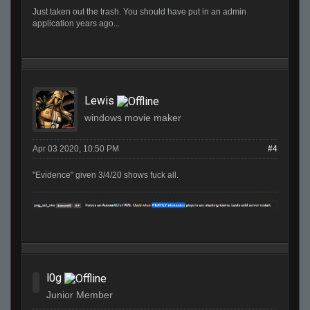
Just taken out the trash. You should have put in an admin
application years ago...
Lewis
windows movie maker
Apr 03 2020, 10:50 PM
#4
"Evidence" given 3/4/20 shows fuck all.
l0g
Junior Member