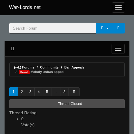
War-Lords.net
(wL) Forums
Community
Ban Appeals
Melody unban appeal
Denied
1
2
3
4
5
...
8
Thread Closed
Thread Rating:
0
Vote(s)
-