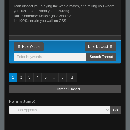
I can dissect you playing the whole match, and telling you where
you fuck up and what you do wrong.
But it somehow works right? Whatever.
Im 100% certain you wall on CSS.
Next Oldest
Next Newest
1
2
3
4
5
...
8
Thread Closed
Forum Jump:
Go