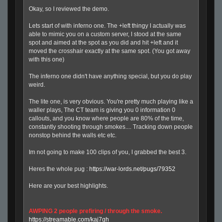
Okay, so I reviewed the demo.
Lets start of with inferno one. The +left thingy I actually was
able to mimic you on a custom server, I stood at the same
spot and aimed at the spot as you did and hit +left and it
moved the crosshair exactly at the same spot. (You got away
with this one)
The inferno one didn't have anything special, but you do play
weird.
The lite one, is very obvious. You're pretty much playing like a
waller plays, The CT team is giving you 0 information 0
callouts, and you know where people are 80% of the time,
constantly shooting through smokes.... Tracking down people
nonstop behind the walls etc etc.
Im not going to make 100 clips of you, I grabbed the best 3.
Heres the whole pug :
https://war-lords.net/pugs/79352
Here are your best highlights.
AWPING 2 people prefiring / through the smoke.
https://streamable.com/kaj7gh