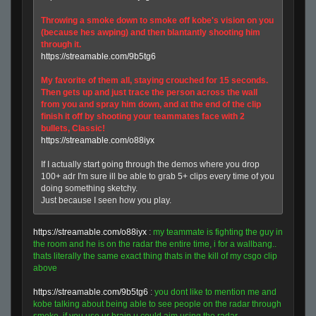
Throwing a smoke down to smoke off kobe's vision on you
(because hes awping) and then blantantly shooting him
through it.
https://streamable.com/9b5tg6
My favorite of them all, staying crouched for 15 seconds.
Then gets up and just trace the person across the wall
from you and spray him down, and at the end of the clip
finish it off by shooting your teammates face with 2
bullets, Classic!
https://streamable.com/o88iyx
If I actually start going through the demos where you drop
100+ adr I'm sure ill be able to grab 5+ clips every time of you
doing something sketchy.
Just because I seen how you play.
https://streamable.com/o88iyx
:
my teammate is fighting the guy in
the room and he is on the radar the entire time, i for a wallbang..
thats literally the same exact thing thats in the kill of my csgo clip
above
https://streamable.com/9b5tg6
:
you dont like to mention me and
kobe talking about being able to see people on the radar through