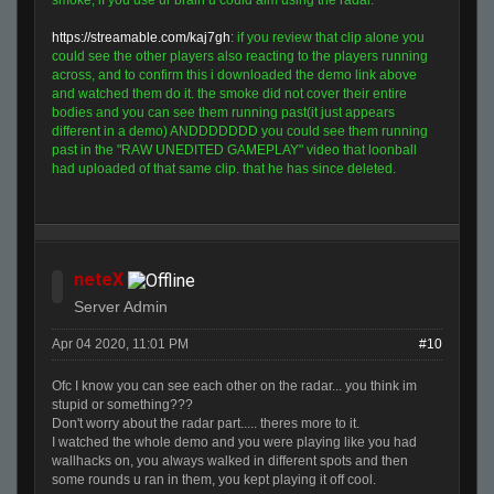
smoke, if you use ur brain u could aim using the radar.
https://streamable.com/kaj7gh
:
if you review that clip alone you
could see the other players also reacting to the players running
across, and to confirm this i downloaded the demo link above
and watched them do it. the smoke did not cover their entire
bodies and you can see them running past(it just appears
different in a demo) ANDDDDDDD you could see them running
past in the "RAW UNEDITED GAMEPLAY" video that loonball
had uploaded of that same clip. that he has since deleted.
neteX
Server Admin
Apr 04 2020, 11:01 PM
#10
Ofc I know you can see each other on the radar... you think im
stupid or something???
Don't worry about the radar part..... theres more to it.
I watched the whole demo and you were playing like you had
wallhacks on, you always walked in different spots and then
some rounds u ran in them, you kept playing it off cool.