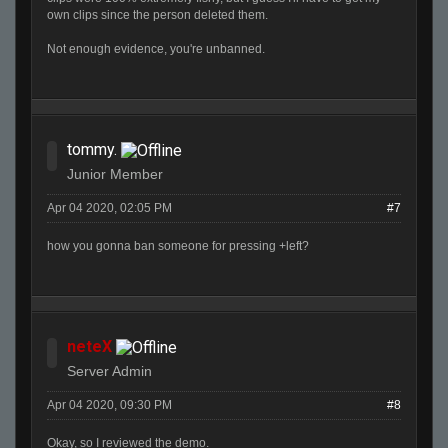
own clips since the person deleted them.
Not enough evidence, you're unbanned.
tommy.
Junior Member
Apr 04 2020, 02:05 PM
#7
how you gonna ban someone for pressing +left?
neteX
Server Admin
Apr 04 2020, 09:30 PM
#8
Okay, so I reviewed the demo.