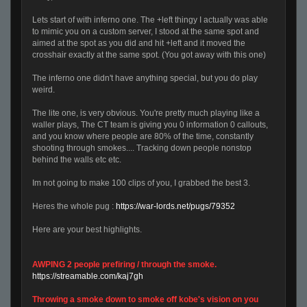
Lets start of with inferno one. The +left thingy I actually was able
to mimic you on a custom server, I stood at the same spot and
aimed at the spot as you did and hit +left and it moved the
crosshair exactly at the same spot. (You got away with this one)
The inferno one didn't have anything special, but you do play
weird.
The lite one, is very obvious. You're pretty much playing like a
waller plays, The CT team is giving you 0 information 0 callouts,
and you know where people are 80% of the time, constantly
shooting through smokes.... Tracking down people nonstop
behind the walls etc etc.
Im not going to make 100 clips of you, I grabbed the best 3.
Heres the whole pug :
https://war-lords.net/pugs/79352
Here are your best highlights.
AWPING 2 people prefiring / through the smoke.
https://streamable.com/kaj7gh
Throwing a smoke down to smoke off kobe's vision on you