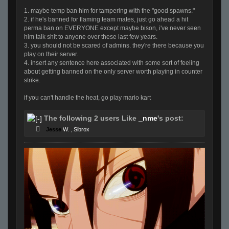
1. maybe temp ban him for tampering with the "good spawns."
2. if he's banned for flaming team mates, just go ahead a hit
perma ban on EVERYONE except maybe bison, i've never seen
him talk shit to anyone over these last few years.
3. you should not be scared of admins. they're there because you
play on their server.
4. insert any sentence here associated with some sort of feeling
about getting banned on the only server worth playing in counter
strike.
if you can't handle the heat, go play mario kart
The following 2 users Like
_nme
's post:
Jesse
W.
,
Sibrox