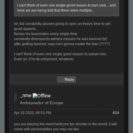
i can't think of even one single good reason to ban carb,.. and
here we are being told that there were multiple...
lol, kid constantly abuses going to spec on freeze time to get
good spawns.
flames his teammates every single time
constantly disrespects admins (reason he was banned fyi)
after getting banned, says he's gonna evade the ban (????)
I can't think of even one single good reason to unban him.
Even so, if he
is
unbanned, whatever.
Reply
_nme
Ambassador of Europe
Apr 20 2020, 06:53 PM
#14
you are playing the most hardcore fps shooter in the world. it will
come with personalities you may not like.