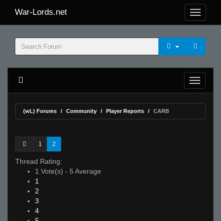
War-Lords.net
(wL) Forums
Community
Player Reports
CARB
1
2
Thread Rating:
1 Vote(s) - 5 Average
1
2
3
4
5