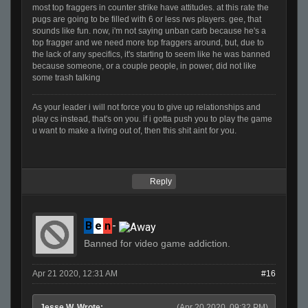
most top fraggers in counter strike have attitudes. at this rate the
pugs are going to be filled with 6 or less rws players. gee, that
sounds like fun. now, i'm not saying unban carb because he's a
top fragger and we need more top fraggers around, but, due to
the lack of any specifics, it's starting to seem like he was banned
because someone, or a couple people, in power, did not like
some trash talking
As your leader i will not force you to give up relationships and
play cs instead, that's on you. if i gotta push you to play the game
u want to make a living out of, then this shit aint for you.
Reply
B
e
n
-
Banned for video game addiction.
Apr 21 2020, 12:31 AM
#16
Jesse W. Wrote:
(Apr 20 2020, 09:32 PM)