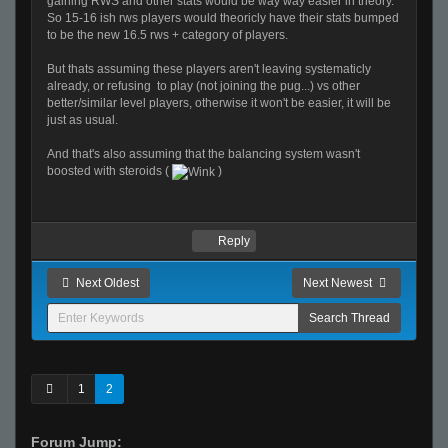
gaining RWS and other stats would be way way easier in theory.
So 15-16 ish rws players would theoricly have their stats bumped
to be the new 16.5 rws + category of players.
But thats assuming these players aren't leaving systematicly
already, or refusing to play (not joining the pug...) vs other
better/similar level players, otherwise it won't be easier, it will be
just as usual.
And that's also assuming that the balancing system wasn't
boosted with steroids (
)
Reply
Next Oldest
Next Newest
1
2
Forum Jump: