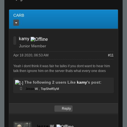
CARB
kamy
Junior Member
Apr 18 2020, 06:53 AM
#11
Yeah i dont think it was fair he talks if you dont want to hear him
talk then ignore him on the server thats what every one does
The following 2 users Like
kamy
's post:
Jesse
W.
,
TopShelfSyM
Reply
Jesse
W.