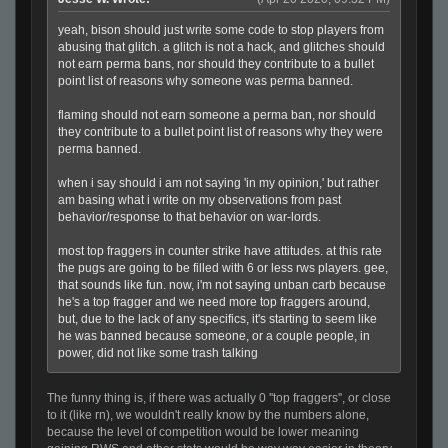
yeah, bison should just write some code to stop players from
abusing that glitch. a glitch is not a hack, and glitches should
not earn perma bans, nor should they contribute to a bullet
point list of reasons why someone was perma banned.
flaming should not earn someone a perma ban, nor should
they contribute to a bullet point list of reasons why they were
perma banned.
when i say should i am not saying 'in my opinion,' but rather
am basing what i write on my observations from past
behavior/response to that behavior on war-lords.
most top fraggers in counter strike have attitudes. at this rate
the pugs are going to be filled with 6 or less rws players. gee,
that sounds like fun. now, i'm not saying unban carb because
he's a top fragger and we need more top fraggers around,
but, due to the lack of any specifics, it's starting to seem like
he was banned because someone, or a couple people, in
power, did not like some trash talking
The funny thing is, if there was actually 0 ''top fraggers'', or close
to it (like rn), we wouldn't really know by the numbers alone,
because the level of competition would be lower meaning