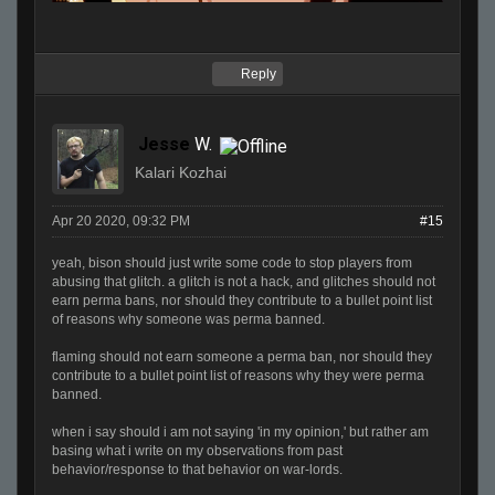
Reply
Jesse
W.
Kalari Kozhai
Apr 20 2020, 09:32 PM
#15
yeah, bison should just write some code to stop players from
abusing that glitch. a glitch is not a hack, and glitches should not
earn perma bans, nor should they contribute to a bullet point list
of reasons why someone was perma banned.
flaming should not earn someone a perma ban, nor should they
contribute to a bullet point list of reasons why they were perma
banned.
when i say should i am not saying 'in my opinion,' but rather am
basing what i write on my observations from past
behavior/response to that behavior on war-lords.