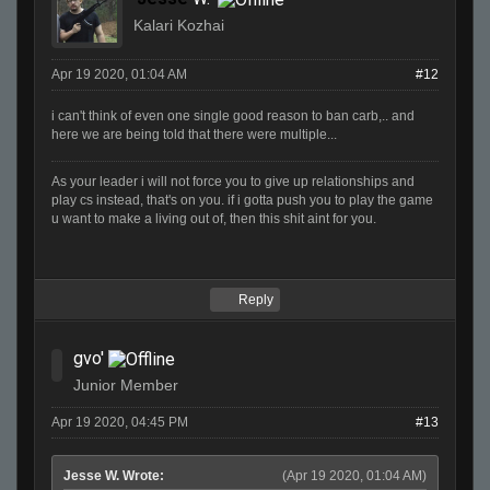
Kalari Kozhai
Apr 19 2020, 01:04 AM
#12
i can't think of even one single good reason to ban carb,.. and
here we are being told that there were multiple...
As your leader i will not force you to give up relationships and
play cs instead, that's on you. if i gotta push you to play the game
u want to make a living out of, then this shit aint for you.
Reply
gvo'
Junior Member
Apr 19 2020, 04:45 PM
#13
Jesse W. Wrote:
(Apr 19 2020, 01:04 AM)