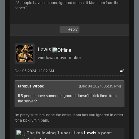
If 5 people have someone ignored doesn't it kick them from the
server?
Reply
Lewis
windows movie maker
Dec 05 2024, 12:02 AM
#8
tardbus Wrote:
(Dec 04 2024, 05:35 PM)
If 5 people have someone ignored doesn't it kick them from
the server?
I'm pretty sure it must be the entire team has you ignored in order
for a kick [5min ban].
The following 1 user Likes
Lewis
's post: