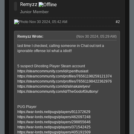
Remyzz
Junior Member
Nov 30 2024, 05:42 AM
#2
Remyzz Wrote:
(Nov 30 2024, 05:29 AM)
last time I checked, calling someone in Chat out isnt a
ignorable offense lol what a idiot!!
5 suspect Ghosting Player Steam account
https://steamcommunity.com/id/cpenthusiast
https://steamcommunity.com/profiles/76561198259121374
https://steamcommunity.com/profiles/76561198422362976
https://steamcommunity.com/id/alinakaletyev/
https://steamcommunity.com/id/TheGodofGluttony/
PUG Player
https://war-lords.net/pugs/players/911372629
https://war-lords.net/pugs/players/462097248
https://war-lords.net/pugs/players/298855646
https://war-lords.net/pugs/players/371542425
https://war-lords.net/pugs/players/405191509