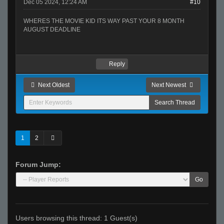
Dec 05 2024, 12:24 AM
#10
WHERES THE MOVIE KID ITS WAY PAST YOUR 8 MONTH
AUGUST DEADLINE
Reply
Next Oldest
Next Newest
1
2
Forum Jump:
Go
Users browsing this thread: 1 Guest(s)