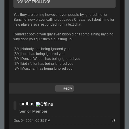
NO! NOT TROLLING!
Yes they are trolling however even people try ignored me for
Bunch of new player calling out Laggy Cheater so I dont mind for
new players so i responded from a text chat
Remyzz : both of you guy even bison didn't complaining my ping
why don't you quit such a pussbag. lol
[SM] Nobody has being Ignored you
[SM] Loro has being Ignored you
[SM] Denzel Woods has being Ignored you
[SM] kieth fuller has being Ignored you
[SM] Moistman has being Ignored you
Reply
tardbus
Senior Member
Dec 04 2024, 05:35 PM
#7