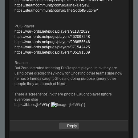
https://steamcommunity.com/id/alinakaletyev/
https://steamcommunity.com/id/TheGodofGluttony/
PUG Player
https://war-lords.net/pugs/players/911372629
https://war-lords.net/pugs/players/462097248
https://war-lords.net/pugs/players/298855646
https://war-lords.net/pugs/players/371542425
https://war-lords.net/pugs/players/405191509
Reason :
But Zero toterated for being DisRespect player i think they are
using other discord they know for Ghosting other teams side now
he has 5 friends caught Ghosting doing purpose ignore other
people they are bunch of Nerd.
There a screenshot link there photos Caught player ignore
everyone else
https://ibb.co/jh6VGq1
Reply