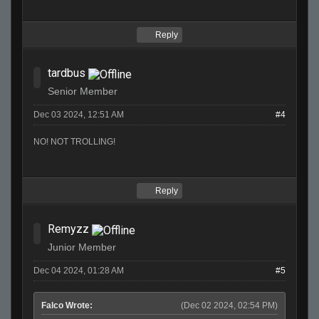
Reply
tardbus
Senior Member
Dec 03 2024, 12:51 AM
#4
NO! NOT TROLLING!
Reply
Remyzz
Junior Member
Dec 04 2024, 01:28 AM
#5
Falco Wrote:
(Dec 02 2024, 02:54 PM)