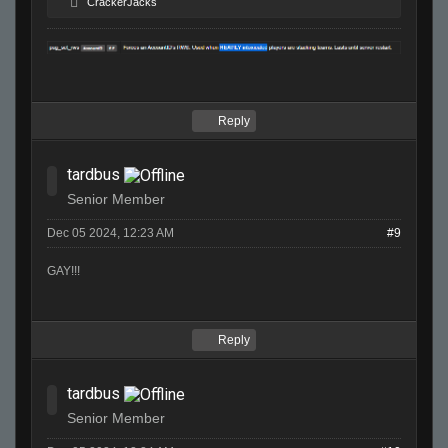
CrackerJacks
Reply
tardbus
Senior Member
Dec 05 2024, 12:23 AM
#9
GAY!!!
Reply
tardbus
Senior Member