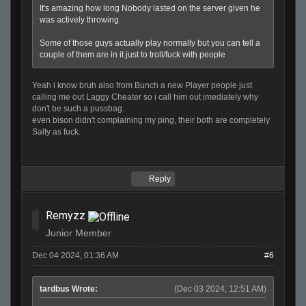
It's amazing how long Nobody lasted on the server given he
was actively throwing.
Some of those guys actually play normally but you can tell a
couple of them are in it just to troll/fuck with people
Yeah i know bruh also from Bunch a new Player people just
calling me out Laggy Cheater so i call him out imediately why
don't be such a pussbag.
even bison didn't complaining my ping, their both are completely
Salty as fuck.
Reply
Remyzz
Junior Member
Dec 04 2024, 01:36 AM
#6
tardbus Wrote:
(Dec 03 2024, 12:51 AM)