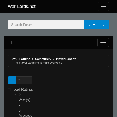
War-Lords.net
(wL) Forums
Community
Player Reports
5 player abusing ignore everyone
1
2
Thread Rating:
0
Vote(s)
-
0
Average