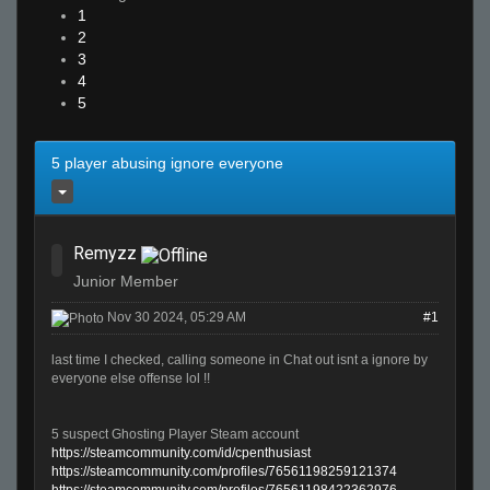
1
2
3
4
5
5 player abusing ignore everyone
Remyzz
Junior Member
Nov 30 2024, 05:29 AM
#1
last time I checked, calling someone in Chat out isnt a ignore by
everyone else offense lol !!
5 suspect Ghosting Player Steam account
https://steamcommunity.com/id/cpenthusiast
https://steamcommunity.com/profiles/76561198259121374
https://steamcommunity.com/profiles/76561198422362976