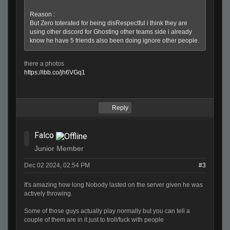
Reason :
But Zero toterated for being disRespectful i think they are
using other discord for Ghosting other teams side i already
know he have 5 friends also been doing ignore other people.
there a photos
https://ibb.co/jh6VGq1
Reply
Falco
Junior Member
Dec 02 2024, 02:54 PM
#3
It's amazing how long Nobody lasted on the server given he was
actively throwing.
Some of those guys actually play normally but you can tell a
couple of them are in it just to troll/fuck with people