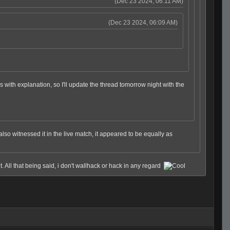
(Dec 23 2024, 06:11 AM)
(Dec 23 2024, 06:09 AM)
ips with explanation, so I'll update the thread tomorrow night with the
lso witnessed it in the live match, it appeared to be equally as
t. All that being said, i don't wallhack or hack in any regard