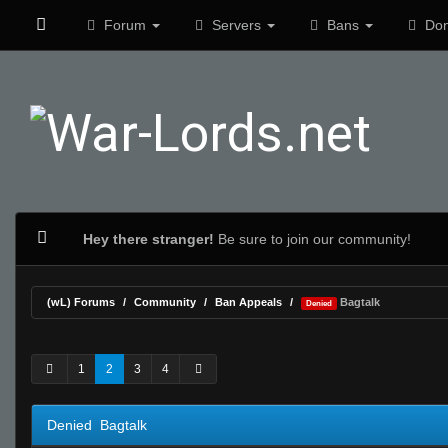
Forum
Servers
Bans
Don
Hey there stranger!
Be sure to join our community!
(wL) Forums
Community
Ban Appeals
Bagtalk
Denied
2 Vote(s) - 4 Average
1
2
3
4
5
1
2
3
4
Denied Bagtalk