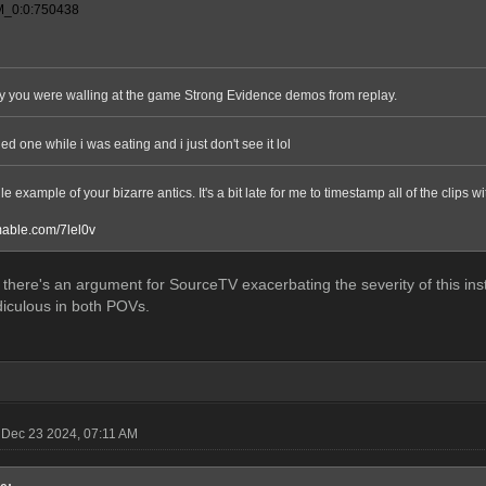
_0:0:750438
arly you were walling at the game Strong Evidence demos from replay.
hed one while i was eating and i just don't see it lol
le example of your bizarre antics. It's a bit late for me to timestamp all of the clips w
amable.com/7lel0v
there's an argument for SourceTV exacerbating the severity of this insta
idiculous in both POVs.
Dec 23 2024, 07:11 AM