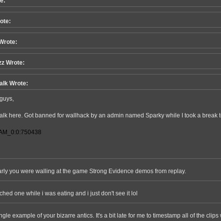
e:
ote:
Wrote:
z Wrote:
alk Wrote:
guys,
alk here. Got banned for wallhack by an admin named Sparky while I took a break 
AM_0:0:750438
learly you were walling at the game Strong Evidence demos from replay.
tched one while i was eating and i just don't see it lol
ngle example of your bizarre antics. It's a bit late for me to timestamp all of the clips