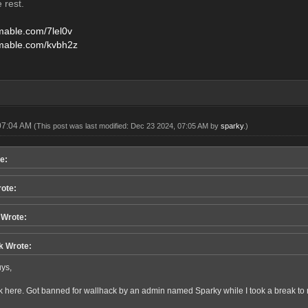
e rest.
amable.com/7lel0v
amable.com/kvbh2z
07:04 AM
(This post was last modified: Dec 23 2024, 07:05 AM by
sparky
.)
e:
rote:
Wrote:
k Wrote:
ys,
k here. Got banned for wallhack by an admin named Sparky while I took a break to