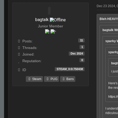
Dec 23 2024, 
bagtalk
Bleh HEAVY
Junior Member
bagtalk W
11
Posts:
sparky 
1
Threads:
spark
Dec 2024
Joined:
0
Reputation:
bagt
STEAM_0:0:750438
ID
i jus
Steam
PUG
Bans
Here's 
the res
https:
I underst
ridiculo