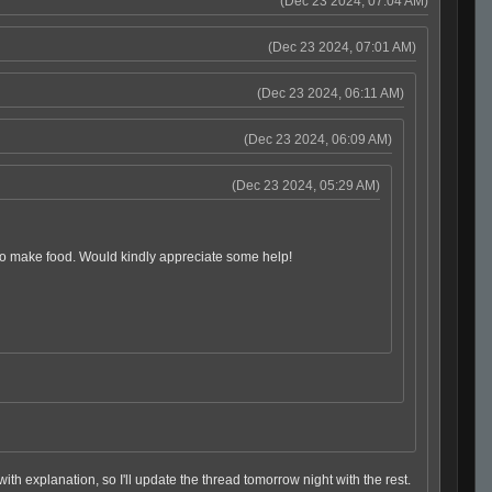
(Dec 23 2024, 07:04 AM)
(Dec 23 2024, 07:01 AM)
(Dec 23 2024, 06:11 AM)
(Dec 23 2024, 06:09 AM)
(Dec 23 2024, 05:29 AM)
to make food. Would kindly appreciate some help!
 with explanation, so I'll update the thread tomorrow night with the rest.