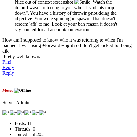
Nice out of context screenshot
. Watch the
demo I wasn't referring to you when I said "its drop
down". You have a history of throwing/not doing the
objective. You were spinning in spawn. That doesn't
scream 'afk' to me. Look at your ban reason it doesn't
say banned for alt account/ban evasion.
How am I supposed to know who it was referring to when I'm
banned. I was using +forward +right so I don't get kicked for being
afk.
Pretty well known.
Find
Reply
Reply
Moses
Server Admin
Posts:
11
Threads:
0
Joined:
Jul 2021