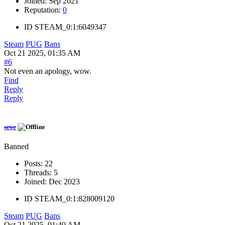
Joined:
Sep 2021
Reputation:
0
ID
STEAM_0:1:6049347
Steam
PUG
Bans
Oct 21 2025, 01:35 AM
#6
Not even an apology, wow.
Find
Reply
Reply
seve
Banned
Posts:
22
Threads:
5
Joined:
Dec 2023
ID
STEAM_0:1:828009120
Steam
PUG
Bans
Oct 21 2025, 01:40 AM