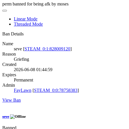
perm banned for being afk by moses
Linear Mode
Threaded Mode
Ban Details
Name
seve [
STEAM_0:1:828009120
]
Reason
Griefing
Created
2026-06-08 01:44:59
Expires
Permanent
Admin
FayLawn
[
STEAM_0:0:78758383
]
View Ban
seve
Banned