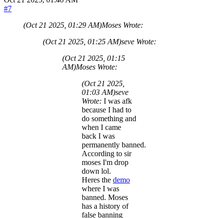
#7
(Oct 21 2025, 01:29 AM)
Moses Wrote:
(Oct 21 2025, 01:25 AM)
seve Wrote:
(Oct 21 2025, 01:15
AM)
Moses Wrote:
(Oct 21 2025,
01:03 AM)
seve
Wrote:
I was afk
because I had to
do something and
when I came
back I was
permanently banned.
According to sir
moses I'm drop
down lol.
Heres the
demo
where I was
banned. Moses
has a history of
false banning