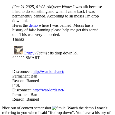
(Oct 21 2025, 01:03 AM)
seve Wrote:
I was afk because
I had to do something and when I came back I was
permanently banned. According to sir moses I'm drop
down lol.
Heres the
demo
where I was banned. Moses has a
history of false banning please help me get this sorted
out. This was very unneeded.
Thanks
Crispy
(Team)
: its drop down lol
R#15
^^^^^^ SMART.
Disconnect:
http://war-lords.net/
Permanent Ban
Reason: Banned
[#0].
Disconnect:
http://war-lords.net/
Permanent Ban
Reason: Banned
Nice out of context screenshot
. Watch the demo I wasn't
referring to you when I said "its drop down". You have a history of