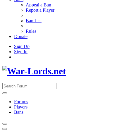
Appeal a Ban
Report a Player
Ban List
Rules
Donate
Sign Up
Sign In
Forums
Players
Bans