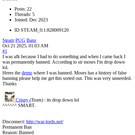
Posts:
22
Threads:
5
Joined:
Dec 2023
ID
STEAM_0:1:828009120
Steam
PUG
Bans
Oct 21 2025, 01:03 AM
#1
I was afk because I had to do something and when I came back I
was permanently banned. According to sir moses I'm drop down
lol.
Heres the
demo
where I was banned. Moses has a history of false
banning please help me get this sorted out. This was very unneeded.
Thanks
Crispy
(Team)
: its drop down lol
R#15
^^^^^^ SMART.
Disconnect:
http://war-lords.net/
Permanent Ban
Reason: Banned