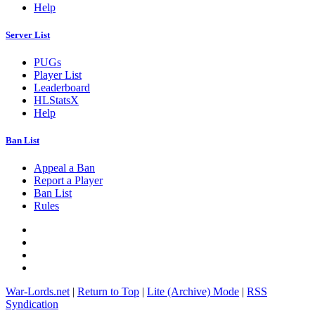
Help
Server List
PUGs
Player List
Leaderboard
HLStatsX
Help
Ban List
Appeal a Ban
Report a Player
Ban List
Rules
War-Lords.net
|
Return to Top
|
Lite (Archive) Mode
|
RSS
Syndication