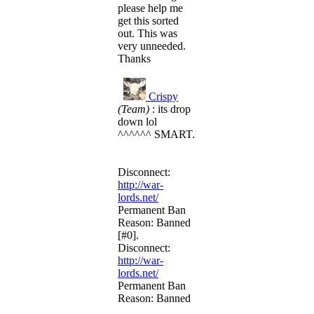
please help me
get this sorted
out. This was
very unneeded.
Thanks
Crispy
R#15
(Team)
: its drop
down lol
^^^^^^ SMART.
Disconnect:
http://war-
lords.net/
Permanent Ban
Reason: Banned
[#0].
Disconnect:
http://war-
lords.net/
Permanent Ban
Reason: Banned