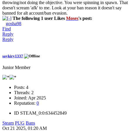
throwing/not doing the objective. You were spinning in spawn. That
doesn't scream 'afk' to me. Look at your ban reason it doesn't say
banned for alt account/ban evasion.
The following 1 user Likes
Moses
's post:
gosha98
Find
Reply
Reply
saykiry1337
Junior Member
Posts:
4
Threads:
2
Joined:
Apr 2025
Reputation:
0
ID
STEAM_0:0:634452849
Steam
PUG
Bans
Oct 21 2025, 01:20 AM