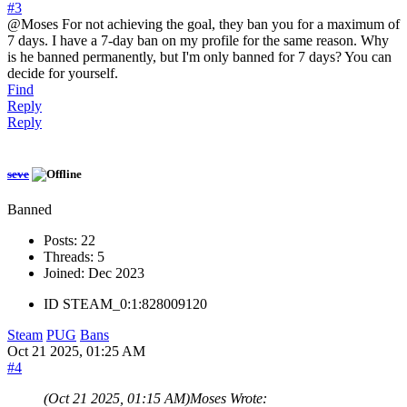
#3
@Moses For not achieving the goal, they ban you for a maximum of
7 days. I have a 7-day ban on my profile for the same reason. Why
is he banned permanently, but I'm only banned for 7 days? You can
decide for yourself.
Find
Reply
Reply
seve
Banned
Posts:
22
Threads:
5
Joined:
Dec 2023
ID
STEAM_0:1:828009120
Steam
PUG
Bans
Oct 21 2025, 01:25 AM
#4
(Oct 21 2025, 01:15 AM)
Moses Wrote: