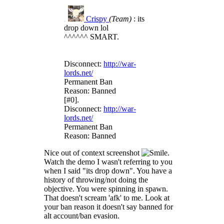
Crispy
(Team)
: its
R#15
drop down lol
^^^^^^ SMART.
Disconnect:
http://war-
lords.net/
Permanent Ban
Reason: Banned
[#0].
Disconnect:
http://war-
lords.net/
Permanent Ban
Reason: Banned
Nice out of context screenshot
.
Watch the demo I wasn't referring to you
when I said "its drop down". You have a
history of throwing/not doing the
objective. You were spinning in spawn.
That doesn't scream 'afk' to me. Look at
your ban reason it doesn't say banned for
alt account/ban evasion.