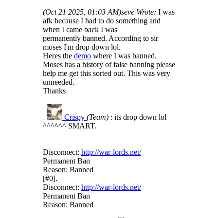
(Oct 21 2025, 01:03 AM)
seve Wrote:
I was
afk because I had to do something and
when I came back I was
permanently banned. According to sir
moses I'm drop down lol.
Heres the
demo
where I was banned.
Moses has a history of false banning please
help me get this sorted out. This was very
unneeded.
Thanks
Crispy
(Team)
: its drop down lol
R#15
^^^^^^ SMART.
Disconnect:
http://war-lords.net/
Permanent Ban
Reason: Banned
[#0].
Disconnect:
http://war-lords.net/
Permanent Ban
Reason: Banned