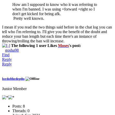
How am I supposed to know who it was referring to
when I'm banned. I was using +forward +right so I
don't get kicked for being afk.
Pretty well known.
I mean if you read the two things said before in the chat log you can
tell who I'm referring to. I'll give you the benefit of the doubt and
reduce your ban length but each time there's an instance of
throwing/trolling the ban will increase.
The following 1 user Likes
Moses
's post:
gosha98
Find
Reply
Reply
lordofthedepths
Junior Member
Posts:
8
Threads:
0