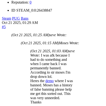
Reputation:
0
ID
STEAM_0:0:26438847
Steam
PUG
Bans
Oct 21 2025, 01:29 AM
#5
(Oct 21 2025, 01:25 AM)
seve Wrote:
(Oct 21 2025, 01:15 AM)
Moses Wrote:
(Oct 21 2025, 01:03 AM)
seve
Wrote:
I was afk because I
had to do something and
when I came back I was
permanently banned.
According to sir moses I'm
drop down lol.
Heres the
demo
where I was
banned. Moses has a history
of false banning please help
me get this sorted out. This
was very unneeded.
Thanks