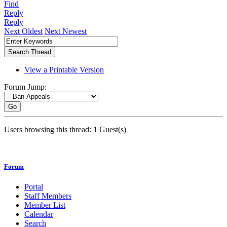
Find
Reply
Reply
Next Oldest
Next Newest
View a Printable Version
Forum Jump:
Go
Users browsing this thread: 1 Guest(s)
Forum
Portal
Staff Members
Member List
Calendar
Search