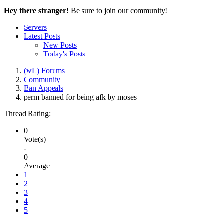
Hey there stranger!
Be sure to join our community!
Servers
Latest Posts
New Posts
Today's Posts
(wL) Forums
Community
Ban Appeals
perm banned for being afk by moses
Thread Rating:
0
Vote(s)
-
0
Average
1
2
3
4
5