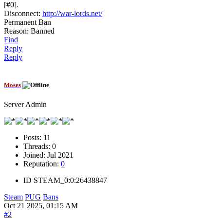
[#0].
Disconnect:
http://war-lords.net/
Permanent Ban
Reason: Banned
Find
Reply
Reply
Moses
Server Admin
Posts:
11
Threads:
0
Joined:
Jul 2021
Reputation:
0
ID
STEAM_0:0:26438847
Steam
PUG
Bans
Oct 21 2025, 01:15 AM
#2