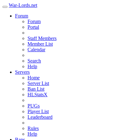
War-Lords.net
Forum
Forum
Portal
Staff Members
Member List
Calendar
Search
Help
Servers
Home
Server List
Ban List
HLStatsX
PUGs
Player List
Leaderboard
Rules
Help
Bans