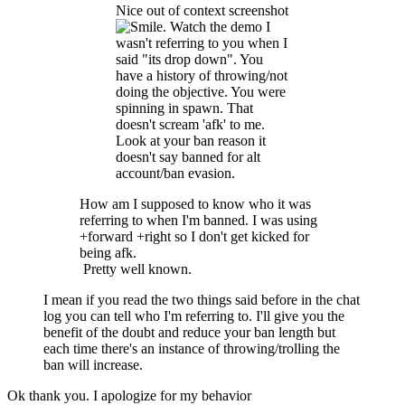
Nice out of context screenshot
. Watch the demo I
wasn't referring to you when I
said "its drop down". You
have a history of throwing/not
doing the objective. You were
spinning in spawn. That
doesn't scream 'afk' to me.
Look at your ban reason it
doesn't say banned for alt
account/ban evasion.
How am I supposed to know who it was
referring to when I'm banned. I was using
+forward +right so I don't get kicked for
being afk.
Pretty well known.
I mean if you read the two things said before in the chat
log you can tell who I'm referring to. I'll give you the
benefit of the doubt and reduce your ban length but
each time there's an instance of throwing/trolling the
ban will increase.
Ok thank you. I apologize for my behavior