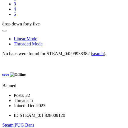
3
4
5
drop down forty five
Linear Mode
Threaded Mode
No bans were found for STEAM_0:0:99938382 (
search
).
seve
Banned
Posts:
22
Threads:
5
Joined:
Dec 2023
ID
STEAM_0:1:828009120
Steam
PUG
Bans