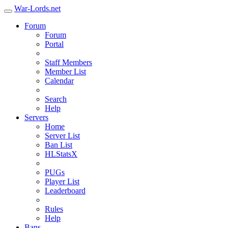
War-Lords.net
Forum
Forum
Portal
Staff Members
Member List
Calendar
Search
Help
Servers
Home
Server List
Ban List
HLStatsX
PUGs
Player List
Leaderboard
Rules
Help
Bans