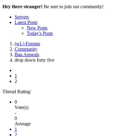
Hey there stranger!
Be sure to join our community!
Servers
Latest Posts
New Posts
Today's Posts
(wL) Forums
Community
Ban Appeals
drop down forty five
1
2
Thread Rating:
0
Vote(s)
-
0
Average
1
2