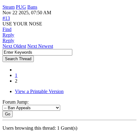
Steam
PUG
Bans
Nov 22 2025, 07:50 AM
#13
USE YOUR NOSE
Find
Reply
Reply
Next Oldest
Next Newest
1
2
View a Printable Version
Forum Jump:
Go
Users browsing this thread: 1 Guest(s)