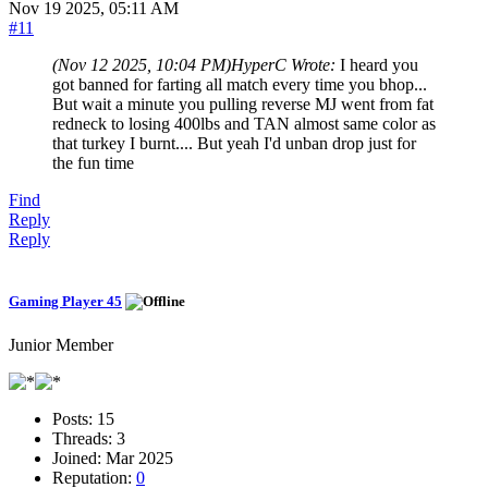
Nov 19 2025, 05:11 AM
#11
(Nov 12 2025, 10:04 PM)
HyperC Wrote:
I heard you
got banned for farting all match every time you bhop...
But wait a minute you pulling reverse MJ went from fat
redneck to losing 400lbs and TAN almost same color as
that turkey I burnt.... But yeah I'd unban drop just for
the fun time
Find
Reply
Reply
Gaming Player 45
Junior Member
Posts:
15
Threads:
3
Joined:
Mar 2025
Reputation:
0