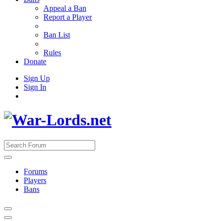
Appeal a Ban
Report a Player
Ban List
Rules
Donate
Sign Up
Sign In
Forums
Players
Bans