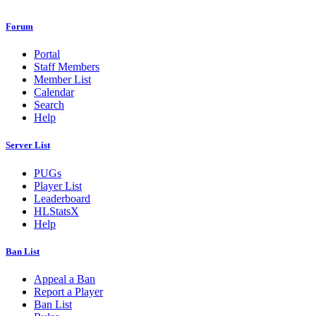
Forum
Portal
Staff Members
Member List
Calendar
Search
Help
Server List
PUGs
Player List
Leaderboard
HLStatsX
Help
Ban List
Appeal a Ban
Report a Player
Ban List