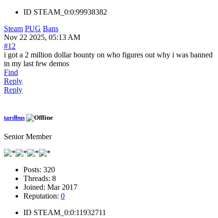
ID
STEAM_0:0:99938382
Steam
PUG
Bans
Nov 22 2025, 05:13 AM
#12
i got a 2 million dollar bounty on who figures out why i was banned
in my last few demos
Find
Reply
Reply
tardbus
Senior Member
Posts:
320
Threads:
8
Joined:
Mar 2017
Reputation:
0
ID
STEAM_0:0:11932711