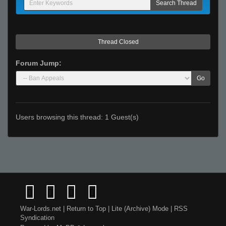
Thread Closed
Forum Jump:
Go
Users browsing this thread: 1 Guest(s)
War-Lords.net
|
Return to Top
|
Lite (Archive) Mode
|
RSS
Syndication