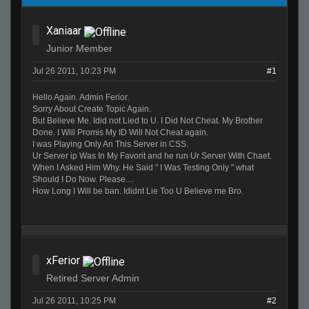
Xaniaar
Junior Member
Jul 26 2011, 10:23 PM
#1
Hello Again. Admin Ferior.
Sorry About Create Topic Again.
But Believe Me. Idid not Lied to U. I Did Not Cheat. My Brother
Done. I Will Promis My ID Will Not Cheat again.
I was Playing Only An This Server in CSS.
Ur Server ip Was In My Favorit and he run Ur Server With Chaet.
When I Asked Him Why. He Said " I Was Testing Only " what
Should I Do Now. Please....
How Long I Will be ban. Ididnt Lie Too U Believe me Bro.
xFerior
Retired Server Admin
Jul 26 2011, 10:25 PM
#2