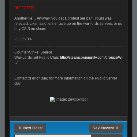
REJECTED
Another lie.... Anyway, you get 1 protest per ban. Yours was
rejected. Like i said, either give up on the war-lords servers, or go
buy CS:S on steam.
-CLOSED-
Counter-Strike: Source
War-Lords.net Public Clan:
http://steamcommunity.com/groups/W-
L/
Contact xFerior (me) for more information on the Public Server
clan.
Next Oldest
Next Newest