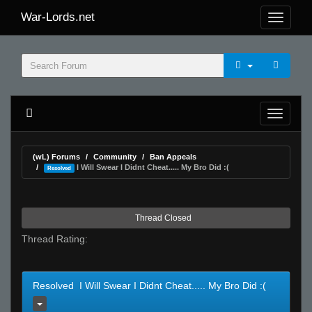
War-Lords.net
(wL) Forums
Community
Ban Appeals
I Will Swear I Didnt Cheat..... My Bro Did :(
Resolved
Thread Closed
Thread Rating:
Resolved I Will Swear I Didnt Cheat..... My Bro Did :(