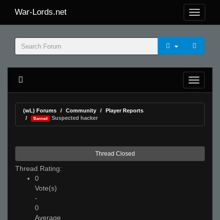
War-Lords.net
(wL) Forums
Community
Player Reports
Suspected hacker
Banned
Thread Closed
Thread Rating:
0
Vote(s)
-
0
Average