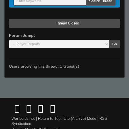
Thread Closed
Forum Jump:
Go
Users browsing this thread: 1 Guest(s)
War-Lords.net
|
Return to Top
|
Lite (Archive) Mode
|
RSS
Syndication