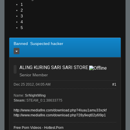
1
2
3
4
5
Banned Suspected hacker
ALING KURING SARI SARI STORE
Senior Member
Dec 25 2012, 04:05 AM
#1
Name:
SrNightWing
Steam:
STEAM_0:1:38633775
http://www.mediafire.com/download.php?4luau1amu33xzkf
http://www.mediafire.com/download.php?28y9eqt02y6l9p1
Free Porn Videos - Hottest.Porn