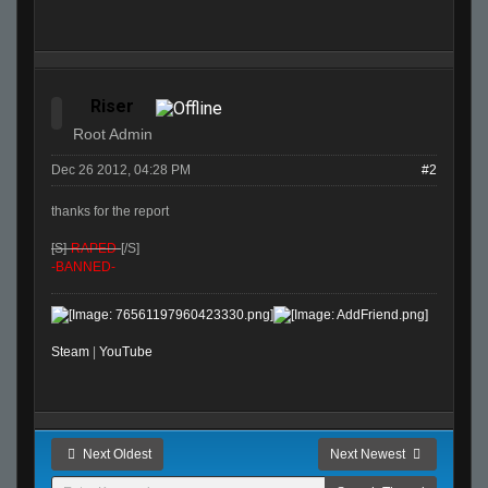
Riser
Root Admin
Dec 26 2012, 04:28 PM
#2
thanks for the report
[S]
-RAPED-
[/S]
-BANNED-
Steam
|
YouTube
Next Oldest
Next Newest