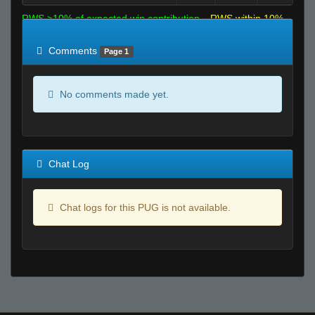
RWS >10% of expected win contribution
RWS within 10%
of expected
RWS <10% of expected
Comments
Page 1
No comments made yet.
Chat Log
Chat logs for this PUG is not available.