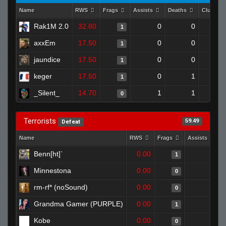
Name
RWS
Frags
Assists
Deaths
Clutche
Rak1M 2.0
32.80
0
0
1
axxEm
17.50
0
0
1
jaundice
17.50
0
0
1
keger
17.50
0
1
1
_Silent_
14.70
1
1
0
Terrorists
59.49
Defeat
Name
RWS
Frags
Assists
D
Benn[ht]`
0.00
0
1
Minnestona
0.00
0
0
rm-rf* (noSound)
0.00
0
0
Grandma Gamer (PURPLE)
0.00
0
1
Kobe
0.00
0
0