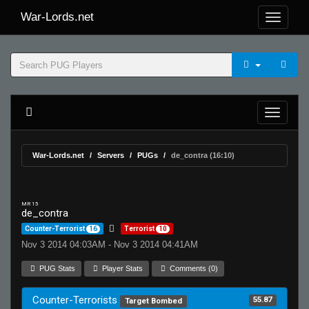
War-Lords.net
War-Lords.net
Servers
PUGs
de_contra (16:10)
MR 15
de_contra
Counter-Terrorist
16
Terrorist
10
Nov 3 2014 04:03AM - Nov 3 2014 04:41AM
PUG Stats
Player Stats
Comments (0)
Counter-Terrorists
55.87
Target Bombed