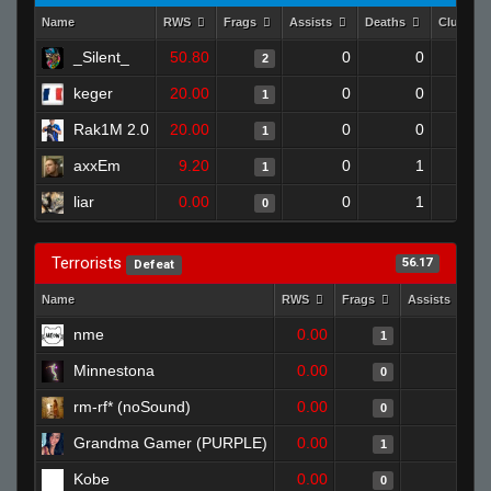
Name
RWS
Frags
Assists
Deaths
Clutche
_Silent_
50.80
0
0
2
keger
20.00
0
0
1
Rak1M 2.0
20.00
0
0
1
axxEm
9.20
0
1
1
liar
0.00
0
1
0
Terrorists
56.17
Defeat
Name
RWS
Frags
Assists
D
nme
0.00
0
1
Minnestona
0.00
0
0
rm-rf* (noSound)
0.00
0
0
Grandma Gamer (PURPLE)
0.00
0
1
Kobe
0.00
0
0