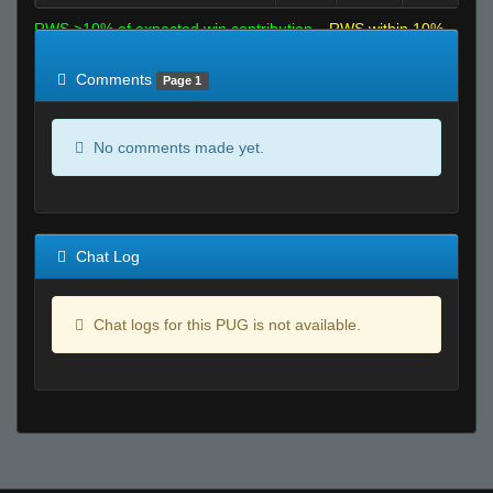
RWS >10% of expected win contribution
RWS within 10%
of expected
RWS <10% of expected
Comments
Page 1
No comments made yet.
Chat Log
Chat logs for this PUG is not available.