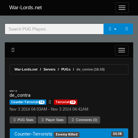
War-Lords.net
War-Lords.net
Servers
PUGs
de_contra (16:10)
MR 15
de_contra
Counter-Terrorist
16
Terrorist
10
Nov 3 2014 04:03AM - Nov 3 2014 04:41AM
PUG Stats
Player Stats
Comments (0)
Counter-Terrorists
50.38
Enemy Killed