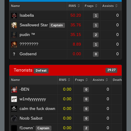
Name
RWS
Frags
Assists
Deat
Isabella
50.20
0
1
Swallowed Star
35.76
0
Captain
1
pudin ™
35.15
0
2
????????
8.89
0
1
Godsend
0.00
0
0
Terrorists
29.27
Defeat
Name
RWS
Frags
Assists
Deaths
-BEN
0.00
0
1
0
w1ndyyyyyyyy
0.00
0
1
0
calm the fuck down
0.00
0
1
0
Noob Saibot
0.00
0
1
0
f1ownn`
0.00
0
1
Captain
2