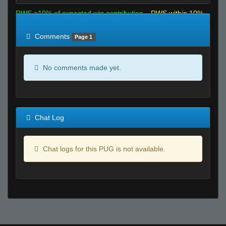
RWS >10% of expected win contribution
RWS within 10%
of expected
RWS <10% of expected
Comments
Page 1
No comments made yet.
Chat Log
Chat logs for this PUG is not available.