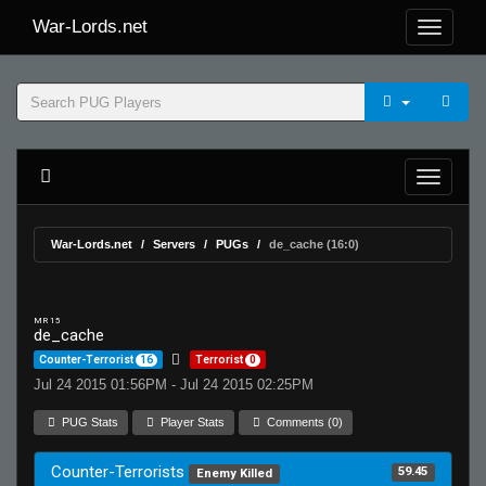
War-Lords.net
War-Lords.net
Servers
PUGs
de_cache (16:0)
MR 15
de_cache
Counter-Terrorist
16
Terrorist
0
Jul 24 2015 01:56PM - Jul 24 2015 02:25PM
PUG Stats
Player Stats
Comments (0)
Counter-Terrorists
59.45
Enemy Killed