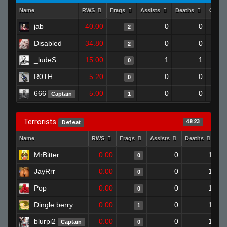
Name
RWS
Frags
Assists
Deaths
Clutc
jab
40.00
0
0
2
Disabled
34.80
0
0
2
_ludeS
15.00
1
1
0
R0TH
5.20
0
0
0
666
5.00
0
0
Captain
1
Terrorists
48.23
Defeat
Name
RWS
Frags
Assists
Deaths
Cl
MrBitter
0.00
0
1
0
JayRrr_
0.00
0
1
0
Pop
0.00
0
1
0
Dingle berry
0.00
0
1
1
blurpi2
0.00
0
1
Captain
0