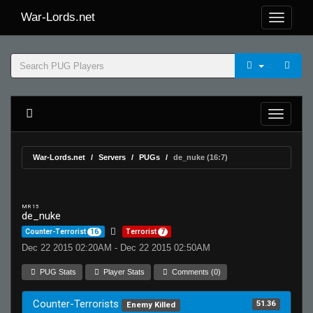
War-Lords.net
War-Lords.net
Servers
PUGs
de_nuke (16:7)
MR 15
de_nuke
Counter-Terrorist
16
Terrorist
7
Dec 22 2015 02:20AM - Dec 22 2015 02:50AM
PUG Stats
Player Stats
Comments (0)
Counter-Terrorists
51.36
Enemy Killed