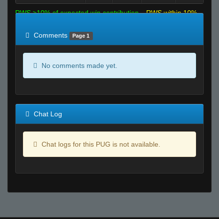
RWS >10% of expected win contribution
RWS within 10%
of expected
RWS <10% of expected
Comments
Page 1
No comments made yet.
Chat Log
Chat logs for this PUG is not available.