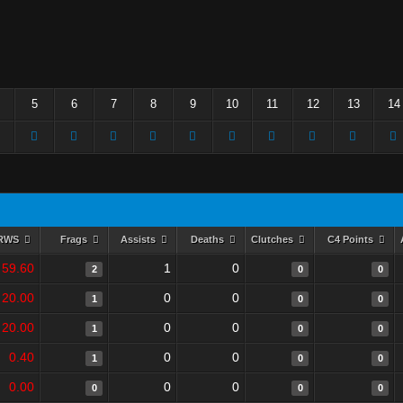
5
6
7
8
9
10
11
12
13
14
RWS
Frags
Assists
Deaths
Clutches
C4 Points
59.60
1
0
2
0
0
20.00
0
0
1
0
0
20.00
0
0
1
0
0
0.40
0
0
1
0
0
0.00
0
0
0
0
0