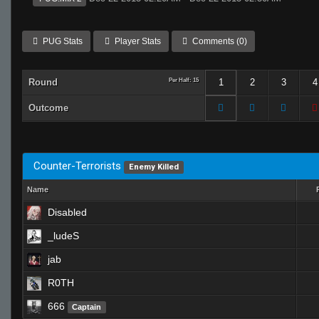
PUG Stats
Player Stats
Comments (0)
Round
Per Half: 15
1
2
3
4
Outcome
Counter-Terrorists
Enemy Killed
Name
Disabled
_ludeS
jab
R0TH
666
Captain