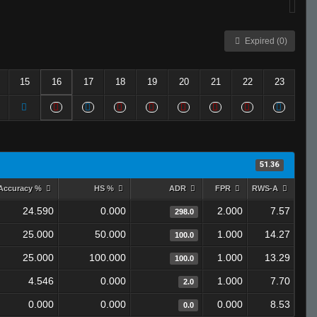
Expired (0)
15
16
17
18
19
20
21
22
23
51.36
Accuracy %
HS %
ADR
FPR
RWS-A
24.590
0.000
2.000
7.57
298.0
25.000
50.000
1.000
14.27
100.0
25.000
100.000
1.000
13.29
100.0
4.546
0.000
1.000
7.70
2.0
0.000
0.000
0.000
8.53
0.0