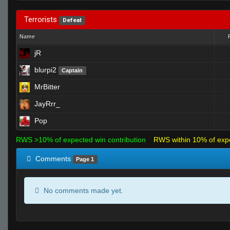
Terrorists
Defeat
Name
jR
blurpi2
Captain
MrBitter
JayRrr_
Pop
RWS >10% of expected win contribution
RWS within 10% of exp
Comments
Page 1
No comments made yet.