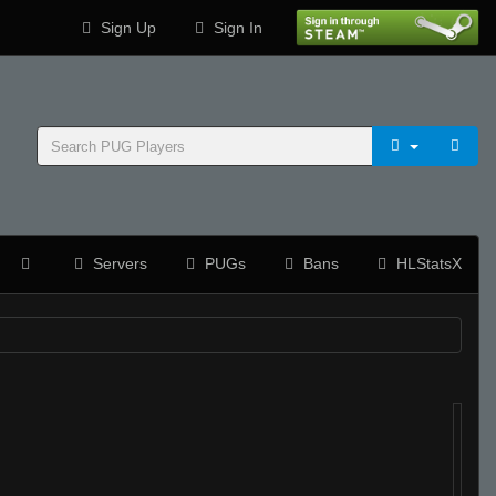
Sign Up
Sign In
Servers
PUGs
Bans
HLStatsX