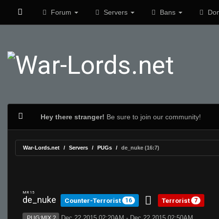
Forum
Servers
Bans
Don
Hey there stranger!
Be sure to join our community!
War-Lords.net
Servers
PUGs
de_nuke (16:7)
MR 15
de_nuke
Counter-Terrorist
Terrorist
16
7
Dec 22 2015 02:20AM - Dec 22 2015 02:50AM
PUG:MIX 2