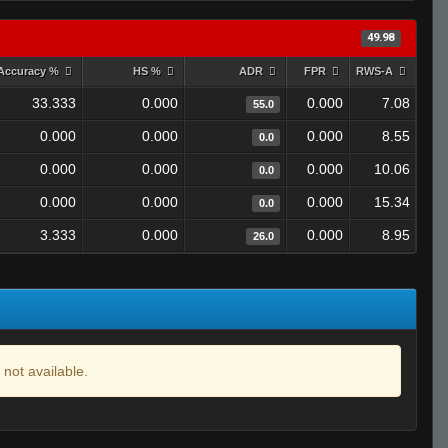
49.98
Accuracy %
HS %
ADR
FPR
RWS-A
33.333
0.000
0.000
7.08
55.0
0.000
0.000
0.000
8.55
0.0
0.000
0.000
0.000
10.06
0.0
0.000
0.000
0.000
15.34
0.0
3.333
0.000
0.000
8.95
26.0
 not available.