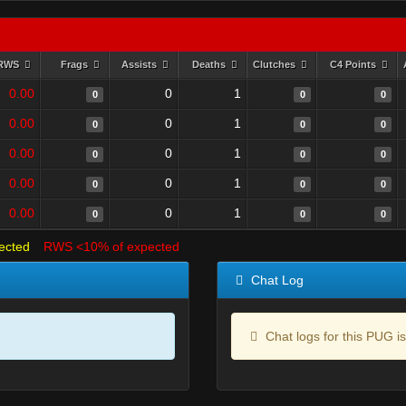
RWS
Frags
Assists
Deaths
Clutches
C4 Points
0.00
0
1
0
0
0
0.00
0
1
0
0
0
0.00
0
1
0
0
0
0.00
0
1
0
0
0
0.00
0
1
0
0
0
ected
RWS <10% of expected
Chat Log
Chat logs for this PUG is