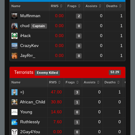
Name
RWS
Frags
Assists
Deaths
Clut
Muffinman
0.00
0
1
2
chud
0.00
0
1
Captain
0
iHack
0.00
0
1
0
CrazyKev
0.00
0
1
0
JayRrr_
0.00
0
1
0
Terrorists
53.29
Enemy Killed
Name
RWS
Frags
Assists
Deaths
Clutc
=)
47.00
0
1
3
African_Child
30.80
0
0
1
Young
14.60
0
1
0
Ruthlessly
7.60
0
0
1
2Gay4You
0.00
0
0
0