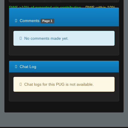
RWS >10% of expected win contribution
RWS within 10%
of expected
RWS <10% of expected
Comments
Page 1
No comments made yet.
Chat Log
Chat logs for this PUG is not available.