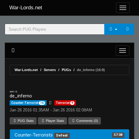
War-Lords.net
War-Lords.net
Servers
PUGs
de_inferno (16:9)
MR 15
de_inferno
Counter-Terrorist
16
Terrorist
9
Jan 26 2016 01:35AM - Jan 26 2016 02:08AM
PUG Stats
Player Stats
Comments (0)
Counter-Terrorists
57.08
Defeat