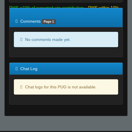
RWS >10% of expected win contribution
RWS within 10%
of expected
RWS <10% of expected
Comments
Page 1
No comments made yet.
Chat Log
Chat logs for this PUG is not available.