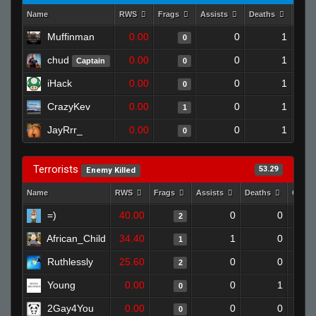
Name
RWS
Frags
Assists
Deaths
Clut
Muffinman
0.00
0
1
0
chud
0.00
0
1
Captain
0
iHack
0.00
0
1
0
CrazyKev
0.00
0
1
1
JayRrr_
0.00
0
1
0
Terrorists
53.29
Enemy Killed
Name
RWS
Frags
Assists
Deaths
Clutc
=)
40.00
0
0
2
African_Child
34.40
1
0
1
Ruthlessly
25.60
0
0
2
Young
0.00
0
1
0
2Gay4You
0.00
0
0
0