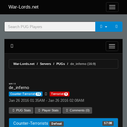
War-Lords.net
War-Lords.net
Servers
PUGs
de_inferno (16:9)
MR 15
de_inferno
Counter-Terrorist
16
Terrorist
9
Jan 26 2016 01:35AM - Jan 26 2016 02:08AM
PUG Stats
Player Stats
Comments (0)
Counter-Terrorists
57.08
Defeat