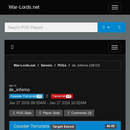
War-Lords.net
War-Lords.net
Servers
PUGs
de_inferno (19:17)
MR 15
de_inferno
Counter-Terrorist
19
Terrorist
17
Jan 27 2016 09:03AM - Jan 27 2016 10:02AM
PUG Stats
Player Stats
Comments (0)
Counter-Terrorists
46.00
Target Saved