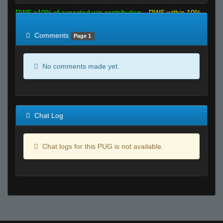
RWS >10% of expected win contribution
RWS within 10%
of expected
RWS <10% of expected
Comments
Page 1
No comments made yet.
Chat Log
Chat logs for this PUG is not available.