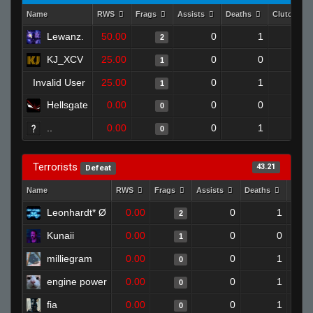
Name
RWS
Frags
Assists
Deaths
Clutches
Lewanz.
50.00
0
1
2
0
KJ_XCV
25.00
0
0
1
0
Invalid User
25.00
0
1
1
0
Hellsgate
0.00
0
0
0
0
..
0.00
0
1
0
0
Terrorists
43.21
Defeat
Name
RWS
Frags
Assists
Deaths
Clut
Leonhardt* Ø
0.00
0
1
2
Kunaii
0.00
0
0
1
milliegram
0.00
0
1
0
engine power
0.00
0
1
0
fia
0.00
0
1
0