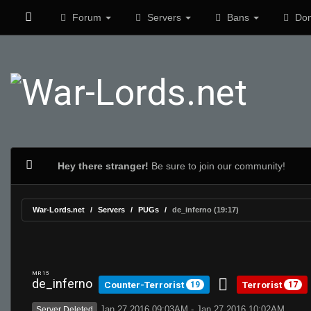
Forum
Servers
Bans
Don
Hey there stranger!
Be sure to join our community!
War-Lords.net
Servers
PUGs
de_inferno (19:17)
MR 15
de_inferno
Counter-Terrorist
Terrorist
19
17
Jan 27 2016 09:03AM - Jan 27 2016 10:02AM
Server Deleted