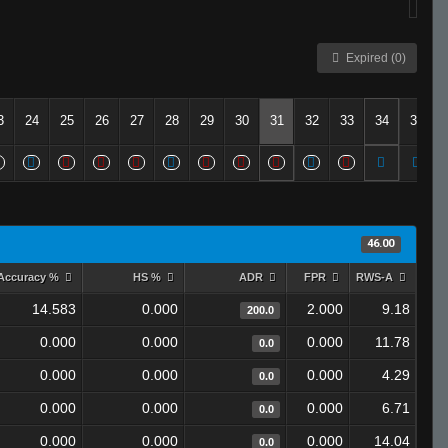
Expired (0)
3
24
25
26
27
28
29
30
31
32
33
34
35
46.00
Accuracy %
HS %
ADR
FPR
RWS-A
14.583
0.000
2.000
9.18
200.0
0.000
0.000
0.000
11.78
0.0
0.000
0.000
0.000
4.29
0.0
0.000
0.000
0.000
6.71
0.0
0.000
0.000
0.000
14.04
0.0