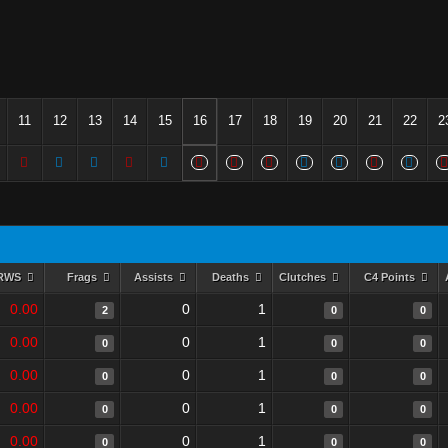
11
12
13
14
15
16
17
18
19
20
21
22
2
RWS
Frags
Assists
Deaths
Clutches
C4 Points
0.00
0
1
2
0
0
0.00
0
1
0
0
0
0.00
0
1
0
0
0
0.00
0
1
0
0
0
0.00
0
1
0
0
0