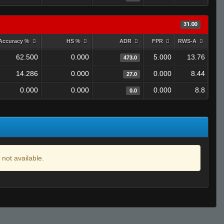
31.00
Accuracy %
HS %
ADR
FPR
RWS-A
62.500
0.000
5.000
13.76
473.0
14.286
0.000
0.000
8.44
27.0
0.000
0.000
0.000
8.8
0.0
 not available.