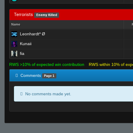
Terrorists
Enemy Killed
Name
Leonhardt* Ø
Kunaii
fia
RWS >10% of expected win contribution
RWS within 10% of exp
Comments
Page 1
No comments made yet.