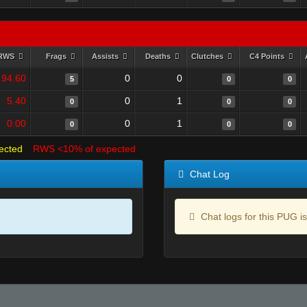
RWS
Frags
Assists
Deaths
Clutches
C4 Points
94.60
0
0
5
0
0
5.40
0
1
0
0
0
0.00
0
1
0
0
0
ected
RWS <10% of expected
Chat Log
Chat logs for this PUG is