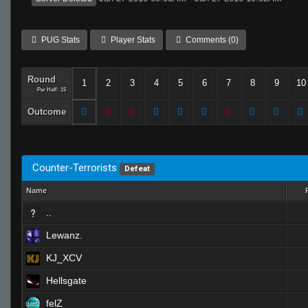
PUG Stats
Player Stats
Comments (0)
Round
1
2
3
4
5
6
7
8
9
10
Per Half: 15
Outcome
Counter-Terrorists
Defeat
Name
..
Lewanz.
KJ_XCV
Hellsgate
felZ