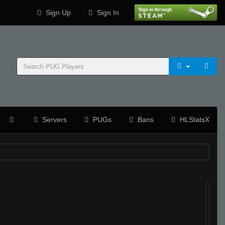
Sign Up
Sign In
Servers
PUGs
Bans
HLStatsX